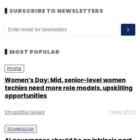
SUBSCRIBE TO NEWSLETTERS
MOST POPULAR
PEOPLE
Women’s Day: Mid, senior-level women
techies need more role models, upskilling
opportunities
Shraddha Goled
7 Mar, 2023
In April, Bengaluru-based business-to-
TECHNOLOGY
business agri-marketing platform NinjaCart