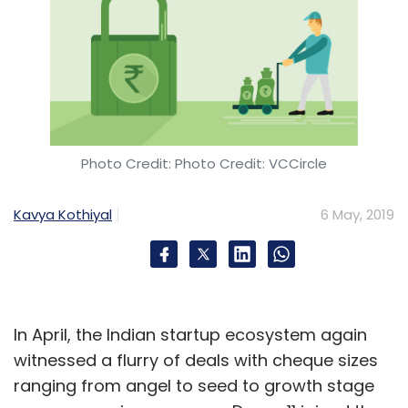
Photo Credit: Photo Credit: VCCircle
Kavya Kothiyal
6 May, 2019
In April, the Indian startup ecosystem again
witnessed a flurry of deals with cheque sizes
ranging from angel to seed to growth stage