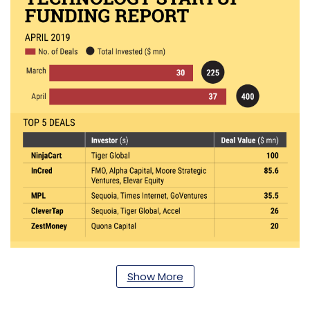
Show More