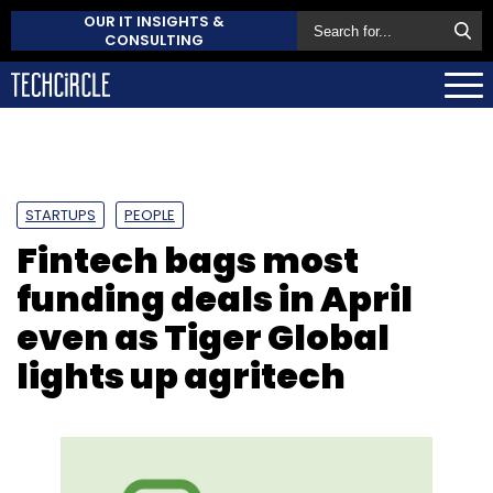
OUR IT INSIGHTS &
CONSULTING
STARTUPS
PEOPLE
Fintech bags most
funding deals in April
even as Tiger Global
lights up agritech