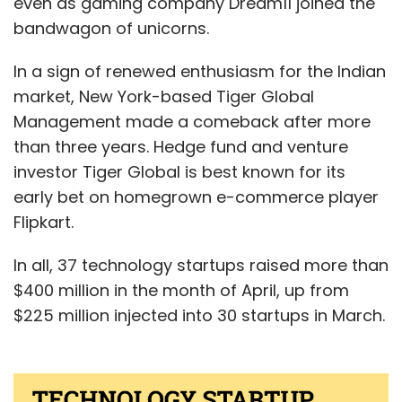
even as gaming company Dream11 joined the
bandwagon of unicorns.
In a sign of renewed enthusiasm for the Indian
market, New York-based Tiger Global
Management made a comeback after more
than three years. Hedge fund and venture
investor Tiger Global is best known for its
early bet on homegrown e-commerce player
Flipkart.
In all, 37 technology startups raised more than
$400 million in the month of April, up from
$225 million injected into 30 startups in March.