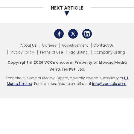
NEXT ARTICLE
About Us
Careers
Advertisement
Contact Us
Privacy Policy
Terms of use
Tag Listing
Company Listing
Copyright © 2026 VCCircle.com. Property of Mosaic Media
Ventures Pvt. Ltd.
Techcircle is part of Mosaic Digital, a wholly owned subsidiary of
HT
Media Limited
. For inquiries, please email us at
info@vccircle.com
.