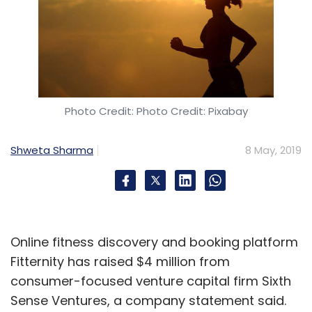
Photo Credit: Photo Credit: Pixabay
Shweta Sharma
8 May, 2019
Online fitness discovery and booking platform
Fitternity has raised $4 million from
consumer-focused venture capital firm Sixth
Sense Ventures, a company statement said.