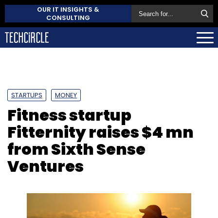
OUR IT INSIGHTS &
CONSULTING
STARTUPS
MONEY
Fitness startup
Fitternity raises $4 mn
from Sixth Sense
Ventures