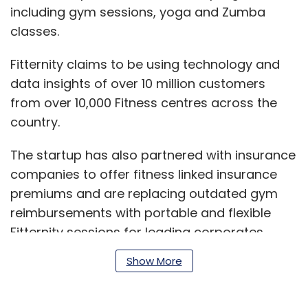
including gym sessions, yoga and Zumba
classes.
Fitternity claims to be using technology and
data insights of over 10 million customers
from over 10,000 Fitness centres across the
country.
The startup has also partnered with insurance
companies to offer fitness linked insurance
premiums and are replacing outdated gym
reimbursements with portable and flexible
Fitternity sessions for leading corporates.
Show More
"We have a deep understanding of the pain
points of consumers in their fitness journey