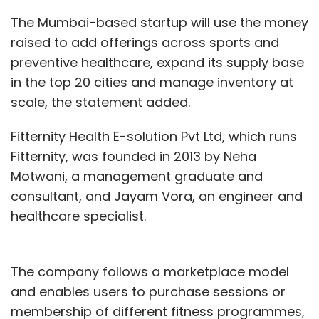
The Mumbai-based startup will use the money
raised to add offerings across sports and
preventive healthcare, expand its supply base
in the top 20 cities and manage inventory at
scale, the statement added.
Fitternity Health E-solution Pvt Ltd, which runs
Fitternity, was founded in 2013 by Neha
Motwani, a management graduate and
consultant, and Jayam Vora, an engineer and
healthcare specialist.
The company follows a marketplace model
and enables users to purchase sessions or
membership of different fitness programmes,