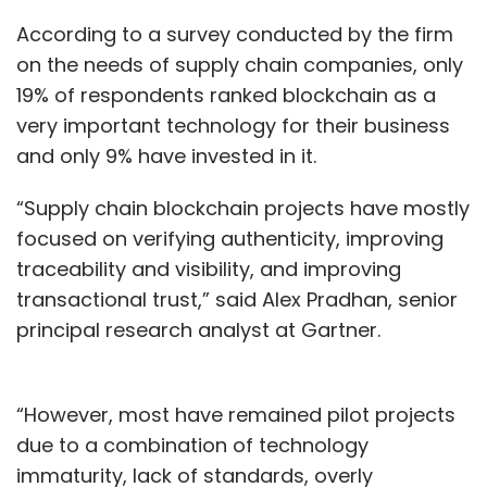
According to a survey conducted by the firm
on the needs of supply chain companies, only
19% of respondents ranked blockchain as a
very important technology for their business
and only 9% have invested in it.
“Supply chain blockchain projects have mostly
focused on verifying authenticity, improving
traceability and visibility, and improving
transactional trust,” said Alex Pradhan, senior
principal research analyst at Gartner.
“However, most have remained pilot projects
due to a combination of technology
immaturity, lack of standards, overly