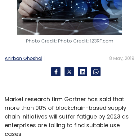
Photo Credit: Photo Credit: 123RF.com
Anirban Ghoshal
8 May, 2019
Market research firm Gartner has said that
more than 90% of blockchain-based supply
chain initiatives will suffer fatigue by 2023 as
enterprises are failing to find suitable use
cases.