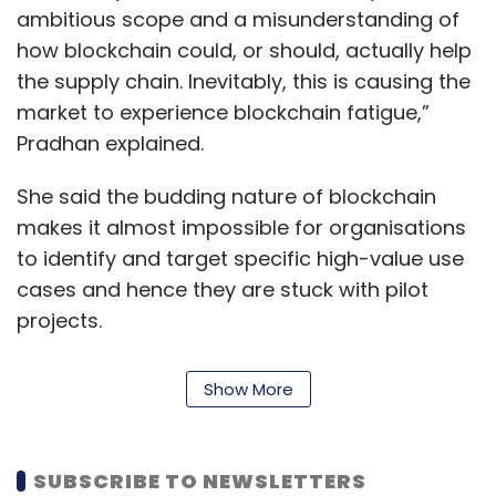
ambitious scope and a misunderstanding of
how blockchain could, or should, actually help
the supply chain. Inevitably, this is causing the
market to experience blockchain fatigue,”
Pradhan explained.
She said the budding nature of blockchain
makes it almost impossible for organisations
to identify and target specific high-value use
cases and hence they are stuck with pilot
projects.
The vendor ecosystem has not fully formed
Show More
and is struggling to establish market
dominance, she added.
SUBSCRIBE TO NEWSLETTERS