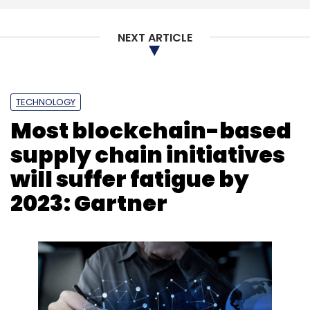
NEXT ARTICLE
TECHNOLOGY
Most blockchain-based
supply chain initiatives
will suffer fatigue by
2023: Gartner