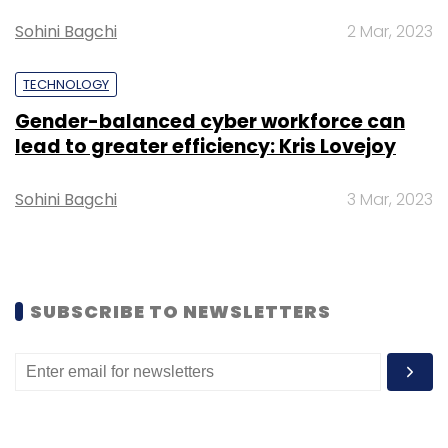
Sohini Bagchi
2 Mar, 2023
Sign up for Newsletter
TECHNOLOGY
Select your Newsletter frequency
Gender-balanced cyber workforce can
Daily Newsletter
Weekly Newsletter
lead to greater efficiency: Kris Lovejoy
Monthly Newsletter
Subscribe
Sohini Bagchi
3 Mar, 2023
SUBSCRIBE TO NEWSLETTERS
Blockchain
Supply Chain
Gartner