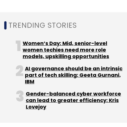
TRENDING STORIES
Women’s Day: Mid, senior-level
women techies need more role
models, upskilling opportunities
AI governance should be an intrinsic
part of tech skilling: Geeta Gurnani,
IBM
Gender-balanced cyber workforce
can lead to greater efficiency: Kris
Lovejoy