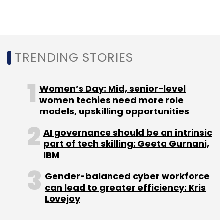
TRENDING STORIES
Fitternity
Sixth Sense Ventures
Neha Motwani
Jayam Vora
Women’s Day: Mid, senior-level
women techies need more role
models, upskilling opportunities
AI governance should be an intrinsic
part of tech skilling: Geeta Gurnani,
IBM
Gender-balanced cyber workforce
can lead to greater efficiency: Kris
Lovejoy