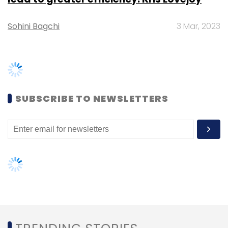
Nutanix Inc.
Veeam
Nutanix Mine
Sunil Potti
Data
Centre
Cloud Computing
TRENDING STORIES
Women’s Day: Mid, senior-level
women techies need more role
models, upskilling opportunities
AI governance should be an intrinsic
part of tech skilling: Geeta Gurnani,
IBM
Gender-balanced cyber workforce
can lead to greater efficiency: Kris
Lovejoy