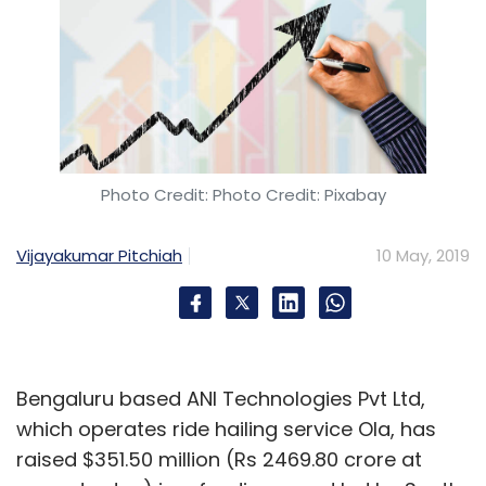
Photo Credit: Photo Credit: Pixabay
Vijayakumar Pitchiah
10 May, 2019
Bengaluru based ANI Technologies Pvt Ltd,
which operates ride hailing service Ola, has
raised $351.50 million (Rs 2469.80 crore at