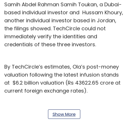
Samih Abdel Rahman Samih Toukan, a Dubai-
based individual investor and Hussam Khoury,
another individual investor based in Jordan,
the filings showed. TechCircle could not
immediately verify the identities and
credentials of these three investors.
By TechCircle’s estimates, Ola’s post-money
valuation following the latest infusion stands
at $6.2 billion valuation (Rs 43622.65 crore at
current foreign exchange rates).
Email queries to Ola did not elicit a response
at the time of filing this report.
Show More
The latest filings come a week after
Ola’s