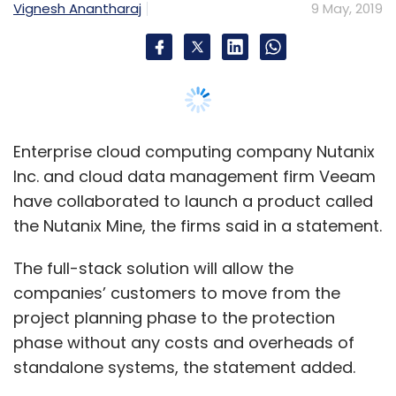
The full-stack solution will allow the
companies’ customers to move from the
project planning phase to the protection
phase without any costs and overheads of
standalone systems, the statement added.
The product is currently being beta tested
with select customers and partners and will
be available to the public in the second half of
2019.
The two firms said that the solution will benefit
customers looking to modernise their data
centers and also manage infrastructure silos
that are located far apart, thus simplifying