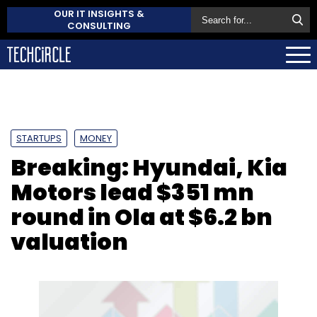
OUR IT INSIGHTS &
CONSULTING
STARTUPS
MONEY
Breaking: Hyundai, Kia
Motors lead $351 mn
round in Ola at $6.2 bn
valuation