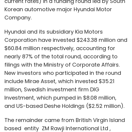
current rates) in a funding round led by South
Korean automotive major Hyundai Motor
Company.
Hyundai and its subsidiary Kia Motors
Corporation have invested $243.38 million and
$60.84 million respectively, accounting for
nearly 87% of the total round, according to
filings with the Ministry of Corporate Affairs.
New investors who participated in the round
include Mirae Asset, which invested $35.21
million, Swedish investment firm DIG
Investment, which pumped in $8.08 million,
and US-based Deshe Holdings ($2.52 million).
The remainder came from British Virgin Island
based entity ZM Rawji International Ltd ,