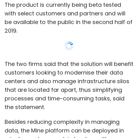
processes and time-consuming tasks, said
the statement.
Besides reducing complexity in managing
data, the Mine platform can be deployed in
minutes and can work in tandem with
Veeam’s backup and replication software.
This will protect customers’ data in virtual,
physical and private clouds. It will also enable
customers to manage their backup
environments, thus allowing IT teams to focus
on delivering new innovation and capabilities.
“We worked closely with Veeam, our strategic
Show More
partner, to develop Nutanix Mine, ensuring that
it can simplify the management and
protection of data and applications that