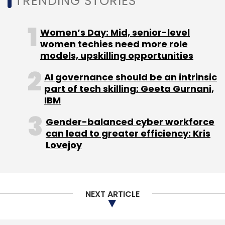
NEXT ARTICLE
About Us
Careers
Advertisement
Contact Us
Privacy Policy
Terms of use
Tag Listing
Company Listing
Copyright © 2026 VCCircle.com. Property of Mosaic Media
Ventures Pvt. Ltd.
Techcircle is part of Mosaic Digital, a wholly owned subsidiary of
HT
Media Limited
. For inquiries, please email us at
info@vccircle.com
.