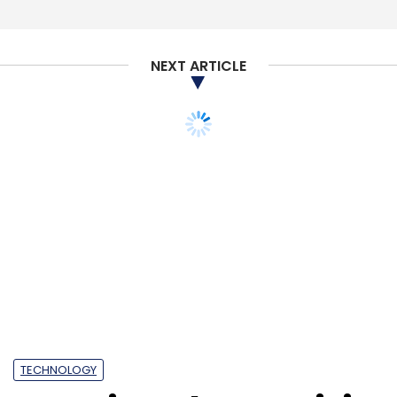
past year, as part of its efforts to keep
competition, chiefly San Francisco based
Uber, at bay. It also entered the food delivery
NEXT ARTICLE
sector by acquiring Foodpanda’s India
operations. Foodpanda has expanded to 100
cities, as per a recent announcement by the
TECHNOLOGY
company.
Nutanix and Veeam join
forces to launch data
storage solution
Nutanix Mine
Leave Your Comment(s)
Sign up for Newsletter
Select your Newsletter frequency