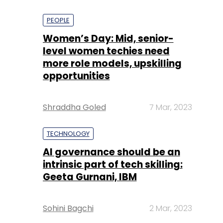
PEOPLE
Women’s Day: Mid, senior-
level women techies need
more role models, upskilling
opportunities
Shraddha Goled
7 Mar, 2023
TECHNOLOGY
AI governance should be an
intrinsic part of tech skilling:
Geeta Gurnani, IBM
Sohini Bagchi
2 Mar, 2023