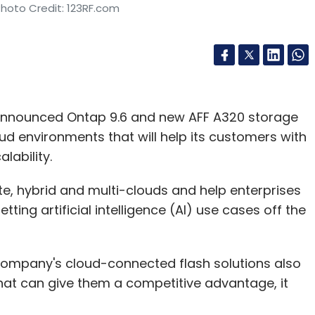
Photo Credit: 123RF.com
 announced Ontap 9.6 and new AFF A320 storage
ud environments that will help its customers with
lability.
ate, hybrid and multi-clouds and help enterprises
ng artificial intelligence (AI) use cases off the
ompany's cloud-connected flash solutions also
that can give them a competitive advantage, it