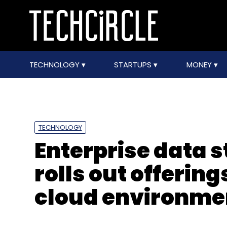
TECHNOLOGY
STARTUPS
MONEY
TECHNOLOGY
Enterprise data 
rolls out offering
cloud environme