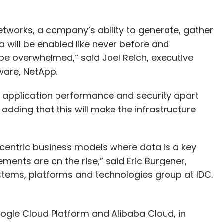
etworks, a company’s ability to generate, gather
will be enabled like never before and
be overwhelmed,” said Joel Reich, executive
ware, NetApp.
e application performance and security apart
adding that this will make the infrastructure
centric business models where data is a key
ements are on the rise,” said Eric Burgener,
ystems, platforms and technologies group at IDC.
ogle Cloud Platform and Alibaba Cloud, in