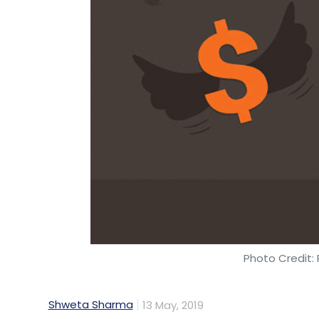
Photo Credit: 
Shweta Sharma
13 May, 2019