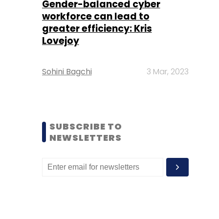
Gender-balanced cyber
workforce can lead to
greater efficiency: Kris
Lovejoy
Sohini Bagchi
3 Mar, 2023
SUBSCRIBE TO
NEWSLETTERS