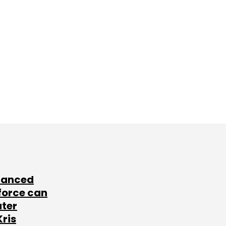
lanced
force can
ater
Kris