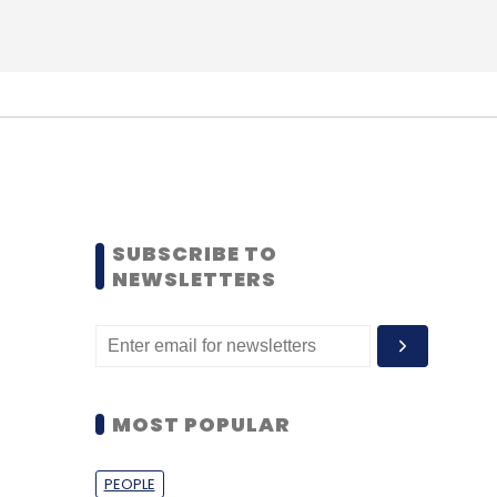
SUBSCRIBE TO
NEWSLETTERS
MOST POPULAR
PEOPLE