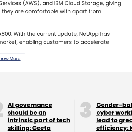
Services (AWS), and IBM Cloud Storage, giving
 they are comfortable with apart from
A800. With the current update, NetApp has
market, enabling customers to accelerate
ations such as AI and deep learning, analytics,
, the company said. It added that the new
how More
ell.
our Comment(s)
AI governance
Gender-ba
should be an
cyber work
intrinsic part of tech
lead to gre
skilling: Geeta
efficiency: 