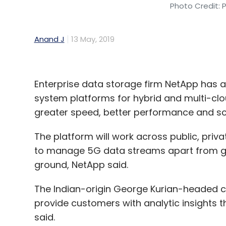
Photo Credit: 
Anand J
13 May, 2019
Enterprise data storage firm NetApp has
system platforms for hybrid and multi-clo
greater speed, better performance and sca
The platform will work across public, priv
to manage 5G data streams apart from getti
ground, NetApp said.
The Indian-origin George Kurian-headed c
provide customers with analytic insights 
said.