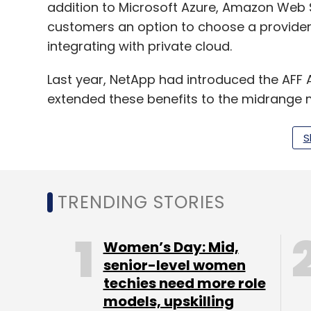
addition to Microsoft Azure, Amazon Web 
customers an option to choose a provider
integrating with private cloud.
Last year, NetApp had introduced the AFF 
extended these benefits to the midrange 
traditional and emerging enterprise applic
and databases with extremely low latency
S
platform will reduce data centre costs as w
TRENDING STORIES
Leave Y
Women’s Day: Mid,
senior-level women
Sign up for Newsletter
techies need more role
Select your Newsletter frequency
models, upskilling