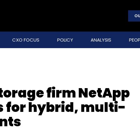
OU
CXO FOCUS
POLICY
ANALYSIS
PEOP
storage firm NetApp
s for hybrid, multi-
nts