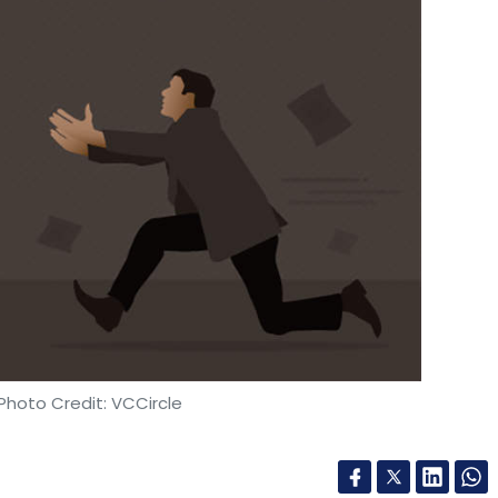
Photo Credit: VCCircle