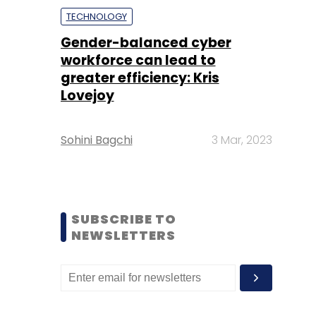
TECHNOLOGY
Gender-balanced cyber
workforce can lead to
greater efficiency: Kris
Lovejoy
Sohini Bagchi
3 Mar, 2023
SUBSCRIBE TO
NEWSLETTERS