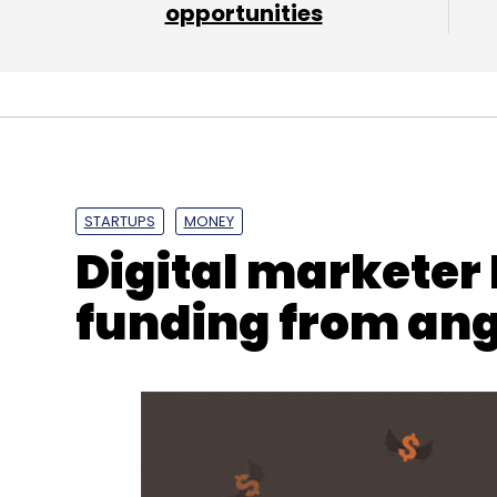
Daily Newsletter
opportunities
Weekly Newsletter
Mo
NetApp
Artificial Intelligence
ONTAP
AFF A320
STARTUPS
MONEY
Digital marketer
funding from ang