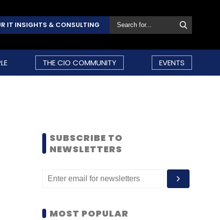
R IT INSIGHTS & CONSULTING
LE
THE CIO COMMUNITY
EVENTS
SUBSCRIBE TO
NEWSLETTERS
MOST POPULAR