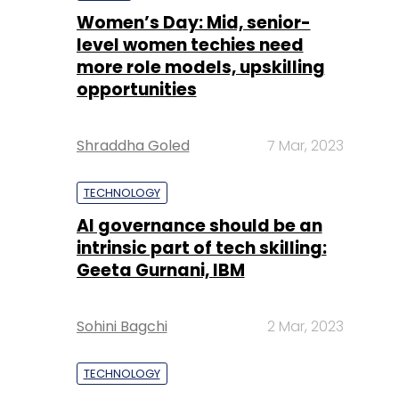
Women’s Day: Mid, senior-
level women techies need
more role models, upskilling
opportunities
Shraddha Goled
7 Mar, 2023
TECHNOLOGY
AI governance should be an
intrinsic part of tech skilling:
Geeta Gurnani, IBM
Sohini Bagchi
2 Mar, 2023
TECHNOLOGY