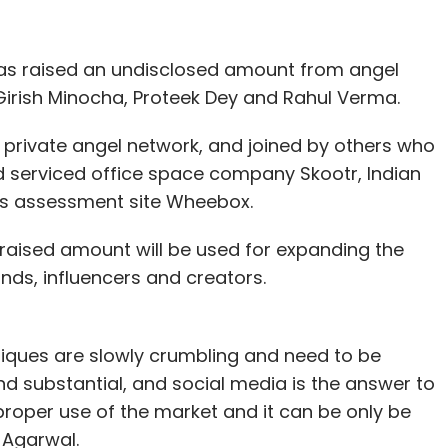
has raised an undisclosed amount from angel
irish Minocha, Proteek Dey and Rahul Verma.
private angel network, and joined by others who
 serviced office space company Skootr, Indian
lls assessment site Wheebox.
 raised amount will be used for expanding the
ds, influencers and creators.
iques are slowly crumbling and need to be
 substantial, and social media is the answer to
proper use of the market and it can be only be
 Agarwal.