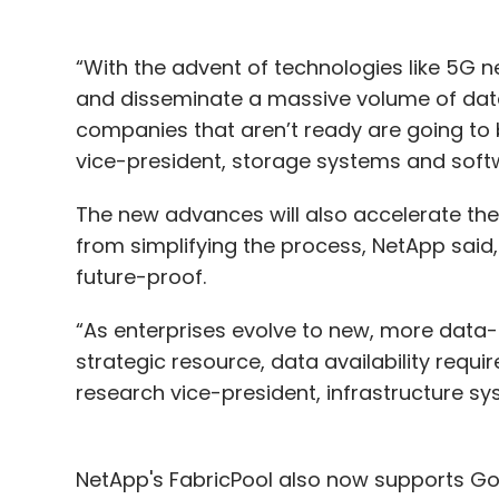
“With the advent of technologies like 5G n
and disseminate a massive volume of data 
companies that aren’t ready are going to 
vice-president, storage systems and soft
The new advances will also accelerate th
from simplifying the process, NetApp said, 
future-proof.
“As enterprises evolve to new, more data-
strategic resource, data availability requir
research vice-president, infrastructure s
NetApp's FabricPool also now supports Go