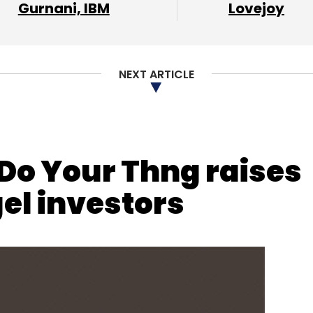
nthly Newsletter
Gurnani, IBM
Lovejoy
Subscribe
NEXT ARTICLE
 Do Your Thng raises
el investors