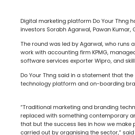
Digital marketing platform Do Your Thng 
investors Sorabh Agarwal, Pawan Kumar, G
The round was led by Agarwal, who runs a 
work with accounting firm KPMG, managed
software services exporter Wipro, and ski
Do Your Thng said in a statement that the
technology platform and on-boarding bran
“Traditional marketing and branding techn
replaced with something contemporary and
that but the success lies in how we make 
carried out by organising the sector,” said