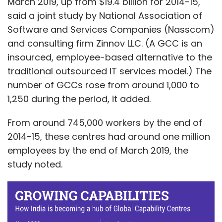
March 2019, up from $19.4 billion for 2014-15,
said a joint study by National Association of
Software and Services Companies (Nasscom)
and consulting firm Zinnov LLC. (A GCC is an
insourced, employee-based alternative to the
traditional outsourced IT services model.) The
number of GCCs rose from around 1,000 to
1,250 during the period, it added.
From around 745,000 workers by the end of
2014-15, these centres had around one million
employees by the end of March 2019, the
study noted.