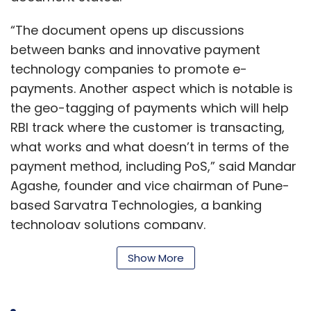
“The document opens up discussions
between banks and innovative payment
technology companies to promote e-
payments. Another aspect which is notable is
the geo-tagging of payments which will help
RBI track where the customer is transacting,
what works and what doesn’t in terms of the
payment method, including PoS,” said Mandar
Agashe, founder and vice chairman of Pune-
based Sarvatra Technologies, a banking
technology solutions company.
Show More
In a statement, the RBI also stated that the
vision document for 2016-18 had achieved all