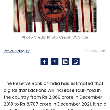
vision, strategy and execution for
operationalising this transformation. The
study said 85% of the GCCs in India are into
analytics, 80% into cloud, and another 80%
into enterprise mobility.
Photo Credit: Photo Credit: VCCircle
While most of the firms having GCCs in India -
Payal Ganguly
16 May, 2019
- around 70% -- are headquartered in
Americas, 20% are from Europe and the rest
10% from the Asia-Pacific, the study said,
adding that increasingly Asia-Pacific
The Reserve Bank of India has estimated that
companies including those from China are
digital transactions will increase four-fold in
looking at India as a research hub.
the country from Rs 2,069 crore in December
2018 to Rs 8,707 crore in December 2021, it said