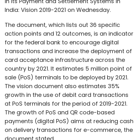
in its Payment and Settlement Systems in
India: Vision 2019-2021 on Wednesday.
Leave Your Comment(s)
The document, which lists out 36 specific
action points and 12 outcomes, is an indicator
Sign up for Newsletter
for the federal bank to encourage digital
transactions and increase the deployment of
Select your Newsletter frequency
card acceptance infrastructure across the
Daily Newsletter
Weekly Newsletter
country by 2021. It estimates 5 million point of
Monthly Newsletter
sale (PoS) terminals to be deployed by 2021.
Subscribe
The vision document also estimates 35%
growth in the use of debit card transactions
at PoS terminals for the period of 2019-2021.
The growth of PoS and QR code-based
payments (digital PoS) aims at reducing cash
NASSCOM
Zinnov
GCC
Global In-House Centres
R & D
Innovation Labs
Backoffice
Debjani Ghosh
on delivery transactions for e-commerce, the
Pari Natarajan
Infographics
document stated.