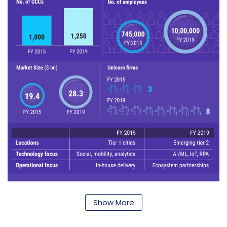
Show More