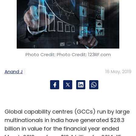
Photo Credit: Photo Credit: 123RF.com
Anand J
16 May, 2019
Global capability centres (GCCs) run by large
multinationals in India have generated $28.3
billion in value for the financial year ended