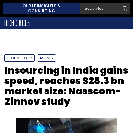
OUR IT INSIGHTS &
CONSULTING
TECHNOLOGY
MONEY
Insourcing in India gains
speed, reaches $28.3 bn
market size: Nasscom-
Zinnov study