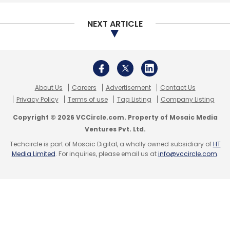
in the payment and settlement system space.
NEXT ARTICLE
The document also states that regulated
entities such as rural banks will be permitted
to acquire PoS terminals, with a vision to scale
the acceptance infrastructure six times in the
next three years. It may also set up an
About Us
Careers
Advertisement
Contact Us
Acceptance Development Fund (ADF) to
Privacy Policy
Terms of use
Tag Listing
Company Listing
subsidise acquirers of PoS terminals deploying
Copyright © 2026 VCCircle.com. Property of Mosaic Media
these in Tier 3 to 6 cities.
Ventures Pvt. Ltd.
Techcircle is part of Mosaic Digital, a wholly owned subsidiary of
HT
Media Limited
. For inquiries, please email us at
info@vccircle.com
.
Leave Your Comment(s)