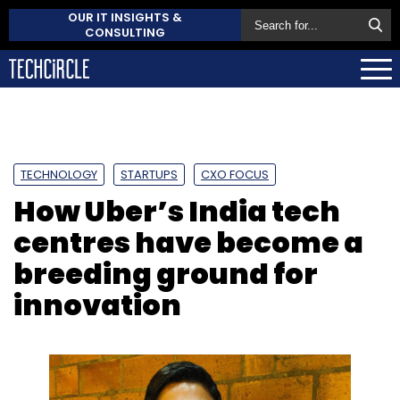
OUR IT INSIGHTS &
CONSULTING
TECHNOLOGY
STARTUPS
CXO FOCUS
How Uber’s India tech
centres have become a
breeding ground for
innovation