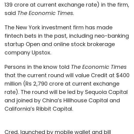
139 crore at current exchange rate) in the firm,
Monthly Newsletter
said
The Economic Times
.
Subscribe
The New York investment firm has made
fintech bets in the past, including neo-banking
startup Open and online stock brokerage
company Upstox.
Uber
Uber Lite
UberDost
IPO
Shirish Andhare
Apurva Dalal
Ola
Softbank
Voice
Indic
Persons in the know told
The Economic Times
Languages
CXO Focus
that the current round will value Credit at $400
million (Rs 2,790 crore at current exchange
rate). The round will be led by Sequoia Capital
and joined by China’s Hillhouse Capital and
California’s Ribbit Capital.
Cred, launched by mobile wallet and bill