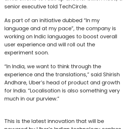
senior executive told TechCircle.
As part of an initiative dubbed “In my
language and at my pace”, the company is
working on Indic languages to boost overall
user experience and will roll out the
experiment soon.
“In India, we want to think through the
experience and the translations,” said Shirish
Andhare, Uber’s head of product and growth
for India. “Localisation is also something very
much in our purview.”
This is the latest innovation that will be