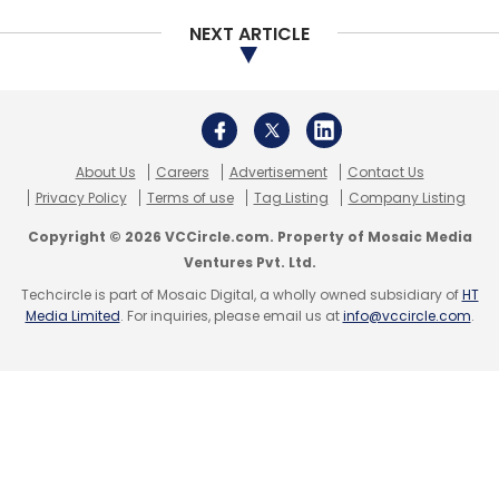
NEXT ARTICLE
About Us
Careers
Advertisement
Contact Us
Privacy Policy
Terms of use
Tag Listing
Company Listing
Copyright © 2026 VCCircle.com. Property of Mosaic Media
Ventures Pvt. Ltd.
Techcircle is part of Mosaic Digital, a wholly owned subsidiary of
HT
Media Limited
. For inquiries, please email us at
info@vccircle.com
.