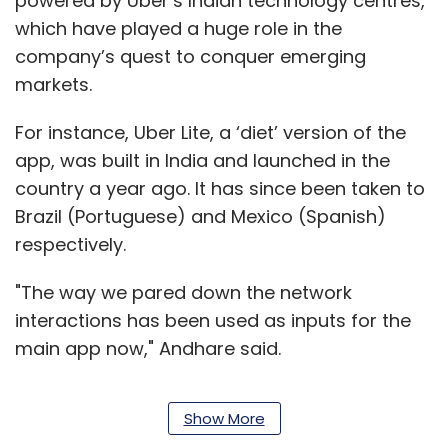
powered by Uber’s Indian technology centres,
which have played a huge role in the
company’s quest to conquer emerging
markets.
For instance, Uber Lite, a ‘diet’ version of the
app, was built in India and launched in the
country a year ago. It has since been taken to
Brazil (Portuguese) and Mexico (Spanish)
respectively.
"The way we pared down the network
interactions has been used as inputs for the
main app now," Andhare said.
Show More
Hyderabad and Bengaluru host Uber’s two