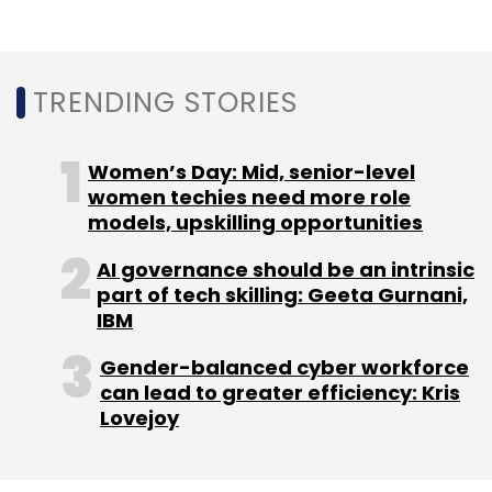
Monthly Newsletter
Subscribe
TRENDING STORIES
Women’s Day: Mid, senior-level
women techies need more role
Cred
Tiger Global
Kunal Shah
Freecharge
models, upskilling opportunities
AI governance should be an intrinsic
part of tech skilling: Geeta Gurnani,
IBM
Gender-balanced cyber workforce
can lead to greater efficiency: Kris
Lovejoy