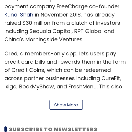
payment company FreeCharge co-founder
Kunal Shah
in November 2018, has already
raised $30 million from a clutch of investors
including Sequoia Capital, RPT Global and
China’s Morningside Ventures.
Cred, a members-only app, lets users pay
credit card bills and rewards them in the form
of Credit Coins, which can be redeemed
across partner businesses including CureFit,
Ixigo, BookMyShow, and FreshMenu. This also
gives the app an insight into customer spend,
which can be used for cross-selling and up-
Show More
selling products. Credit is also likely to launch
an insurance product in the near future.
SUBSCRIBE TO NEWSLETTERS