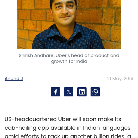
Shirish Andhare, Uber’s head of product and
growth for India
Anand J
21 May, 2019
US-headquartered Uber will soon make its
cab-hailing app available in Indian languages
amid efforts to rack up another billion rides, a