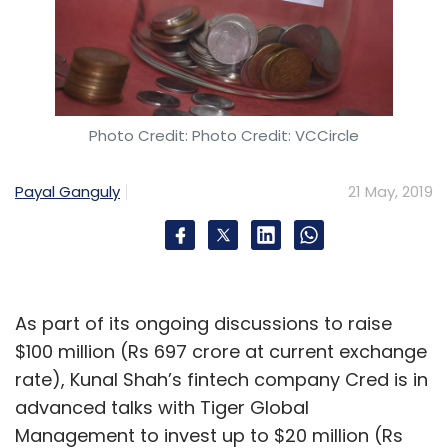
drivers and has now spread to other markets.
“We see ourselves as the ‘next billion rider’
platform. We continue to evaluate user
growth and requirements on such interesting
Photo Credit: Photo Credit: VCCircle
models," said Andhare.
Payal Ganguly
21 May, 2019
Leave Your Comment(s)
As part of its ongoing discussions to raise
$100 million (Rs 697 crore at current exchange
Sign up for Newsletter
rate), Kunal Shah’s fintech company Cred is in
advanced talks with Tiger Global
Select your Newsletter frequency
Management to invest up to $20 million (Rs
Daily Newsletter
Weekly Newsletter