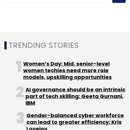
company will struggle to retain its hefty
valuation of around $75 billion unless its user
base keeps growing at a steady clip.
Innovation will be key to achieving this and
India has been the litmus test for a number of
Uber’s experiments in emerging markets.
TRENDING STORIES
Apart from Uber Lite, other India-first
Women’s Day: Mid, senior-level
innovations include payments via cash and
women techies need more role
digital wallets, emergency services such as
models, upskilling opportunities
SOS, low-cost UberGo and WiFi-enabled cars.
AI governance should be an intrinsic
part of tech skilling: Geeta Gurnani,
"Cash payments set the tone for the company
IBM
that insights can come from anywhere. There
Gender-balanced cyber workforce
was pent-up demand because of the
can lead to greater efficiency: Kris
introduction of cash and emerging markets
Lovejoy