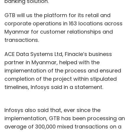
banking solution.
GTB will us the platform for its retail and
corporate operations in 163 locations across
Myanmar for customer relationships and
transactions.
ACE Data Systems Ltd, Finacle’s business
partner in Myanmar, helped with the
implementation of the process and ensured
completion of the project within stipulated
timelines, Infosys said in a statement.
Infosys also said that, ever since the
implementation, GTB has been processing an
average of 300,000 mixed transactions on a