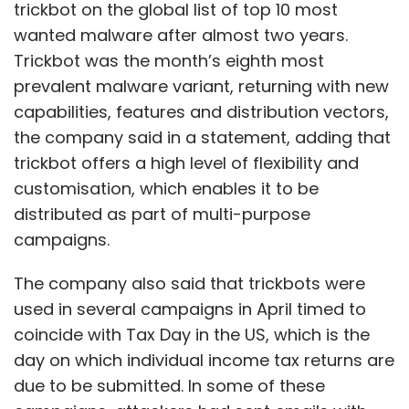
trickbot on the global list of top 10 most
wanted malware after almost two years.
Trickbot was the month’s eighth most
prevalent malware variant, returning with new
capabilities, features and distribution vectors,
the company said in a statement, adding that
trickbot offers a high level of flexibility and
customisation, which enables it to be
distributed as part of multi-purpose
campaigns.
The company also said that trickbots were
used in several campaigns in April timed to
coincide with Tax Day in the US, which is the
day on which individual income tax returns are
due to be submitted. In some of these