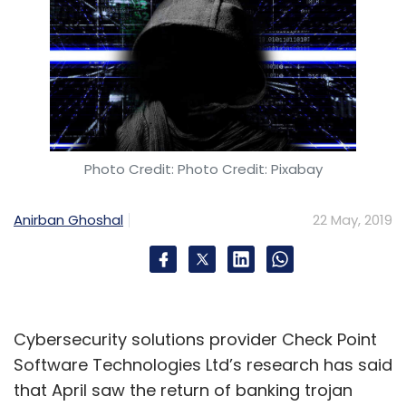
Photo Credit: Photo Credit: Pixabay
Anirban Ghoshal
22 May, 2019
Cybersecurity solutions provider Check Point
Software Technologies Ltd’s research has said
that April saw the return of banking trojan