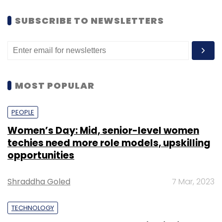
SUBSCRIBE TO NEWSLETTERS
MOST POPULAR
PEOPLE
Women’s Day: Mid, senior-level women
techies need more role models, upskilling
opportunities
Shraddha Goled
7 Mar, 2023
TECHNOLOGY