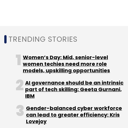
Sign up for Newsletter
Select your Newsletter frequency
Daily Newsletter
Weekly Newsletter
TRENDING STORIES
Monthly Newsletter
Women’s Day: Mid, senior-level
Subscribe
women techies need more role
models, upskilling opportunities
AI governance should be an intrinsic
part of tech skilling: Geeta Gurnani,
Infosys Ltd
Financle
EdgeVerve Systems Ltd
IBM
Gender-balanced cyber workforce
can lead to greater efficiency: Kris
Lovejoy