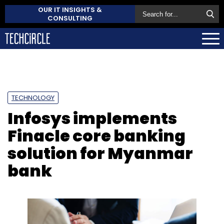
OUR IT INSIGHTS &
CONSULTING
TECHNOLOGY
Infosys implements
Finacle core banking
solution for Myanmar
bank