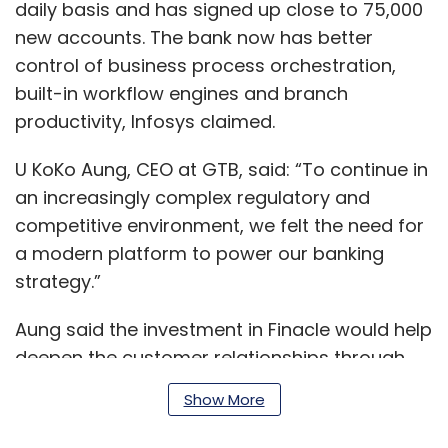
daily basis and has signed up close to 75,000
new accounts. The bank now has better
control of business process orchestration,
built-in workflow engines and branch
productivity, Infosys claimed.
U KoKo Aung, CEO at GTB, said: “To continue in
an increasingly complex regulatory and
competitive environment, we felt the need for
a modern platform to power our banking
strategy.”
Aung said the investment in Finacle would help
deepen the customer relationships through
scalable and a contextual banking experience.
Show More