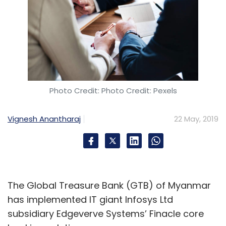
Photo Credit: Photo Credit: Pexels
Vignesh Anantharaj
22 May, 2019
The Global Treasure Bank (GTB) of Myanmar
has implemented IT giant Infosys Ltd
subsidiary Edgeverve Systems’ Finacle core