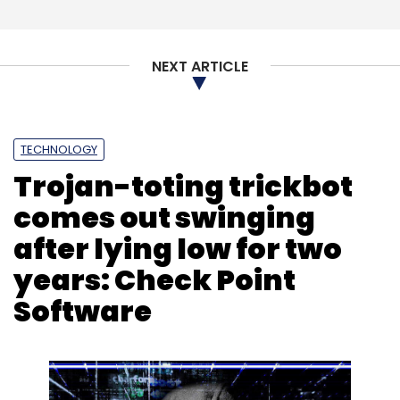
NEXT ARTICLE
TECHNOLOGY
Trojan-toting trickbot
comes out swinging
after lying low for two
years: Check Point
Software