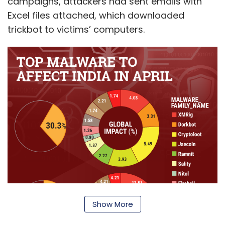
campaigns, attackers had sent emails with
Excel files attached, which downloaded
trickbot to victims’ computers.
Show More