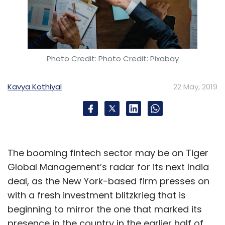
Photo Credit: Photo Credit: Pixabay
Kavya Kothiyal
22 May, 2019
The booming fintech sector may be on Tiger
Global Management’s radar for its next India
deal, as the New York-based firm presses on
with a fresh investment blitzkrieg that is
beginning to mirror the one that marked its
presence in the country in the earlier half of