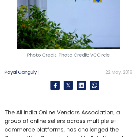
Photo Credit: Photo Credit: VCCircle
Payal Ganguly
22 May, 2019
The All India Online Vendors Association, a
group of online sellers across multiple e-
commerce platforms, has challenged the