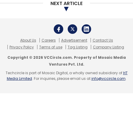
NEXT ARTICLE
largely on B2C (business-to-consumer)
startups.
The current deal run, led by Scott Shleifer, who
now heads the firm’s private equity business,
About Us
Careers
Advertisement
Contact Us
is just getting started but already looks as
Privacy Policy
Terms of use
Tag Listing
Company Listing
aggressive in terms of speed and scale as the
Copyright © 2026 VCCircle.com. Property of Mosaic Media
first.
Ventures Pvt. Ltd.
Techcircle is part of Mosaic Digital, a wholly owned subsidiary of
HT
Media Limited
. For inquiries, please email us at
info@vccircle.com
.
Leave Your Comment(s)
Sign up for Newsletter