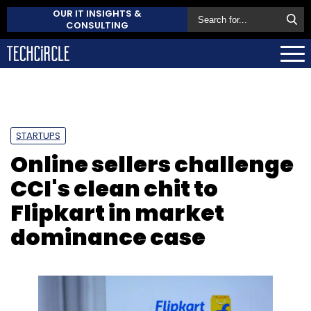
OUR IT INSIGHTS &
CONSULTING
STARTUPS
Online sellers challenge
CCI's clean chit to
Flipkart in market
dominance case