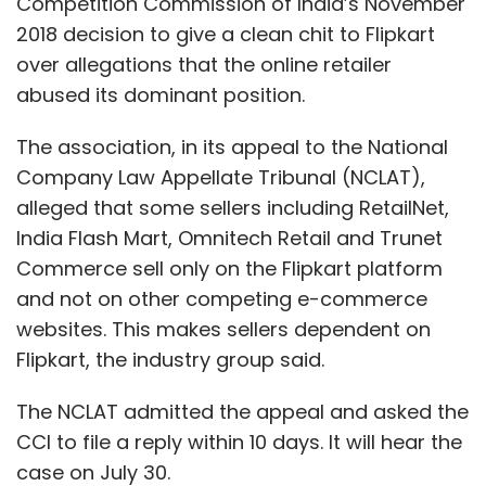
Competition Commission of India’s November
2018 decision to give a clean chit to Flipkart
over allegations that the online retailer
abused its dominant position.
The association, in its appeal to the National
Company Law Appellate Tribunal (NCLAT),
alleged that some sellers including RetailNet,
India Flash Mart, Omnitech Retail and Trunet
Commerce sell only on the Flipkart platform
and not on other competing e-commerce
websites. This makes sellers dependent on
Flipkart, the industry group said.
The NCLAT admitted the appeal and asked the
CCI to file a reply within 10 days. It will hear the
case on July 30.