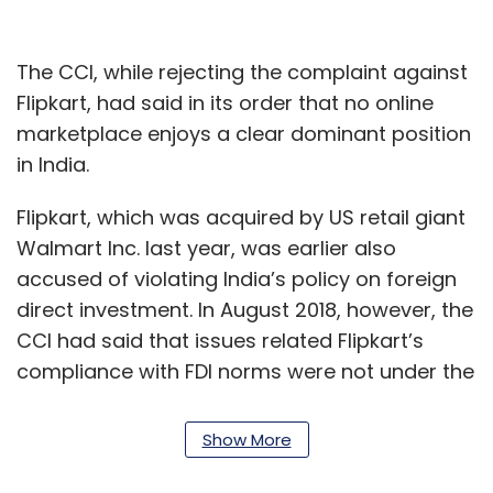
The CCI, while rejecting the complaint against
Flipkart, had said in its order that no online
marketplace enjoys a clear dominant position
in India.
Flipkart, which was acquired by US retail giant
Walmart Inc. last year, was earlier also
accused of violating India’s policy on foreign
direct investment. In August 2018, however, the
CCI had said that issues related Flipkart’s
compliance with FDI norms were not under the
purview of the antitrust watchdog.
Show More
Chanakya Basa, who is representing the 2,000
member AIOVA in the matter, said the