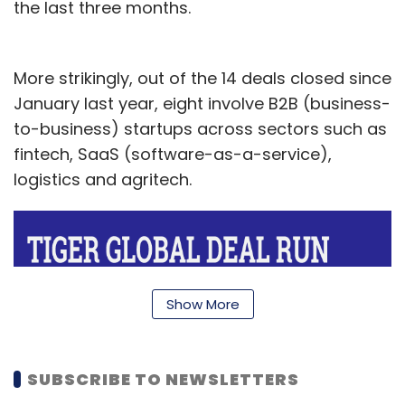
the last three months.
More strikingly, out of the 14 deals closed since
January last year, eight involve B2B (business-
to-business) startups across sectors such as
fintech, SaaS (software-as-a-service),
logistics and agritech.
Show More
SUBSCRIBE TO NEWSLETTERS