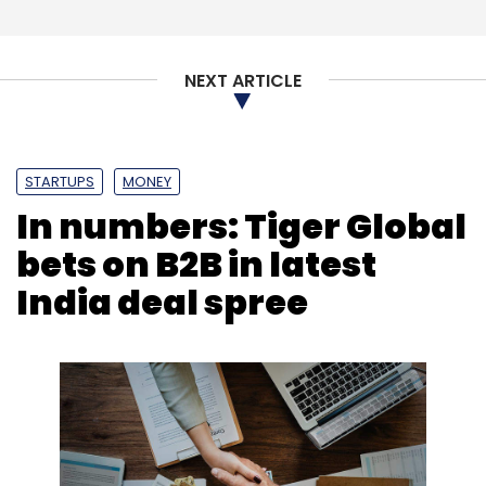
NEXT ARTICLE
STARTUPS
MONEY
In numbers: Tiger Global
bets on B2B in latest
India deal spree