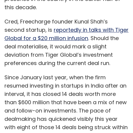
this decade.
Cred, Freecharge founder Kunal Shah’s
second startup, is
reportedly in talks with Tiger
Global for a $20 million infusion
. Should the
deal materialise, it would mark a slight
deviation from Tiger Global’s investment
preferences during the current deal run.
Since January last year, when the firm
resumed investing in startups in India after an
interval, it has closed 14 deals worth more
than $600 million that have been a mix of new
and follow-on investments. The pace of
dealmaking has quickened visibly this year
with eight of those 14 deals being struck within