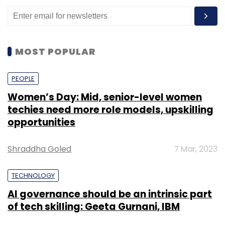
MOST POPULAR
PEOPLE
Women’s Day: Mid, senior-level women
techies need more role models, upskilling
opportunities
Shraddha Goled
7 Mar, 2023
TECHNOLOGY
AI governance should be an intrinsic part
of tech skilling: Geeta Gurnani, IBM