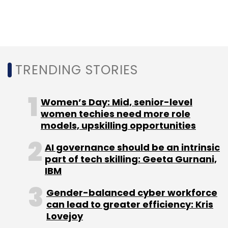
TRENDING STORIES
Women’s Day: Mid, senior-level
women techies need more role
models, upskilling opportunities
AI governance should be an intrinsic
part of tech skilling: Geeta Gurnani,
IBM
Gender-balanced cyber workforce
can lead to greater efficiency: Kris
Lovejoy