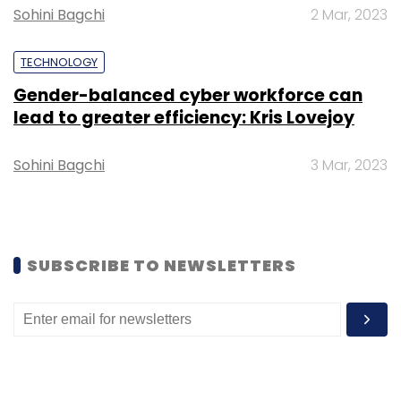
Sohini Bagchi
2 Mar, 2023
TECHNOLOGY
Gender-balanced cyber workforce can
lead to greater efficiency: Kris Lovejoy
Sohini Bagchi
3 Mar, 2023
SUBSCRIBE TO NEWSLETTERS
Tiger Global’s interest in B2B startups opens