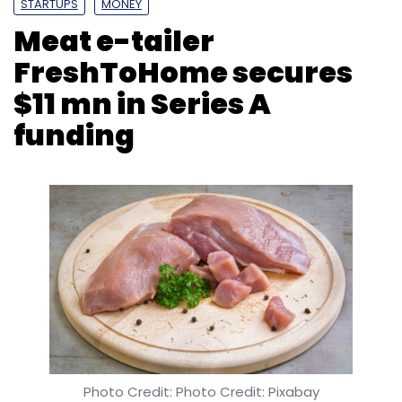
($4.2 million then) in a Series A funding
round led by New York-based investment
firm Tiger Global.
Photo Credit: Photo Credit: Pixabay
Leave Your Comment(s)
Om Athavale
27 May, 2019
Sign up for Newsletter
Select your Newsletter frequency
Daily Newsletter
Weekly Newsletter
Monthly Newsletter
Freshtohome Foods Pvt. Ltd, which operates
an online platform for ordering meat and fish,
Subscribe
has raised $11 million (Rs 76.4 crore at the