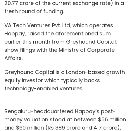
20.77 crore at the current exchange rate) in a
fresh round of funding.
VA Tech Ventures Pvt. Ltd, which operates
Happay, raised the aforementioned sum
earlier this month from Greyhound Capital,
show filings with the Ministry of Corporate
Affairs.
Greyhound Capital is a London-based growth
equity investor which typically backs
technology-enabled ventures.
Bengaluru-headquartered Happay’s post-
money valuation stood at between $56 million
and $60 million (Rs 389 crore and 417 crore),