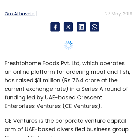
current exchange rate) in a Series A round of
funding led by UAE-based Crescent
Enterprises Ventures (CE Ventures).
Happay
Expense Management Platform
Greyhound
Capital
Sequoia Capital
Jerry Yang
Varun Rathi
CE Ventures is the corporate venture capital
Anshul Rai
VA Tech Ventures Pvt. Ltd
arm of UAE-based diversified business group
Crescent Enterprises.
The startup said in a statement that Das
Capital, Kortschak Investments, TTCER
Partners, Al-Nasser Holdings, M&S Partners
and other investors based in Silicon Valley and
Asia had also participated in the round.
Kortschak had backed FreshToHome in the
past while the rest are new investors.