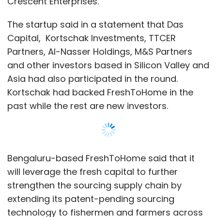
Bengaluru-based FreshToHome said that it
will leverage the fresh capital to further
strengthen the sourcing supply chain by
extending its patent-pending sourcing
technology to fishermen and farmers across
the country.
It also plans to expand its footprint by starting
operations in Mumbai and Pune. The platform
currently caters to Bengaluru, the National
Capital Region, Chennai and some places in
Kerala, with a customer base of more than
400,000.
“Most of our capital has gone into re-
Show More
inventing the food supply chain. We currently