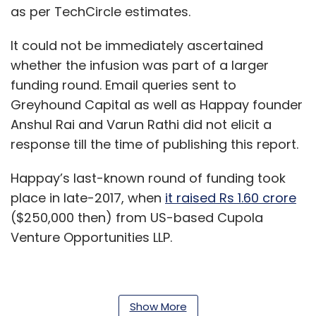
as per TechCircle estimates.
It could not be immediately ascertained
whether the infusion was part of a larger
funding round. Email queries sent to
Greyhound Capital as well as Happay founder
Anshul Rai and Varun Rathi did not elicit a
response till the time of publishing this report.
Happay’s last-known round of funding took
place in late-2017, when
it raised Rs 1.60 crore
($250,000 then) from US-based Cupola
Venture Opportunities LLP.
That same month, it secured $10 million (Rs
Show More
65.13 crore then) from existing investor