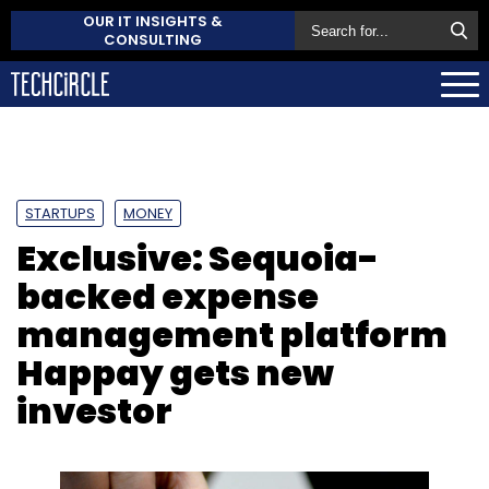
OUR IT INSIGHTS &
CONSULTING
STARTUPS
MONEY
Exclusive: Sequoia-
backed expense
management platform
Happay gets new
investor