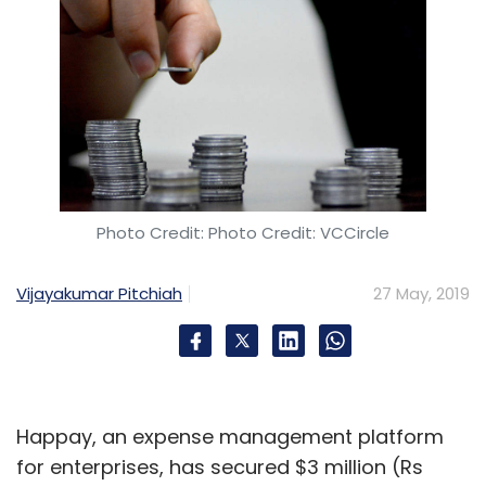
Photo Credit: Photo Credit: VCCircle
Vijayakumar Pitchiah
27 May, 2019
Happay, an expense management platform
for enterprises, has secured $3 million (Rs