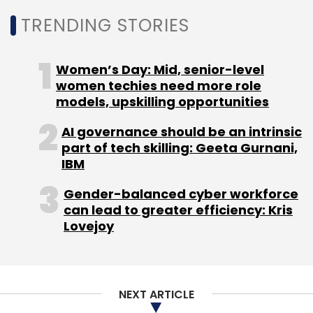
Leave Your Comment(s)
NEXT ARTICLE
Sign up for Newsletter
Select your Newsletter frequency
Daily Newsletter
Weekly Newsletter
Monthly Newsletter
About Us
Careers
Advertisement
Contact Us
Subscribe
Privacy Policy
Terms of use
Tag Listing
Company Listing
Copyright © 2026 VCCircle.com. Property of Mosaic Media
Ventures Pvt. Ltd.
Techcircle is part of Mosaic Digital, a wholly owned subsidiary of
HT
Media Limited
. For inquiries, please email us at
info@vccircle.com
.
FreshToHome
E-Commerce
Meat
Fish
Poultry
Supply Chain
Cold Chain
Shan Kadavil
Zynga
CE
Ventures
Freshtohome.com Pvt. Ltd
Crescent
Enterprises
Series A