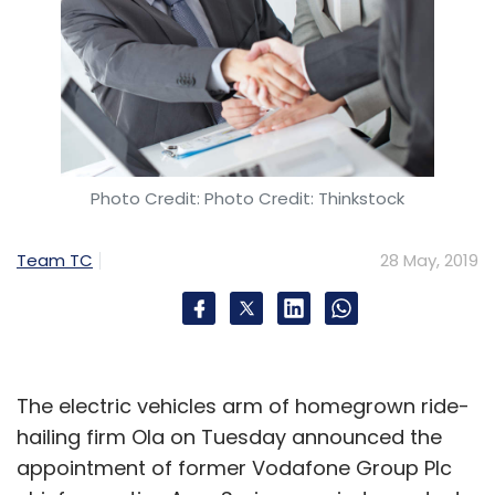
Photo Credit: Photo Credit: Thinkstock
Team TC
28 May, 2019
The electric vehicles arm of homegrown ride-
hailing firm Ola on Tuesday announced the
appointment of former Vodafone Group Plc