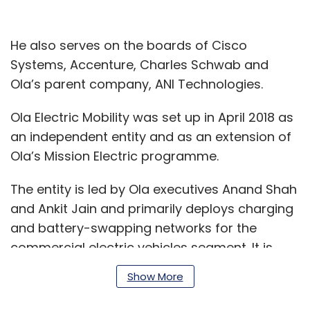
He also serves on the boards of Cisco
Systems, Accenture, Charles Schwab and
Ola’s parent company, ANI Technologies.
Ola Electric Mobility was set up in April 2018 as
an independent entity and as an extension of
Ola’s Mission Electric programme.
The entity is led by Ola executives Anand Shah
and Ankit Jain and primarily deploys charging
and battery-swapping networks for the
commercial electric vehicles segment. It is
running pilots to test battery-charging
Show More
solutions as well as electric two-wheeler and
three-wheeler services. The company had run