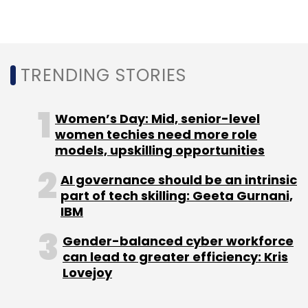
transportation, process industry, industrial
products, medical devices, telecom and hi-
tech showed a year-on-year increase.
TRENDING STORIES
Transportation and telecom and hi-tech
industries were the largest contributors to
revenue with Rs 161.86 crore and Rs 138.03
Women’s Day: Mid, senior-level
crore, respectively, followed by industrial
women techies need more role
products at Rs 101.96 crore.
models, upskilling opportunities
AI governance should be an intrinsic
part of tech skilling: Geeta Gurnani,
IBM
Gender-balanced cyber workforce
Leave Your Comment(s)
can lead to greater efficiency: Kris
Lovejoy
Sign up for Newsletter