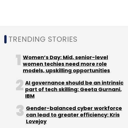
Leave Your Comment(s)
Sign up for Newsletter
TRENDING STORIES
Select your Newsletter frequency
Daily Newsletter
Weekly Newsletter
Monthly Newsletter
Women’s Day: Mid, senior-level
women techies need more role
Subscribe
models, upskilling opportunities
AI governance should be an intrinsic
part of tech skilling: Geeta Gurnani,
IBM
Ola Electric Mobility Pvt Ltd
Arun Sarin
Bhavish
Aggarwal
ANI Technologies Pvt Ltd
Ola
Gender-balanced cyber workforce
can lead to greater efficiency: Kris
Lovejoy