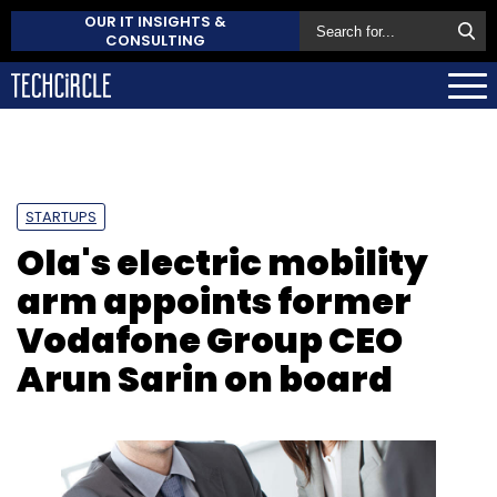
OUR IT INSIGHTS &
CONSULTING
STARTUPS
Ola's electric mobility
arm appoints former
Vodafone Group CEO
Arun Sarin on board