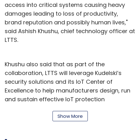
access into critical systems causing heavy
damages leading to loss of productivity,
brand reputation and possibly human lives,"
said Ashish Khushu, chief technology officer at
LTTS.
Khushu also said that as part of the
collaboration, LTTS will leverage Kudelski’s
security solutions and its IoT Center of
Excellence to help manufacturers design, run
and sustain effective IoT protection
throughout the entire product lifecycle.
Show More
On the other hand, Kudelski will leverage LTTS’
multi-domain proficiencies and its domain-