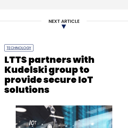
NEXT ARTICLE
TECHNOLOGY
LTTS partners with
Kudelski group to
provide secure IoT
solutions