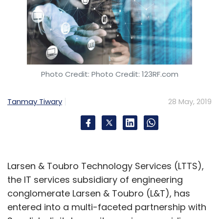
Photo Credit: Photo Credit: 123RF.com
Tanmay Tiwary
28 May, 2019
Larsen & Toubro Technology Services (LTTS),
the IT services subsidiary of engineering
conglomerate Larsen & Toubro (L&T), has
entered into a multi-faceted partnership with