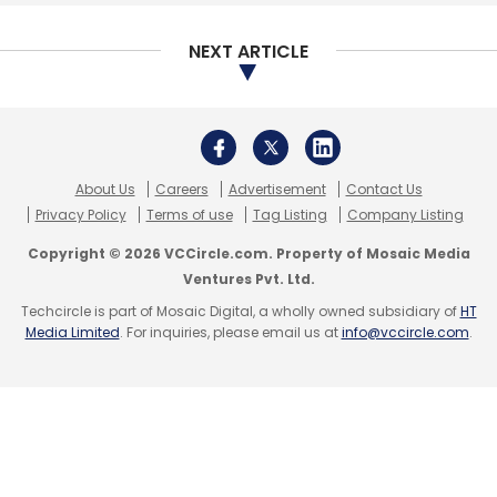
Select your Newsletter frequency
Daily Newsletter
Weekly Newsletter
NEXT ARTICLE
Monthly Newsletter
Subscribe
About Us
Careers
Advertisement
Contact Us
Privacy Policy
Terms of use
Tag Listing
Company Listing
Copyright © 2026 VCCircle.com. Property of Mosaic Media
Larsen And Toubro
Kudelski Group
Jean-Michel
Ventures Pvt. Ltd.
Puiatti
Ashish Khushu
LTTS
OEM
Techcircle is part of Mosaic Digital, a wholly owned subsidiary of
HT
Media Limited
. For inquiries, please email us at
info@vccircle.com
.