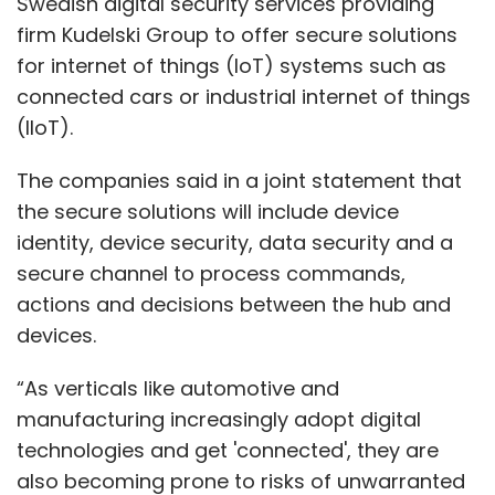
Swedish digital security services providing
firm Kudelski Group to offer secure solutions
for internet of things (IoT) systems such as
connected cars or industrial internet of things
(IIoT).
The companies said in a joint statement that
the secure solutions will include device
identity, device security, data security and a
secure channel to process commands,
actions and decisions between the hub and
devices.
“As verticals like automotive and
manufacturing increasingly adopt digital
technologies and get 'connected', they are
also becoming prone to risks of unwarranted