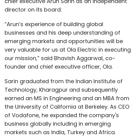
chief executive Arun Sarin as an independent
director on its board.
“Arun’s experience of building global
businesses and his deep understanding of
emerging markets and opportunities will be
very valuable for us at Ola Electric in executing
our mission,” said Bhavish Aggarwal, co-
founder and chief executive officer, Ola.
Sarin graduated from the Indian Institute of
Technology, Kharagpur and subsequently
earned an MS in Engineering and an MBA from
the University of California at Berkeley. As CEO
of Vodafone, he expanded the company's
business globally including in emerging
markets such as India, Turkey and Africa.