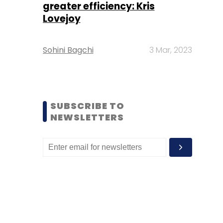
greater efficiency: Kris
Lovejoy
Sohini Bagchi
3 Mar, 2023
SUBSCRIBE TO
NEWSLETTERS