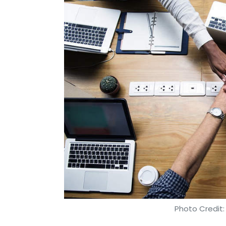
Photo Credit: