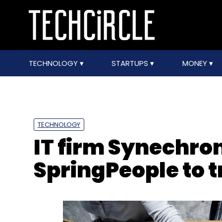
TECHNOLOGY
STARTUPS
MONEY
TECHNOLOGY
IT firm Synechro
SpringPeople to 