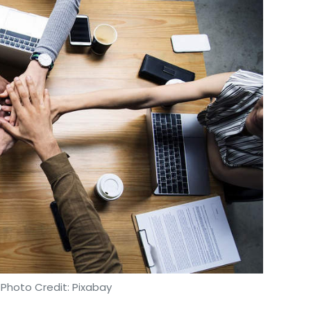
 Photo Credit: Pixabay