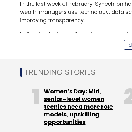
In the last week of February, Synechron 
wealth managers use technology, data sci
improving transparency.
In October last year, Synechron had start
intelligence-based applications for bankin
S
TRENDING STORIES
Leave Y
Women’s Day: Mid,
senior-level women
Sign up for Newsletter
techies need more role
Select your Newsletter frequency
models, upskilling
Daily Newsletter
Weekly Newsletter
Mo
opportunities