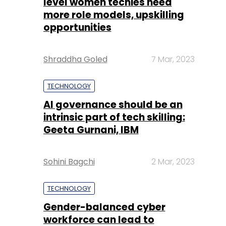
level women techies need
more role models, upskilling
opportunities
Shraddha Goled
7 Mar, 2023
TECHNOLOGY
AI governance should be an
intrinsic part of tech skilling:
Geeta Gurnani, IBM
Sohini Bagchi
2 Mar, 2023
TECHNOLOGY
Gender-balanced cyber
workforce can lead to