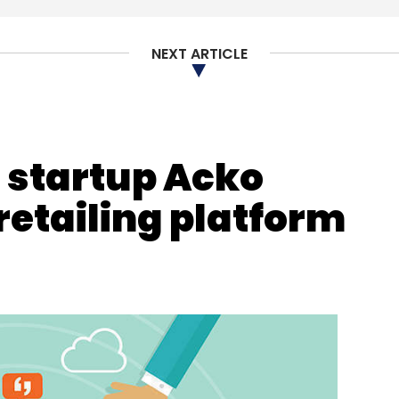
Subscribe
NEXT ARTICLE
ria
Faisal Husain
Artificial Intelligence
Data Science
e startup Acko
retailing platform