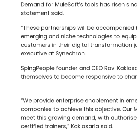
Demand for MuleSoft’s tools has risen si
statement said.
“These partnerships will be accompanied by v
emerging and niche technologies to equip o
customers in their digital transformation j
executive at Synechron.
SpingPeople founder and CEO Ravi Kaklasar
themselves to become responsive to chan
“We provide enterprise enablement in eme
companies to achieve this objective. Our
meet this growing demand, with authorised 
certified trainers,” Kaklasaria said.