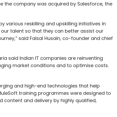
nce the company was acquired by Salesforce, the
arious reskilling and upskilling initiatives in
ur talent so that they can better assist our
ourney,” said Faisal Husain, co-founder and chief
ia said Indian IT companies are reinventing
ging market conditions and to optimise costs.
rging and high-end technologies that help
 MuleSoft training programmes were designed to
content and delivery by highly qualified,