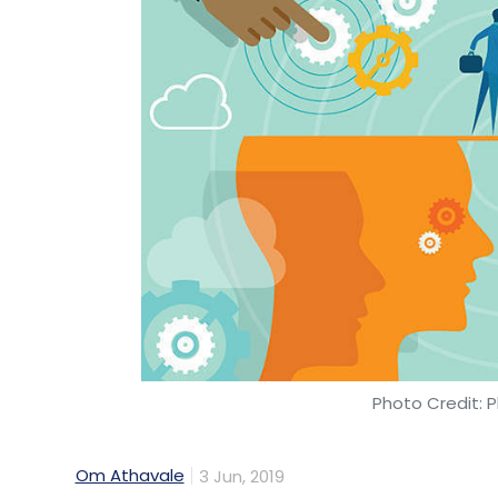
Photo Credit: P
Om Athavale
3 Jun, 2019