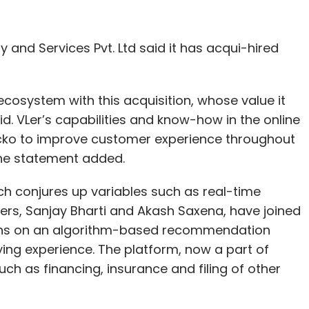
 and Services Pvt. Ltd said it has acqui-hired
cosystem with this acquisition, whose value it
. VLer’s capabilities and know-how in the online
 Acko to improve customer experience throughout
the statement added.
ch conjures up variables such as real-time
nders, Sanjay Bharti and Akash Saxena, have joined
ions on an algorithm-based recommendation
ying experience. The platform, now a part of
ch as financing, insurance and filing of other