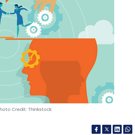
hoto Credit: Thinkstock