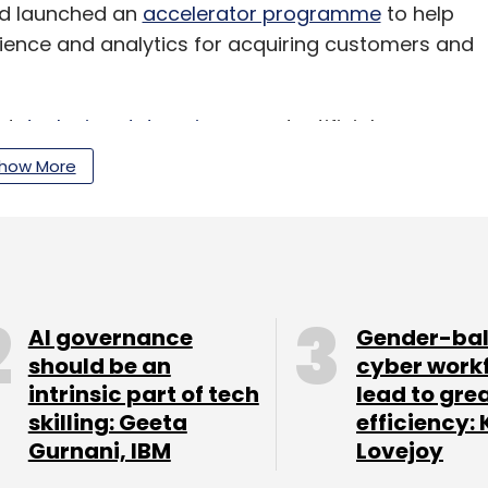
had launched an
accelerator programme
to help
ence and analytics for acquiring customers and
ed
deploying data science
and artificial
g, financial, services and insurance companies.
how More
our Comment(s)
AI governance
Gender-ba
should be an
cyber work
intrinsic part of tech
lead to gre
skilling: Geeta
efficiency: 
nthly Newsletter
Gurnani, IBM
Lovejoy