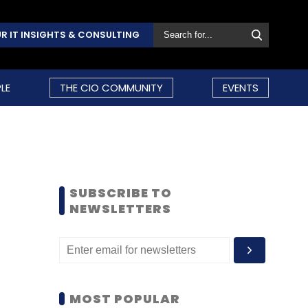
R IT INSIGHTS & CONSULTING
LE
THE CIO COMMUNITY
EVENTS
SUBSCRIBE TO
NEWSLETTERS
MOST POPULAR