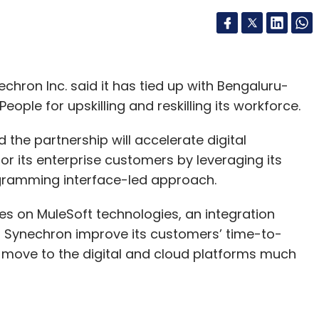
chron Inc. said it has tied up with Bengaluru-
ple for upskilling and reskilling its workforce.
he partnership will accelerate digital
for its enterprise customers by leveraging its
ogramming interface-led approach.
es on MuleSoft technologies, an integration
lp Synechron improve its customers’ time-to-
 move to the digital and cloud platforms much