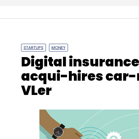
Synechron
SpringPeople
MuleSoft
Ravi Kaklasa
STARTUPS
MONEY
Digital insuranc
acqui-hires car-
VLer