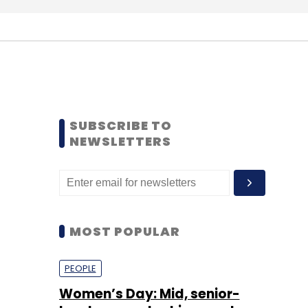
SUBSCRIBE TO
NEWSLETTERS
MOST POPULAR
PEOPLE
Women’s Day: Mid, senior-