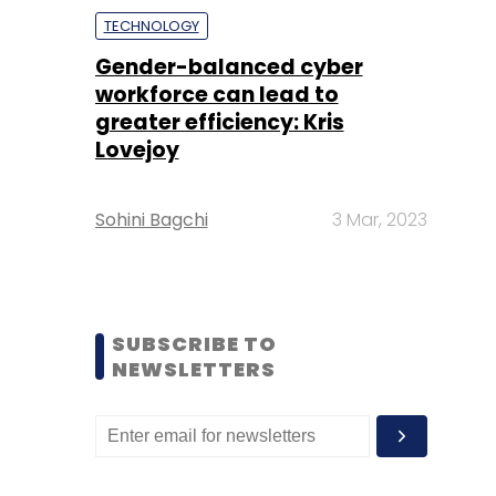
TECHNOLOGY
Gender-balanced cyber
workforce can lead to
greater efficiency: Kris
Lovejoy
Sohini Bagchi
3 Mar, 2023
SUBSCRIBE TO
NEWSLETTERS