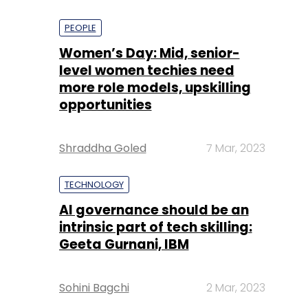
PEOPLE
Women’s Day: Mid, senior-
level women techies need
more role models, upskilling
opportunities
Shraddha Goled
7 Mar, 2023
TECHNOLOGY
AI governance should be an
intrinsic part of tech skilling:
Geeta Gurnani, IBM
Sohini Bagchi
2 Mar, 2023