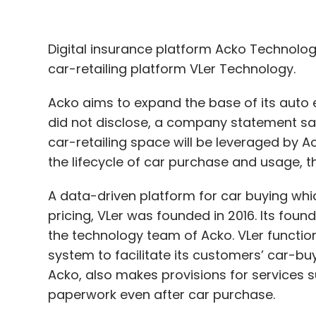
Digital insurance platform Acko Technology
car-retailing platform VLer Technology.
Acko aims to expand the base of its auto e
did not disclose, a company statement said
car-retailing space will be leveraged by
the lifecycle of car purchase and usage, 
A data-driven platform for car buying whi
pricing, VLer was founded in 2016. Its fou
the technology team of Acko. VLer funct
system to facilitate its customers’ car-bu
Acko, also makes provisions for services su
paperwork even after car purchase.