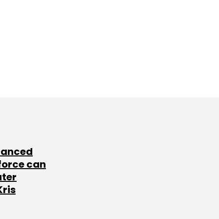
lanced
force can
ater
Kris