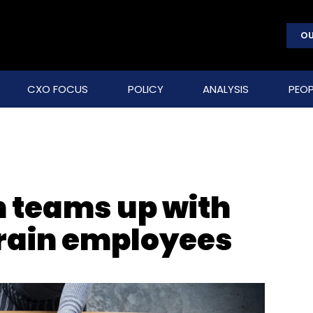
OU
CXO FOCUS
POLICY
ANALYSIS
PEOP
n teams up with
train employees