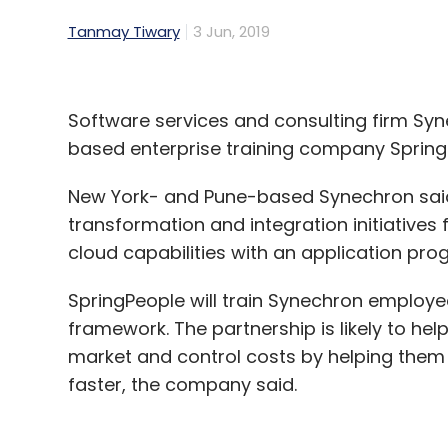
Tanmay Tiwary
3 Jun, 2019
Software services and consulting firm Syne
based enterprise training company SpringPeo
New York- and Pune-based Synechron said t
transformation and integration initiatives 
cloud capabilities with an application pr
SpringPeople will train Synechron employe
framework. The partnership is likely to he
market and control costs by helping them
faster, the company said.