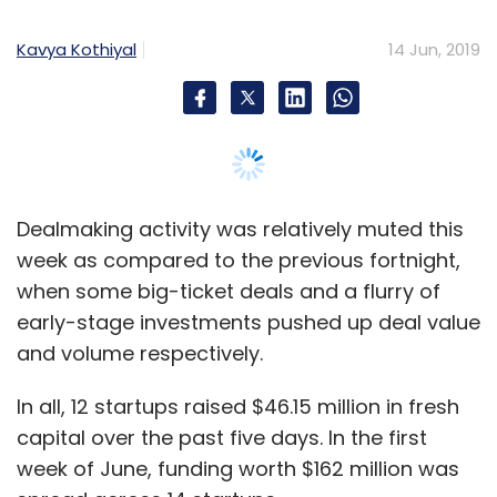
early-stage investments pushed up deal value
and volume respectively.
Lendingkart Technologies Pvt. Ltd
Digital Lending
Alteria Capital
Venture Debt
Lendingkart
In all, 12 startups raised $46.15 million in fresh
Lendingkart Group
Lendingkart Finance
Aadri Infin
Ltd
Harshvardhan Lunia
capital over the past five days. In the first
week of June, funding worth $162 million was
spread across 14 startups.
To be sure, this week’s deal value could well
be higher as the financial specifics of the
standout transaction of the week --
Facebook’s investment in social commerce
platform Meesho -- were not disclosed.
Apart from social commerce, the other
sectors in focus were software-as-a-service