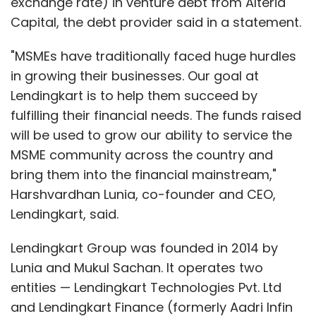
exchange rate) in venture debt from Alteria
Capital, the debt provider said in a statement.
"MSMEs have traditionally faced huge hurdles
in growing their businesses. Our goal at
Lendingkart is to help them succeed by
fulfilling their financial needs. The funds raised
will be used to grow our ability to service the
MSME community across the country and
bring them into the financial mainstream,"
Harshvardhan Lunia, co-founder and CEO,
Lendingkart, said.
Lendingkart Group was founded in 2014 by
Lunia and Mukul Sachan. It operates two
entities — Lendingkart Technologies Pvt. Ltd
and Lendingkart Finance (formerly Aadri Infin