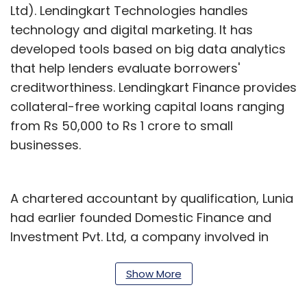
Ltd). Lendingkart Technologies handles
technology and digital marketing. It has
developed tools based on big data analytics
that help lenders evaluate borrowers'
creditworthiness. Lendingkart Finance provides
collateral-free working capital loans ranging
from Rs 50,000 to Rs 1 crore to small
businesses.
A chartered accountant by qualification, Lunia
had earlier founded Domestic Finance and
Investment Pvt. Ltd, a company involved in
designing and arranging credit solutions for
small and medium enterprises in India. He also
Show More
had stints at ICICI Bank, Standard Chartered