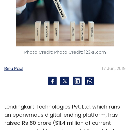
Photo Credit: Photo Credit: 123RF.com
Binu Paul
17 Jun, 2019
Lendingkart Technologies Pvt. Ltd, which runs
an eponymous digital lending platform, has
raised Rs 80 crore ($11.4 million at current