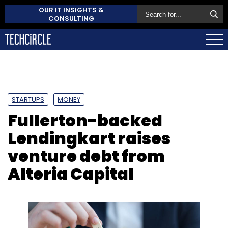
OUR IT INSIGHTS &
CONSULTING
STARTUPS
MONEY
Fullerton-backed
Lendingkart raises
venture debt from
Alteria Capital