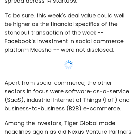
(SaaS), industrial Internet of Things (IIoT) and
business-to-business (B2B) e-commerce.
Among the investors, Tiger Global made
headlines again as did Nexus Venture Partners
and Lightspeed Venture Partners.
Show More