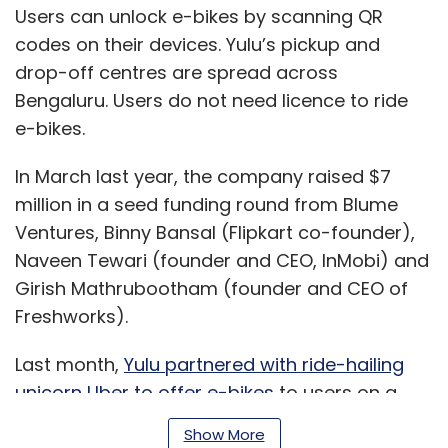
Users can unlock e-bikes by scanning QR
codes on their devices. Yulu’s pickup and
drop-off centres are spread across
Bengaluru. Users do not need licence to ride
e-bikes.
In March last year, the company raised $7
million in a seed funding round from Blume
Ventures, Binny Bansal (Flipkart co-founder),
Naveen Tewari (founder and CEO, InMobi) and
Girish Mathrubootham (founder and CEO of
Freshworks).
Last month,
Yulu partnered with ride-hailing
unicorn Uber to offer e-bikes
to users on a
pilot basis in Bengaluru. Yulu also plans to
Show More