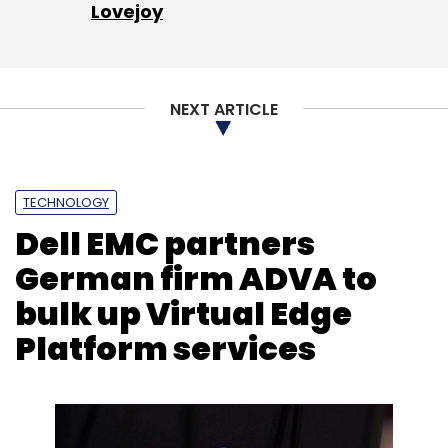
Lovejoy
Leave Your Comment(s)
NEXT ARTICLE
Sign up for Newsletter
Select your Newsletter frequency
Daily Newsletter
Weekly Newsletter
TECHNOLOGY
Monthly Newsletter
Dell EMC partners
Subscribe
German firm ADVA to
bulk up Virtual Edge
Platform services
Swiggy
Bajaj Auto
Yulu
Zomato
FreshMenu
Carlyle Group