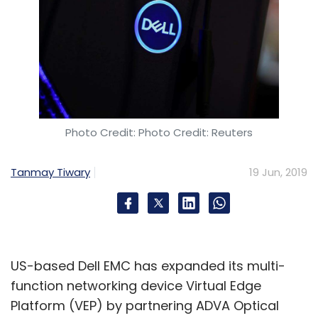
Photo Credit: Photo Credit: Reuters
Tanmay Tiwary
19 Jun, 2019
US-based Dell EMC has expanded its multi-
function networking device Virtual Edge
Platform (VEP) by partnering ADVA Optical