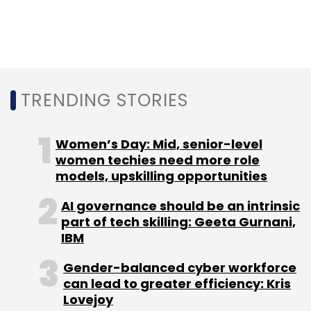
orchestration (MANO) capabilities and
streamlines customer deployments and
creates a new level of operational simplicity.
TRENDING STORIES
Women’s Day: Mid, senior-level
women techies need more role
Leave Your Comment(s)
models, upskilling opportunities
AI governance should be an intrinsic
Sign up for Newsletter
part of tech skilling: Geeta Gurnani,
IBM
Select your Newsletter frequency
Daily Newsletter
Weekly Newsletter
Gender-balanced cyber workforce
Monthly Newsletter
can lead to greater efficiency: Kris
Lovejoy
Subscribe