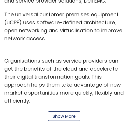
and service provider solutions, Dell EMC.
The universal customer premises equipment
(uCPE) uses software-defined architecture,
open networking and virtualisation to improve
network access.
Organisations such as service providers can
get the benefits of the cloud and accelerate
their digital transformation goals. This
approach helps them take advantage of new
market opportunities more quickly, flexibly and
efficiently.
“Combined with our high-performance
Show More
Ensemble Connector NFVi software, it provides