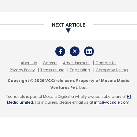
NEXT ARTICLE
Dell EMC
Virtual Edge Platform
Tom Burns
Universal
Customer Premises Equipment
James Buchanan
ADVA
About Us
Careers
Advertisement
Contact Us
Privacy Policy
Terms of use
Tag Listing
Company Listing
Copyright © 2026 VCCircle.com. Property of Mosaic Media
Ventures Pvt. Ltd.
Techcircle is part of Mosaic Digital, a wholly owned subsidiary of
HT
Media Limited
. For inquiries, please email us at
info@vccircle.com
.