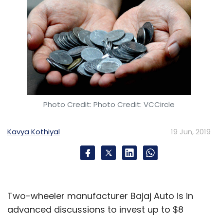
Photo Credit: Photo Credit: VCCircle
Kavya Kothiyal
19 Jun, 2019
Two-wheeler manufacturer Bajaj Auto is in
advanced discussions to invest up to $8