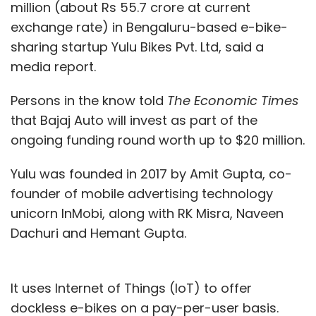
million (about Rs 55.7 crore at current
exchange rate) in Bengaluru-based e-bike-
sharing startup Yulu Bikes Pvt. Ltd, said a
media report.
Persons in the know told
The Economic Times
that Bajaj Auto will invest as part of the
ongoing funding round worth up to $20 million.
Yulu was founded in 2017 by Amit Gupta, co-
founder of mobile advertising technology
unicorn InMobi, along with RK Misra, Naveen
Dachuri and Hemant Gupta.
It uses Internet of Things (IoT) to offer
dockless e-bikes on a pay-per-user basis.