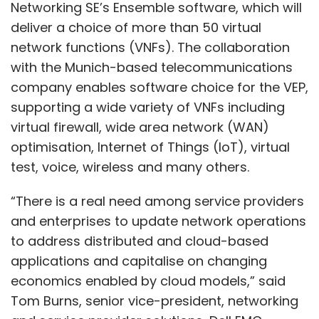
Networking SE’s Ensemble software, which will
deliver a choice of more than 50 virtual
network functions (VNFs). The collaboration
with the Munich-based telecommunications
company enables software choice for the VEP,
supporting a wide variety of VNFs including
virtual firewall, wide area network (WAN)
optimisation, Internet of Things (IoT), virtual
test, voice, wireless and many others.
“There is a real need among service providers
and enterprises to update network operations
to address distributed and cloud-based
applications and capitalise on changing
economics enabled by cloud models,” said
Tom Burns, senior vice-president, networking