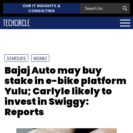
OUR IT INSIGHTS &
CONSULTING
STARTUPS
MONEY
Bajaj Auto may buy
stake in e-bike platform
Yulu; Carlyle likely to
invest in Swiggy:
Reports