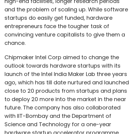
high-end facilities, longer research periods
and the problem of scaling up. While software
startups do easily get funded, hardware
entrepreneurs face the tougher task of
convincing venture capitalists to give them a
chance.
Chipmaker Intel Corp aimed to change the
outlook towards hardware startups with its
launch of the Intel India Maker Lab three years
ago, which has till date nurtured and launched
close to 20 products from startups and plans
to deploy 20 more into the market in the near
future. The company has also collaborated
with IIT-Bombay and the Department of
Science and Technology for a one-year
hardware startup accelerator programme