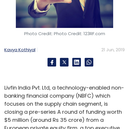
Mentoring helps the startups but the mentor
also gains knowledge about newer
technologies.
Photo Credit: Photo Credit: 123RF.com
What are the pain points for hardware
Kavya Kothiyal
21 Jun, 2019
startups in the initial stages? What is the
ecosystem’s view on them?
The biggest problem is that the community
Livfin India Pvt. Ltd, a technology-enabled non-
does not clearly understand the difference
banking financial company (NBFC) which
between building a pure software-based
focuses on the supply chain segment, is
solution and a hardware product. There is a
closing a pre-series A round of funding worth
difference in the type of support, capital
$5 million (around Rs 35 crore) from a
investment, and the time duration which these
European private equity firm, a top executive