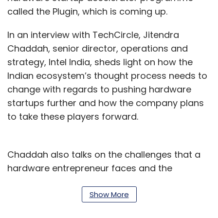
called the Plugin, which is coming up.
In an interview with TechCircle, Jitendra
Chaddah, senior director, operations and
strategy, Intel India, sheds light on how the
Indian ecosystem’s thought process needs to
change with regards to pushing hardware
startups further and how the company plans
to take these players forward.
Chaddah also talks on the challenges that a
hardware entrepreneur faces and the
procedure by which startups can obtain help
from the Plugin programme. Edited excerpts:
Show More