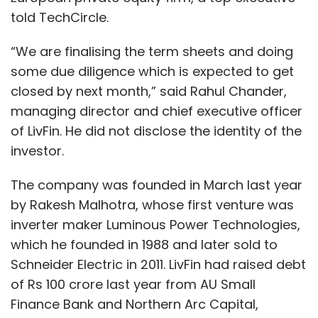
two ecosystems require. Making the
told TechCircle.
ecosystem understand these nuances and
differences is the biggest challenge.
“We are finalising the term sheets and doing
some due diligence which is expected to get
The quantum of funding, time to market and
closed by next month,” said Rahul Chander,
upscaling is a big challenge. You need access
managing director and chief executive officer
to latest technology and expert view. Finding
of LivFin. He did not disclose the identity of the
the right mentor would be a top priority.
investor.
In the hardware space, even if you have built a
The company was founded in March last year
prototype, in terms of scaling up the product
by Rakesh Malhotra, whose first venture was
you have to find the right manufacturing ODM
inverter maker Luminous Power Technologies,
(original design manufacturer). India might be
which he founded in 1988 and later sold to
a bit tougher to manufacture as compared to
Schneider Electric in 2011. LivFin had raised debt
a few other parts of the world. The challenge
of Rs 100 crore last year from AU Small
is to decide if you will work with the Indian
Finance Bank and Northern Arc Capital,
ecosystem or take a leap and launch in an