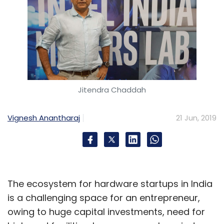
Jitendra Chaddah
Vignesh Anantharaj
21 Jun, 2019
The ecosystem for hardware startups in India
is a challenging space for an entrepreneur,
owing to huge capital investments, need for