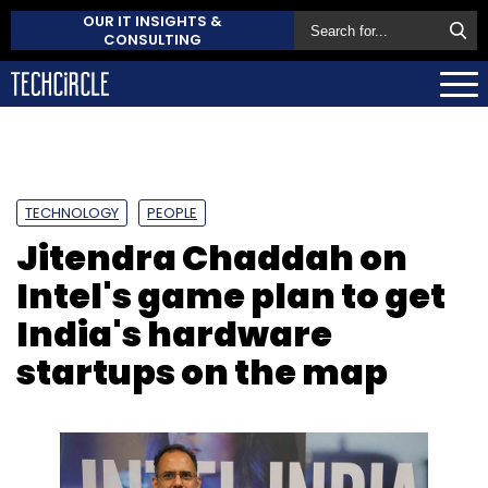
OUR IT INSIGHTS &
CONSULTING
TECHNOLOGY
PEOPLE
Jitendra Chaddah on
Intel's game plan to get
India's hardware
startups on the map