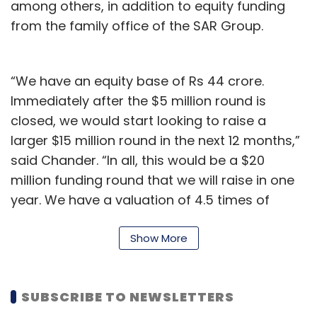
among others, in addition to equity funding
external ecosystem.
from the family office of the SAR Group.
Any specific verticals that are seeing a lot
“We have an equity base of Rs 44 crore.
of traction in terms of product startups?
Immediately after the $5 million round is
Can you mention a couple of case studies?
closed, we would start looking to raise a
larger $15 million round in the next 12 months,”
Medical devices in healthcare, automation in
said Chander. “In all, this would be a $20
manufacturing, retail industry solutions,
million funding round that we will raise in one
agritech solutions and the automotive
year. We have a valuation of 4.5 times of
industry currently have a lot of traction for
invested equity already.”
hardware products.
Show More
The Gurugram-headquartered company
All of the startups we work with are interesting
wants to focus on supply chain financing
and promising. A few interesting ones are
through its technology platform and expand
below.
SUBSCRIBE TO NEWSLETTERS
its loan book size.