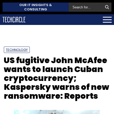
OUR IT INSIGHTS &
CONSULTING
TECHNOLOGY
US fugitive John McAfee
wants to launch Cuban
cryptocurrency;
Kaspersky warns of new
ransomware: Reports