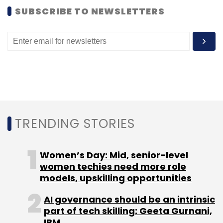
SUBSCRIBE TO NEWSLETTERS
The Pune Smart City Development
Corporation Ltd (PSCDCL) has partnered the
University of New South Wales (UNSW),
Sydney for smart-city initiatives, according to
news agency IANS.
The report stated that PSCDCL would be
helped by UNSW in taking forward Pune’s
TRENDING STORIES
digital innovation plans with big-data
analytics.
Women’s Day: Mid, senior-level
women techies need more role
models, upskilling opportunities
"Practical applications of the use of big-data
analytics tools during the workshop would
AI governance should be an intrinsic
part of tech skilling: Geeta Gurnani,
allow public policymakers to visualise and test
IBM