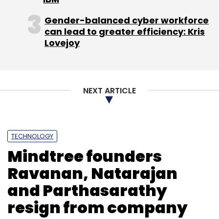
possible future-city growth scenarios," UNSW
said in a statement.
Gender-balanced cyber workforce
can lead to greater efficiency: Kris
Lovejoy
Leave Your Comment(s)
NEXT ARTICLE
Sign up for Newsletter
TECHNOLOGY
Select your Newsletter frequency
Mindtree founders
Daily Newsletter
Weekly Newsletter
Monthly Newsletter
Ravanan, Natarajan
and Parthasarathy
Subscribe
resign from company