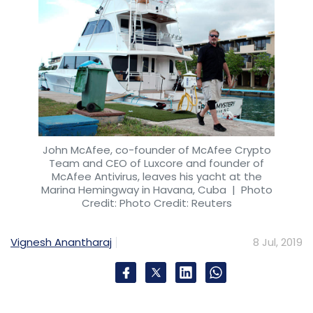
John McAfee, co-founder of McAfee Crypto
Team and CEO of Luxcore and founder of
McAfee Antivirus, leaves his yacht at the
Marina Hemingway in Havana, Cuba
| Photo
Credit: Photo Credit: Reuters
Vignesh Anantharaj
8 Jul, 2019