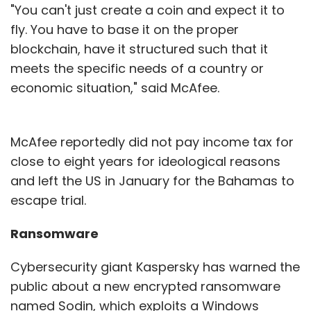
"You can't just create a coin and expect it to
fly. You have to base it on the proper
blockchain, have it structured such that it
meets the specific needs of a country or
economic situation," said McAfee.
McAfee reportedly did not pay income tax for
close to eight years for ideological reasons
and left the US in January for the Bahamas to
escape trial.
Ransomware
Cybersecurity giant Kaspersky has warned the
public about a new encrypted ransomware
named Sodin, which exploits a Windows