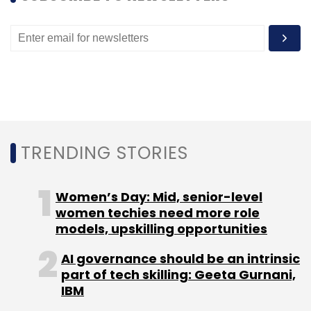
Select your Newsletter frequency
Daily Newsletter
Weekly Newsletter
Monthly Newsletter
Subscribe
TRENDING STORIES
Mindtree
L&T
Rowstow Ravanan
Krishnakumar
Natarajan
Subroto Bagchi
Women’s Day: Mid, senior-level
women techies need more role
models, upskilling opportunities
AI governance should be an intrinsic
part of tech skilling: Geeta Gurnani,
IBM