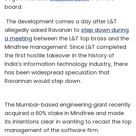
board.
The development comes a day after L&T
allegedly asked Ravanan to
step down during
a meeting
between the L&T top brass and the
Mindtree management. Since L&T completed
the first hostile takeover in the history of
India’s information technology industry, there
has been widespread speculation that
Ravannan would step down.
The Mumbai-based engineering giant recently
acquired a 60% stake in Mindtree and made
its intentions clear in wanting to recast the top
management of the software firm.