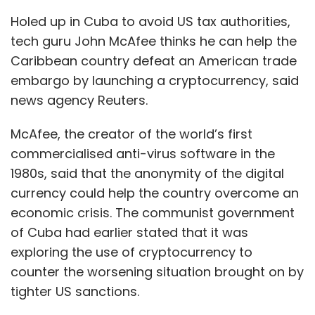
Holed up in Cuba to avoid US tax authorities,
tech guru John McAfee thinks he can help the
Caribbean country defeat an American trade
embargo by launching a cryptocurrency, said
news agency Reuters.
McAfee, the creator of the world’s first
commercialised anti-virus software in the
1980s, said that the anonymity of the digital
currency could help the country overcome an
economic crisis. The communist government
of Cuba had earlier stated that it was
exploring the use of cryptocurrency to
counter the worsening situation brought on by
tighter US sanctions.