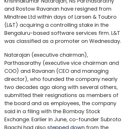
Krishnakumar Natarajan, NS Parthasarathy
and Rostow Ravanan have resigned from
Mindtree Ltd within days of Larsen & Toubro
(L&T) acquiring a controlling stake in the
Bengaluru-based software services firm. L&T
was classified as a promoter on Wednesday.
Natarajan (executive chairman),
Parthasarathy (executive vice chairman and
COO) and Ravanan (CEO and managing
director), who founded the company nearly
two decades ago along with several others,
submitted their resignations as members of
the board and as employees, the company
said in a filing with the Bombay Stock
Exchange. Earlier in June, co-founder Subroto
Bagchi had also
stepped down
from the