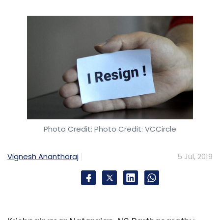
Pune
Pune Smart City Development Corporation Ltd
PSCDCL
University Of New South Wales
UNSW
Sydney
Smart City
Cybersecurity
Kaspersky
Ransomware
Sodin
Windows
Cuba
US
John
McAfee
Trade Embargo Cryptocurrency
Photo Credit: Photo Credit: VCCircle
Vignesh Anantharaj
5 Jul, 2019