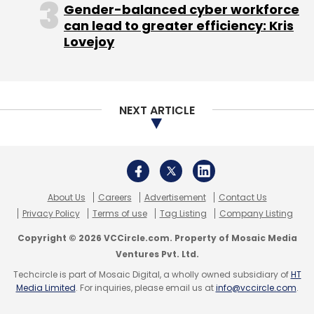
Gender-balanced cyber workforce
can lead to greater efficiency: Kris
Lovejoy
NEXT ARTICLE
About Us
Careers
Advertisement
Contact Us
Privacy Policy
Terms of use
Tag Listing
Company Listing
Copyright © 2026 VCCircle.com. Property of Mosaic Media
Ventures Pvt. Ltd.
Techcircle is part of Mosaic Digital, a wholly owned subsidiary of
HT
Media Limited
. For inquiries, please email us at
info@vccircle.com
.