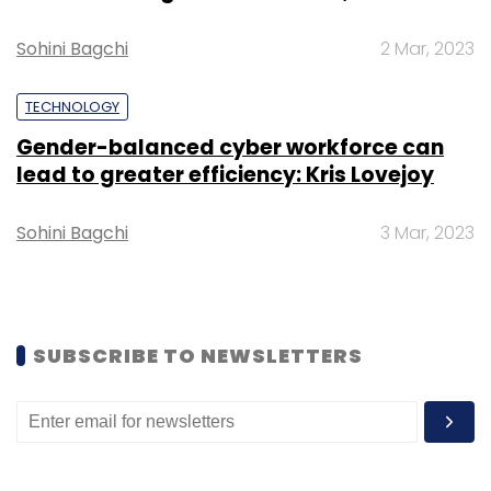
Sohini Bagchi
2 Mar, 2023
TECHNOLOGY
BookMyShow
PayTM
Temasek
General Atlantic
Gender-balanced cyber workforce can
lead to greater efficiency: Kris Lovejoy
Sohini Bagchi
3 Mar, 2023
SUBSCRIBE TO NEWSLETTERS