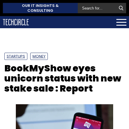
OUR IT INSIGHTS &
CONSULTING
STARTUPS
MONEY
BookMyShow eyes
unicorn status with new
stake sale : Report