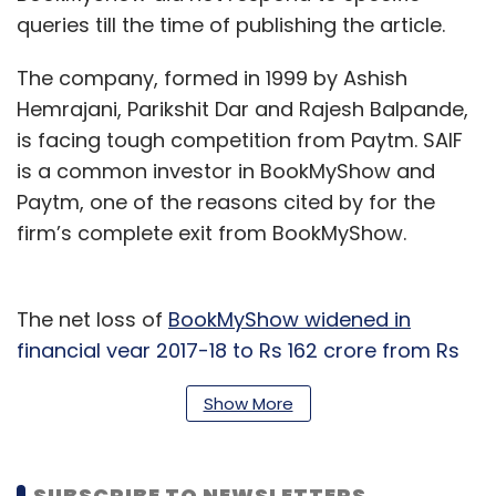
queries till the time of publishing the article.
The company, formed in 1999 by Ashish
Hemrajani, Parikshit Dar and Rajesh Balpande,
is facing tough competition from Paytm. SAIF
is a common investor in BookMyShow and
Paytm, one of the reasons cited by for the
firm’s complete exit from BookMyShow.
The net loss of
BookMyShow widened in
financial year 2017-18 to Rs 162 crore from Rs
140 crore
the previous year and expenditure
Show More
rose to Rs 568 crore from Rs 443 crore in
2016-17 as it took the fight to Paytm by
producing live shows and events.
SUBSCRIBE TO NEWSLETTERS