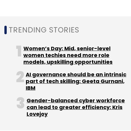
TRENDING STORIES
Women’s Day: Mid, senior-level
women techies need more role
models, upskilling opportunities
AI governance should be an intrinsic
part of tech skilling: Geeta Gurnani,
IBM
Gender-balanced cyber workforce
can lead to greater efficiency: Kris
Lovejoy