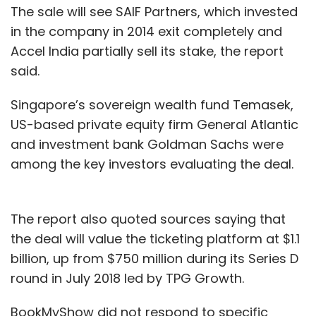
The sale will see SAIF Partners, which invested
in the company in 2014 exit completely and
Accel India partially sell its stake, the report
said.
Singapore’s sovereign wealth fund Temasek,
US-based private equity firm General Atlantic
and investment bank Goldman Sachs were
among the key investors evaluating the deal.
The report also quoted sources saying that
the deal will value the ticketing platform at $1.1
billion, up from $750 million during its Series D
round in July 2018 led by TPG Growth.
BookMyShow did not respond to specific