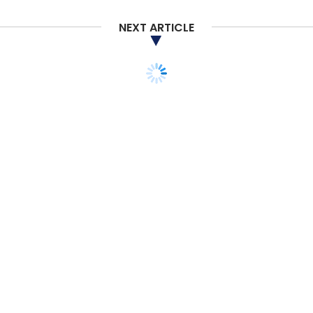
NEXT ARTICLE
STARTUPS
MONEY
Oyo may list in 2-3