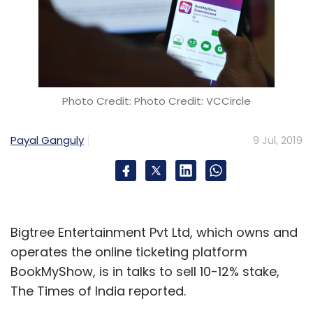
Photo Credit: Photo Credit: VCCircle
Payal Ganguly
9 Jul, 2019
Bigtree Entertainment Pvt Ltd, which owns and
operates the online ticketing platform
BookMyShow, is in talks to sell 10-12% stake,
The Times of India reported.