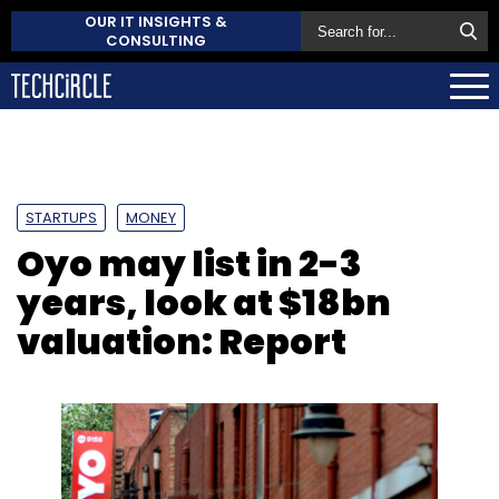
OUR IT INSIGHTS &
CONSULTING
STARTUPS
MONEY
Oyo may list in 2-3
years, look at $18bn
valuation: Report