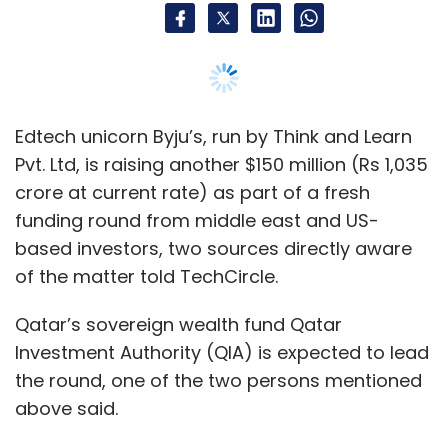
Qatar’s sovereign wealth fund Qatar
Investment Authority (QIA) is expected to lead
the round, one of the two persons mentioned
above said.
The other person, who is closely associated
with the company, said the company is raising
the funds at a valuation of $5.7 billion.
The company’s latest regulatory filings viewed
by TechCircle showed that the company has
already received $85.65 million(Rs 588.95
crore at current exchange rate) of the
targeted sum.