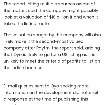
The report, citing multiple sources aware of
the matter, said the company might possibly
look at a valuation of $18 billion if and when it
takes the listing route.
The valuation sought by the company will also
likely make it the second-most valued
company after Paytm, the report said, adding
that Oyo is likely to go for a US listing as it is
unlikely to meet the criteria of profits to list on
the Indian bourses.
E-mail queries sent to Oyo seeking more
information on the development did not elicit
a response at the time of publishing this