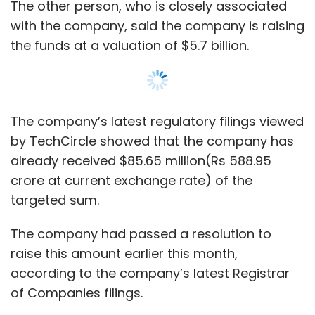
The company had passed a resolution to
raise this amount earlier this month,
according to the company’s latest Registrar
of Companies filings.
The $86 million infusion was led by Qatar-
based INQ Holdings LLC, an entity which is
likely to be a subsidiary of Qatar Investment
Authority (QIA). TechCircle could not
independently ascertain and verify the
credentials of this investing entity
immediately.
Show More
INQ Holdings LLC put in $52.64 million ( Rs
SUBSCRIBE TO NEWSLETTERS
361.97 crore) while the rest came from San