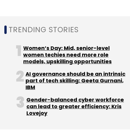
plans to expand its footprint to 10 cities in
Vietnam by the end of 2020.
TRENDING STORIES
The company claims to be operating in more
than 800 cities in 80 countries, including the
Women’s Day: Mid, senior-level
US, China, Europe, the UK, India, Malaysia,
women techies need more role
models, upskilling opportunities
Indonesia, the Philippines, Japan and several
cities in West Asia.
AI governance should be an intrinsic
part of tech skilling: Geeta Gurnani,
IBM
Gender-balanced cyber workforce
can lead to greater efficiency: Kris
Lovejoy
Leave Your Comment(s)