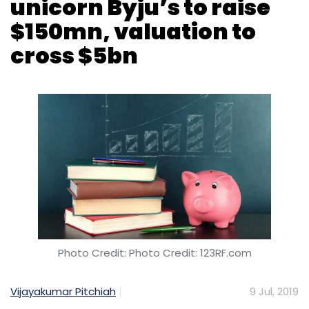
Photo Credit: Photo Credit: 123RF.com
Vijayakumar Pitchiah
9 Jul, 2019
Edtech unicorn Byju’s, run by Think and Learn
Pvt. Ltd, is raising another $150 million (Rs 1,035
crore at current rate) as part of a fresh
funding round from middle east and US-
based investors, two sources directly aware
of the matter told TechCircle.