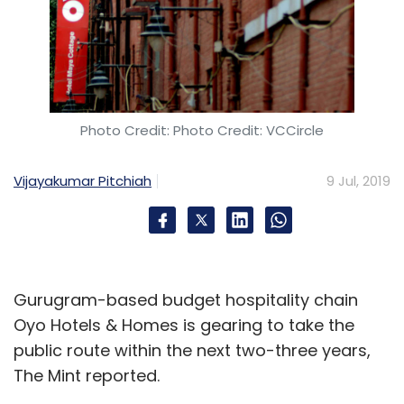
Photo Credit: Photo Credit: VCCircle
Vijayakumar Pitchiah
9 Jul, 2019
Gurugram-based budget hospitality chain
Oyo Hotels & Homes is gearing to take the
public route within the next two-three years,
The Mint reported.