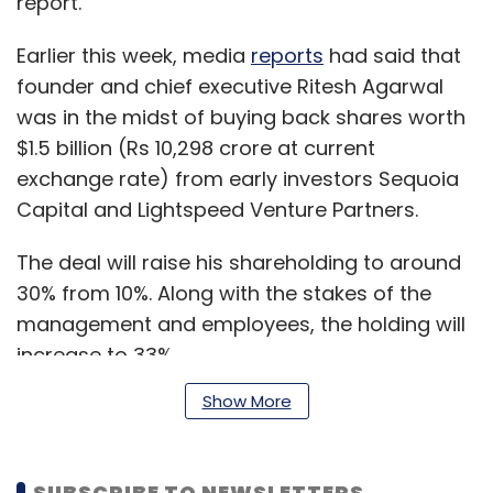
report.
Earlier this week, media
reports
had said that
founder and chief executive Ritesh Agarwal
was in the midst of buying back shares worth
$1.5 billion (Rs 10,298 crore at current
exchange rate) from early investors Sequoia
Capital and Lightspeed Venture Partners.
The deal will raise his shareholding to around
30% from 10%. Along with the stakes of the
management and employees, the holding will
increase to 33%.
Show More
Agarwal owns 9.43% while Sequoia and
Lightspeed own 10.24% and 13.4% respectively,
SUBSCRIBE TO NEWSLETTERS