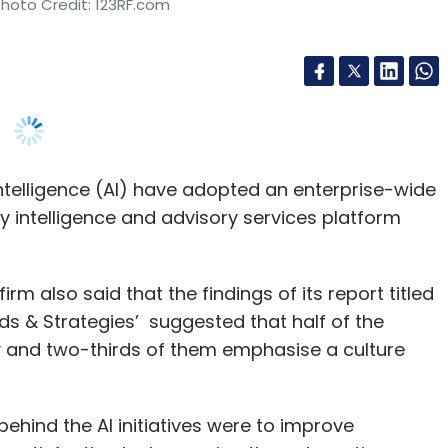
 intelligence (AI) have adopted an enterprise-wide
by intelligence and advisory services platform
 also said that the findings of its report titled
ends & Strategies’ suggested that half of the
ty and two-thirds of them emphasise a culture
ehind the AI initiatives were to improve
r satisfaction by leveraging the automation
roducts and services was a leading reason for the