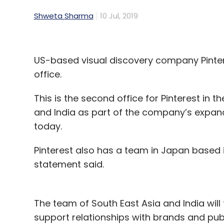
Shweta Sharma
10 Jul, 2019
US-based visual discovery company Pinter
office.
This is the second office for Pinterest in th
and India as part of the company’s expand
today.
Pinterest also has a team in Japan based i
statement said.
The team of South East Asia and India will
support relationships with brands and publ