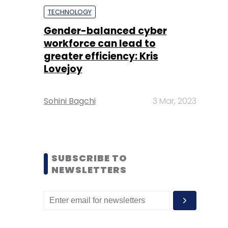
TECHNOLOGY
Gender-balanced cyber
workforce can lead to
greater efficiency: Kris
Lovejoy
Sohini Bagchi
3 Mar, 2023
SUBSCRIBE TO
NEWSLETTERS