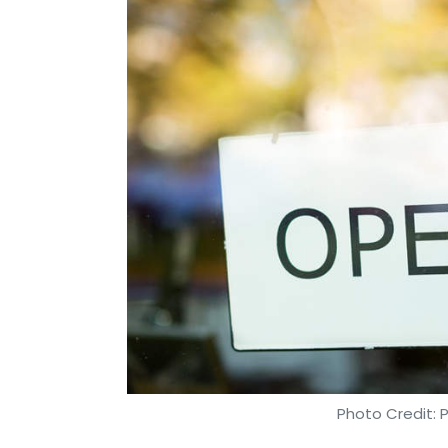
Photo Credit: 