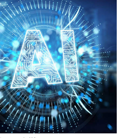
Photo Credit: 123RF.com