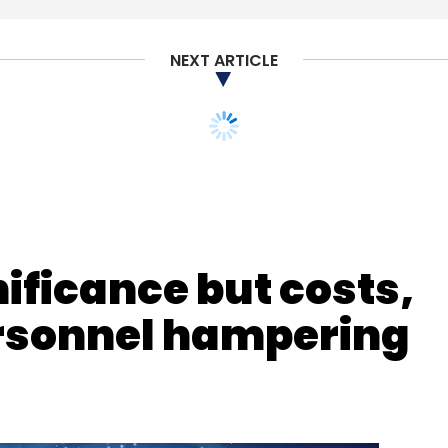
NEXT ARTICLE
nificance but costs,
personnel hampering