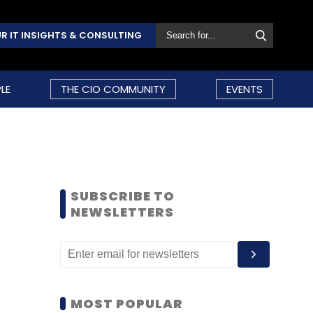
R IT INSIGHTS & CONSULTING
LE
THE CIO COMMUNITY
EVENTS
SUBSCRIBE TO
NEWSLETTERS
MOST POPULAR