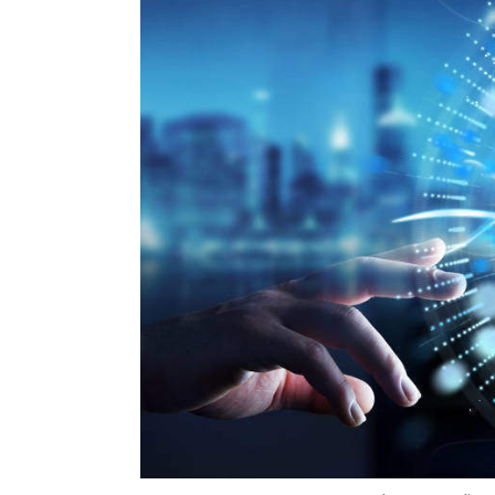
Photo Credit: 
Om Athavale
10 Jul, 2019