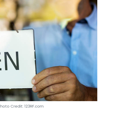
Photo Credit: 123RF.com