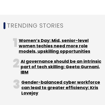
Other programmes accelerating startups’
TRENDING STORIES
growth:
11 startups from
Intel India's incubator hub
Women’s Day: Mid, senior-level
showcased IoT
and AI-focused offerings
women techies need more role
Nasscom and Cisco renew thingQbator
models, upskilling opportunities
programme
for another year
Bill and Melinda Gates Foundation and
AI governance should be an intrinsic
Tata Trusts set up India Agritech
part of tech skilling: Geeta Gurnani,
Incubation Network (IAIN)
IBM
Gender-balanced cyber workforce
can lead to greater efficiency: Kris
Lovejoy
Leave Your Comment(s)