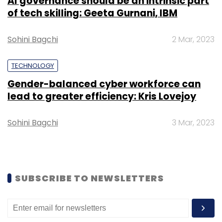
AI governance should be an intrinsic part
Monthly Newsletter
of tech skilling: Geeta Gurnani, IBM
Subscribe
Sohini Bagchi
2 Mar, 2023
TECHNOLOGY
Gender-balanced cyber workforce can
lead to greater efficiency: Kris Lovejoy
Droom
Rupendra Singh
Sandeep Aggarwal
Sohini Bagchi
3 Mar, 2023
SUBSCRIBE TO NEWSLETTERS