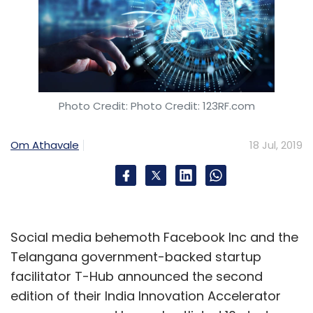
Photo Credit: Photo Credit: 123RF.com
Om Athavale
18 Jul, 2019
Social media behemoth Facebook Inc and the
Telangana government-backed startup
facilitator T-Hub announced the second
edition of their India Innovation Accelerator