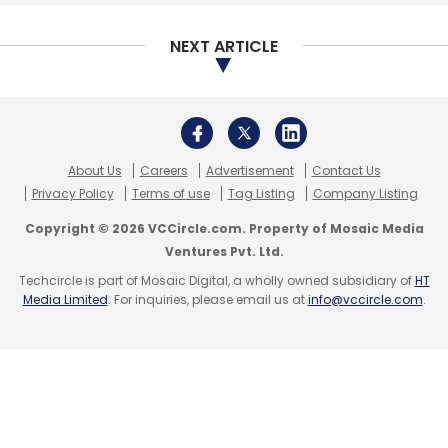
NEXT ARTICLE
Sign up for Newsletter
Select your Newsletter frequency
Daily Newsletter
Weekly Newsletter
Monthly Newsletter
About Us
Careers
Advertisement
Contact Us
Subscribe
Privacy Policy
Terms of use
Tag Listing
Company Listing
Copyright © 2026 VCCircle.com. Property of Mosaic Media
Ventures Pvt. Ltd.
Techcircle is part of Mosaic Digital, a wholly owned subsidiary of
HT
Media Limited
. For inquiries, please email us at
info@vccircle.com
.
Facebook
T-Hub
Telangana
Artificial Intelligence
Incubator
India Innovation Accelerator