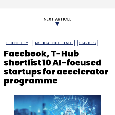
NEXT ARTICLE
TECHNOLOGY
ARTIFICIAL INTELLIGENCE
STARTUPS
Facebook, T-Hub
shortlist 10 AI-focused
startups for accelerator
programme