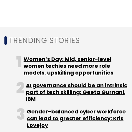
TRENDING STORIES
Women’s Day: Mid, senior-level
women techies need more role
models, upskilling opportunities
AI governance should be an intrinsic
part of tech skilling: Geeta Gurnani,
IBM
Gender-balanced cyber workforce
can lead to greater efficiency: Kris
Lovejoy