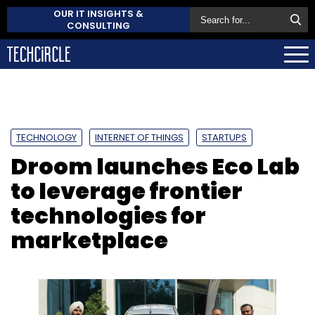
OUR IT INSIGHTS &
CONSULTING
TECHNOLOGY
INTERNET OF THINGS
STARTUPS
Droom launches Eco Lab
to leverage frontier
technologies for
marketplace