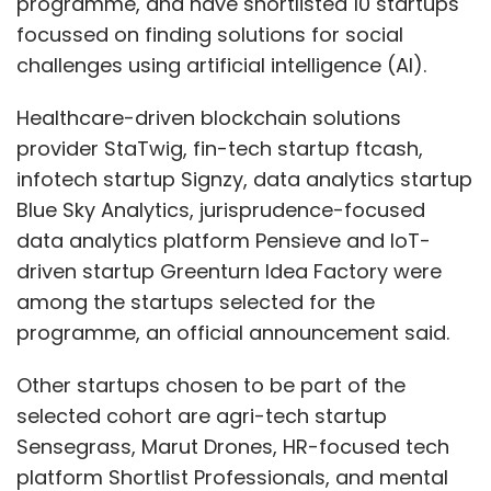
programme, and have shortlisted 10 startups
focussed on finding solutions for social
challenges using artificial intelligence (AI).
Healthcare-driven blockchain solutions
provider StaTwig, fin-tech startup ftcash,
infotech startup Signzy, data analytics startup
Blue Sky Analytics, jurisprudence-focused
data analytics platform Pensieve and IoT-
driven startup Greenturn Idea Factory were
among the startups selected for the
programme, an official announcement said.
Other startups chosen to be part of the
selected cohort are agri-tech startup
Sensegrass, Marut Drones, HR-focused tech
platform Shortlist Professionals, and mental