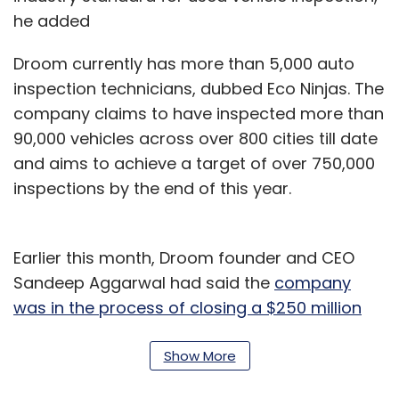
he added
Droom currently has more than 5,000 auto
inspection technicians, dubbed Eco Ninjas. The
company claims to have inspected more than
90,000 vehicles across over 800 cities till date
and aims to achieve a target of over 750,000
inspections by the end of this year.
Earlier this month, Droom founder and CEO
Sandeep Aggarwal had said the
company
was in the process of closing a $250 million
funding round
. Last month, it set up an
AI
(artificial intelligence) lab to develop new
Show More
tools and solutions and allocated Rs 50 crore