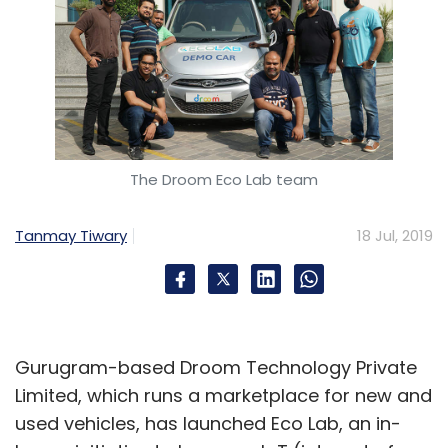
The Droom Eco Lab team
Tanmay Tiwary
18 Jul, 2019
Gurugram-based Droom Technology Private
Limited, which runs a marketplace for new and
used vehicles, has launched Eco Lab, an in-