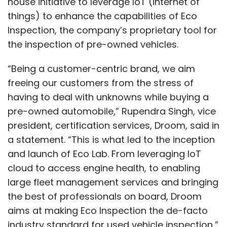
house initiative to leverage IoT (internet of
things) to enhance the capabilities of Eco
Inspection, the company’s proprietary tool for
the inspection of pre-owned vehicles.
“Being a customer-centric brand, we aim
freeing our customers from the stress of
having to deal with unknowns while buying a
pre-owned automobile,” Rupendra Singh, vice
president, certification services, Droom, said in
a statement. “This is what led to the inception
and launch of Eco Lab. From leveraging IoT
cloud to access engine health, to enabling
large fleet management services and bringing
the best of professionals on board, Droom
aims at making Eco Inspection the de-facto
industry standard for used vehicle inspection,”