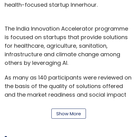
health-focused startup Innerhour.
The India Innovation Accelerator programme
is focused on startups that provide solutions
for healthcare, agriculture, sanitation,
infrastructure and climate change among
others by leveraging AI.
As many as 140 participants were reviewed on
the basis of the quality of solutions offered
and the market readiness and social impact
of their offerings.
Show More
Assistance from FbStart - Facebook Inc's
programme which aids early-stage mobile
startups to develop apps - will be available to