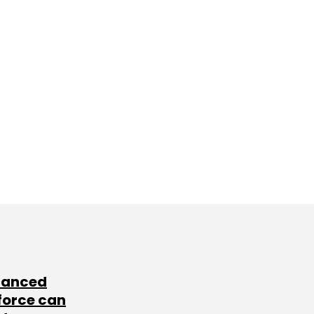
lanced
force can