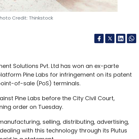
hoto Credit: Thinkstock
ment Solutions Pvt. Ltd has won an ex-parte
platform Pine Labs for infringement on its patent
oint-of-sale (PoS) terminals.
ainst Pine Labs before the City Civil Court,
ining order on Tuesday.
anufacturing, selling, distributing, advertising,
 dealing with this technology through its Plutus