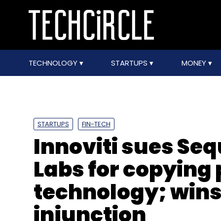
TECHNOLOGY
STARTUPS
MONEY
STARTUPS
FIN-TECH
Innoviti sues Se
Labs for copying
technology; wins
injunction