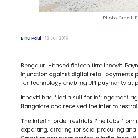
Photo Credit: P
Binu Paul
18 Jul, 2019
Bengaluru-based fintech firm Innoviti Pay
injunction against digital retail payments 
for technology enabling UPI payments at p
Innoviti had filed a suit for infringement ag
Bangalore and received the interim restra
The interim order restricts Pine Labs from m
exporting, offering for sale, procuring and