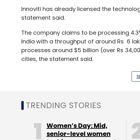
Innoviti has already licensed the technolog
statement said.
The company claims to be processing 4.3% o
India with a throughput of around Rs 6 lakh
processes around $5 billion (over Rs 34,0
cities, the statement said.
The firm also claims to have filed 16 paten
S
fallback, auto-settlement, dynamic-QR on
TRENDING STORIES
The company has raised $35 million fundi
Ventures, SBI-FMO fund, Bessemer Venture 
Women’s Day: Mid,
Pine Labs
senior-level women