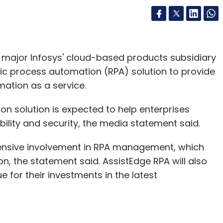
major Infosys' cloud-based products subsidiary
c process automation (RPA) solution to provide
mation as a service.
n solution is expected to help enterprises
ility and security, the media statement said.
tensive involvement in RPA management, which
, the statement said. AssistEdge RPA will also
 for their investments in the latest