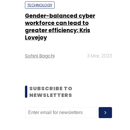
TECHNOLOGY
Gender-balanced cyber
workforce can lead to
greater efficiency: Kris
Lovejoy
Sohini Bagchi
3 Mar, 2023
SUBSCRIBE TO
NEWSLETTERS