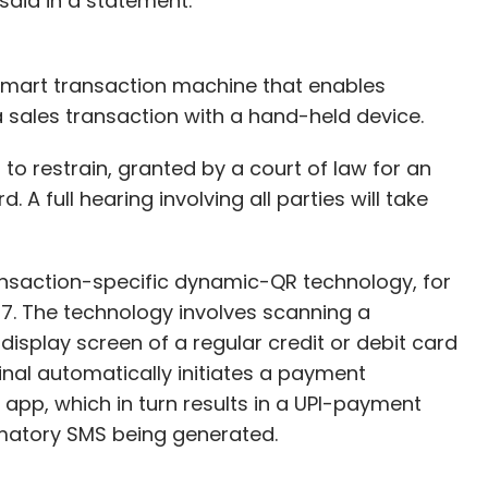
 said in a statement.
 smart transaction machine that enables
 sales transaction with a hand-held device.
 to restrain, granted by a court of law for an
 A full hearing involving all parties will take
ansaction-specific dynamic-QR technology, for
037. The technology involves scanning a
splay screen of a regular credit or debit card
nal automatically initiates a payment
 app, which in turn results in a UPI-payment
rmatory SMS being generated.