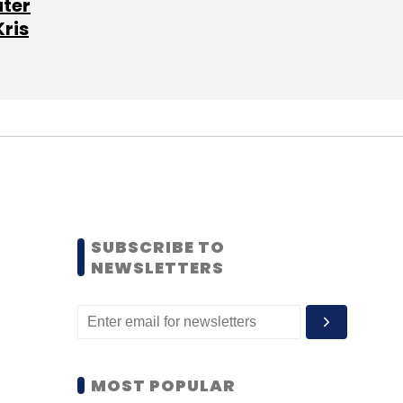
ater
Kris
SUBSCRIBE TO
NEWSLETTERS
MOST POPULAR