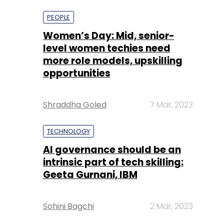
PEOPLE
Women’s Day: Mid, senior-
level women techies need
more role models, upskilling
opportunities
Shraddha Goled
7 Mar, 2023
TECHNOLOGY
AI governance should be an
intrinsic part of tech skilling:
Geeta Gurnani, IBM
Sohini Bagchi
2 Mar, 2023