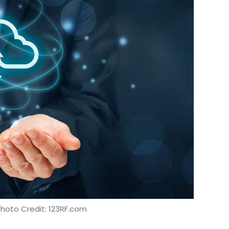
our Comment(s)
nthly Newsletter
Subscribe
tech
Photo Credit: 123RF.com