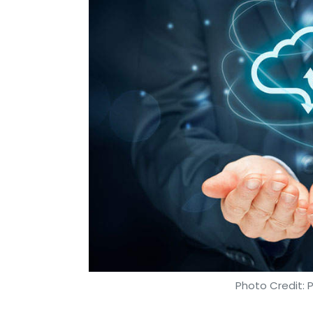
Leave Y
Sign up for Newsletter
Select your Newsletter frequency
Daily Newsletter
Weekly Newsletter
Mo
Innoviti Payment Solutions Pvt. Ltd
Pine Labs
Fin
Photo Credit: 