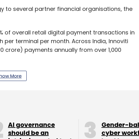
y to several partner financial organisations, the
f overall retail digital payment transactions in
 per terminal per month. Across India, Innoviti
00 crore) payments annually from over 1,000
t applications in the areas of automatic acquirer
how More
 payment terminals and others.
ng to date from investors like Catamaran
Partners and Trifecta Capital.
AI governance
Gender-ba
should be an
cyber work