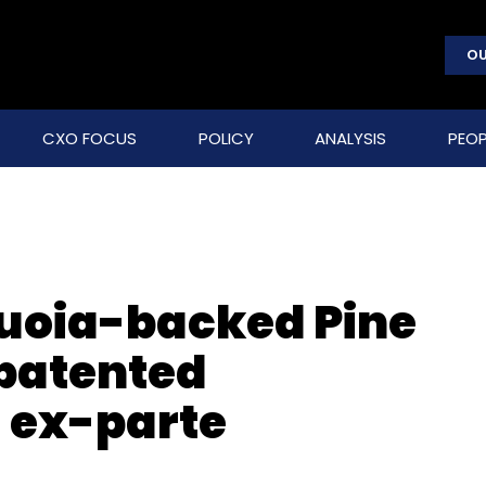
OU
CXO FOCUS
POLICY
ANALYSIS
PEOP
quoia-backed Pine
 patented
 ex-parte