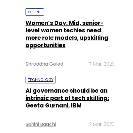
PEOPLE
Women’s Day: Mid, senior-
level women techies need
more role models, upskilling
opportunities
Shraddha Goled
7 Mar, 2023
TECHNOLOGY
AI governance should be an
intrinsic part of tech skilling:
Geeta Gurnani, IBM
Sohini Bagchi
2 Mar, 2023