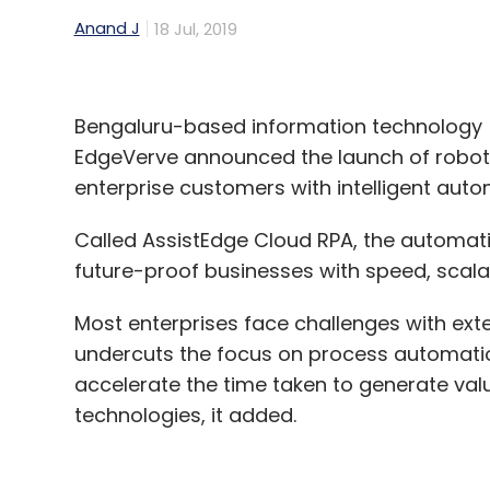
Anand J
18 Jul, 2019
Bengaluru-based information technology 
EdgeVerve announced the launch of roboti
enterprise customers with intelligent auto
Called AssistEdge Cloud RPA, the automatio
future-proof businesses with speed, scalab
Most enterprises face challenges with ex
undercuts the focus on process automation
accelerate the time taken to generate value
technologies, it added.