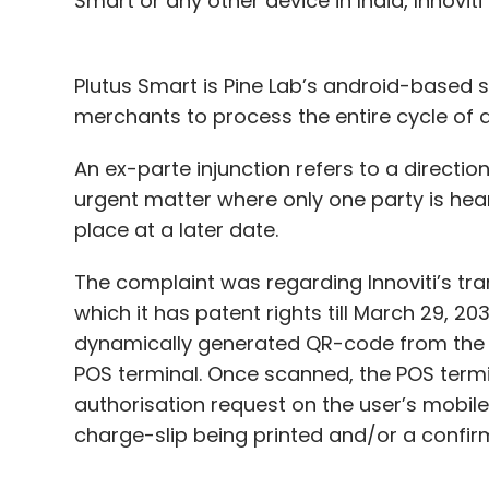
Smart or any other device in India, Innoviti
Plutus Smart is Pine Lab’s android-based
merchants to process the entire cycle of a
An ex-parte injunction refers to a direction
urgent matter where only one party is heard.
place at a later date.
The complaint was regarding Innoviti’s tr
which it has patent rights till March 29, 2
dynamically generated QR-code from the di
POS terminal. Once scanned, the POS termi
authorisation request on the user’s mobile
charge-slip being printed and/or a confi