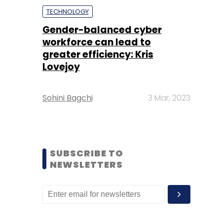
TECHNOLOGY
Gender-balanced cyber
workforce can lead to
greater efficiency: Kris
Lovejoy
Sohini Bagchi
3 Mar, 2023
SUBSCRIBE TO
NEWSLETTERS