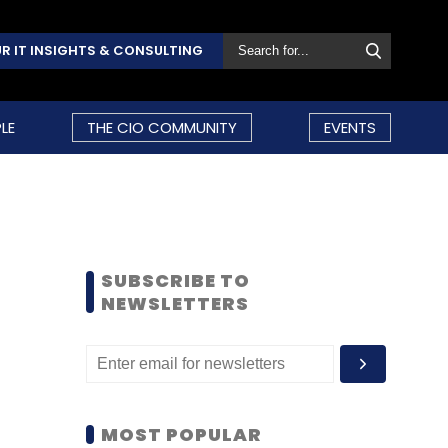
R IT INSIGHTS & CONSULTING
LE
THE CIO COMMUNITY
EVENTS
SUBSCRIBE TO
NEWSLETTERS
MOST POPULAR