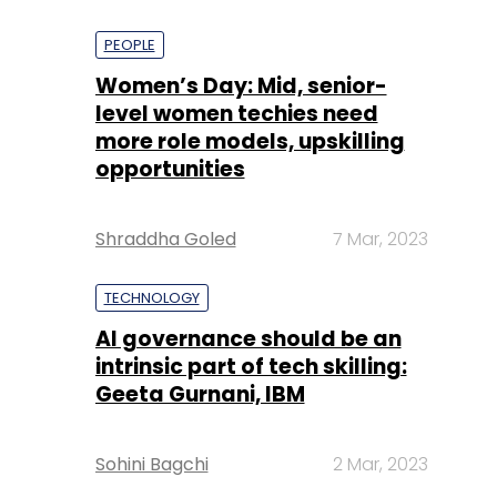
PEOPLE
Women’s Day: Mid, senior-
level women techies need
more role models, upskilling
opportunities
Shraddha Goled
7 Mar, 2023
TECHNOLOGY
AI governance should be an
intrinsic part of tech skilling:
Geeta Gurnani, IBM
Sohini Bagchi
2 Mar, 2023