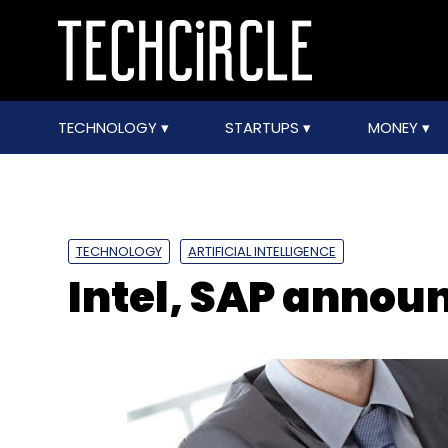
TECHNOLOGY
STARTUPS
MONEY
TECHNOLOGY
ARTIFICIAL INTELLIGENCE
Intel, SAP annou