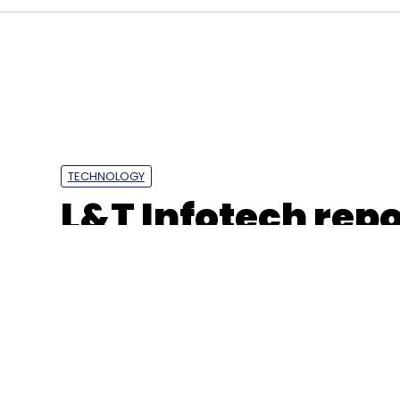
Intel
SAP
TECHNOLOGY
L&T Infotech repo
profits, revenues