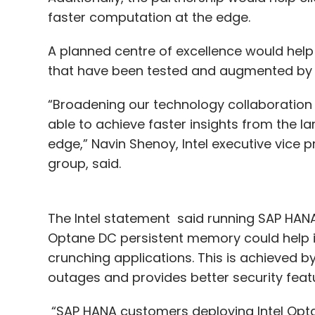
faster computation at the edge.
A planned centre of excellence would hel
that have been tested and augmented by I
“Broadening our technology collaboration
able to achieve faster insights from the la
edge,” Navin Shenoy, Intel executive vice
group, said.
The Intel statement said running SAP HANA
Optane DC persistent memory could help in
crunching applications. This is achieved by
outages and provides better security feat
“SAP HANA customers deploying Intel Opt