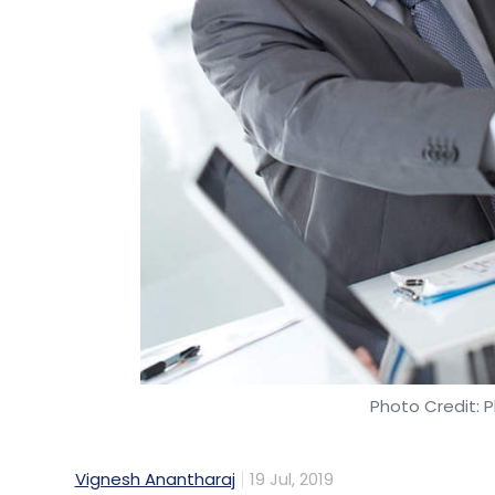
Photo Credit: P
Vignesh Anantharaj
19 Jul, 2019