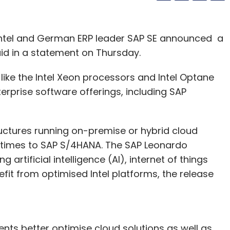
Intel and German ERP leader SAP SE announced a
aid in a statement on Thursday.
s like the Intel Xeon processors and Intel Optane
erprise software offerings, including SAP
ructures running on-premise or hybrid cloud
 times to SAP S/4HANA. The SAP Leonardo
g artificial intelligence (AI), internet of things
fit from optimised Intel platforms, the release
ients better optimise cloud solutions as well as