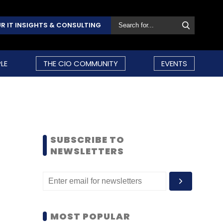
R IT INSIGHTS & CONSULTING
LE
THE CIO COMMUNITY
EVENTS
SUBSCRIBE TO
NEWSLETTERS
MOST POPULAR