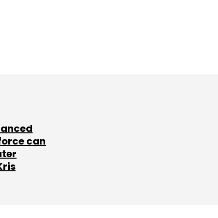
lanced
force can
ater
Kris