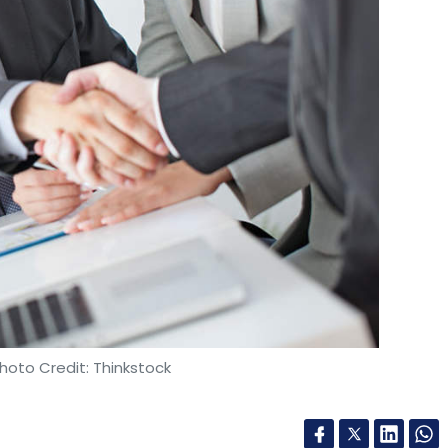
hoto Credit: Thinkstock