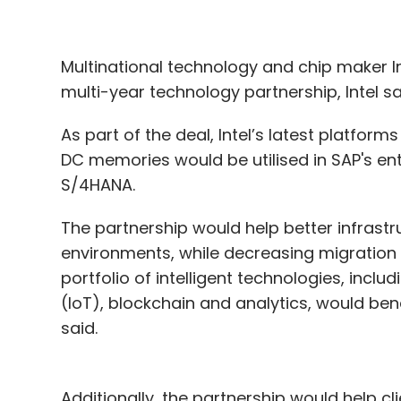
Multinational technology and chip maker 
multi-year technology partnership, Intel s
As part of the deal, Intel’s latest platform
DC memories would be utilised in SAP's ent
S/4HANA.
The partnership would help better infrast
environments, while decreasing migration
portfolio of intelligent technologies, includin
(IoT), blockchain and analytics, would bene
said.
Additionally, the partnership would help cl