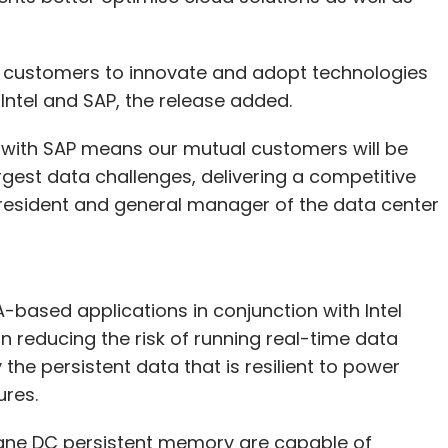
p customers to innovate and adopt technologies
ntel and SAP, the release added.
 with SAP means our mutual customers will be
rgest data challenges, delivering a competitive
 president and general manager of the data center
-based applications in conjunction with Intel
 reducing the risk of running real-time data
 the persistent data that is resilient to power
ures.
ane DC persistent memory are capable of