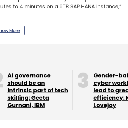
utes to 4 minutes on a 6TB SAP HANA instance,”
savings and better processing capabilities for
how More
our Comment(s)
AI governance
Gender-ba
should be an
cyber work
intrinsic part of tech
lead to gre
skilling: Geeta
efficiency: 
Gurnani, IBM
Lovejoy
nthly Newsletter
Subscribe