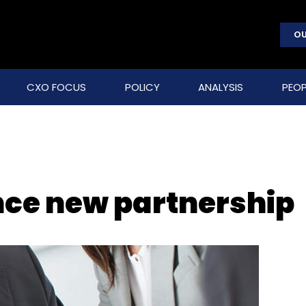
OU
CXO FOCUS
POLICY
ANALYSIS
PEOP
nce new partnership