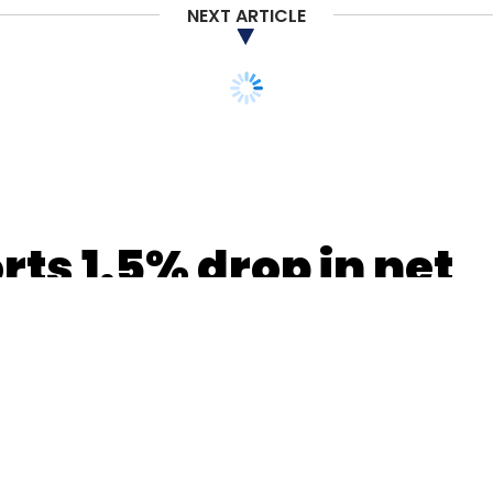
NEXT ARTICLE
rts 1.5% drop in net
 up 15.3%