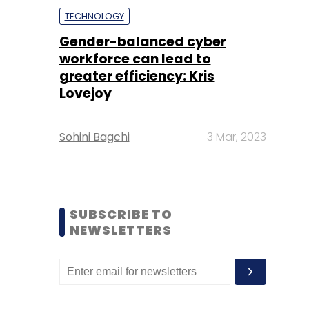
TECHNOLOGY
Gender-balanced cyber
workforce can lead to
greater efficiency: Kris
Lovejoy
Sohini Bagchi
3 Mar, 2023
SUBSCRIBE TO
NEWSLETTERS