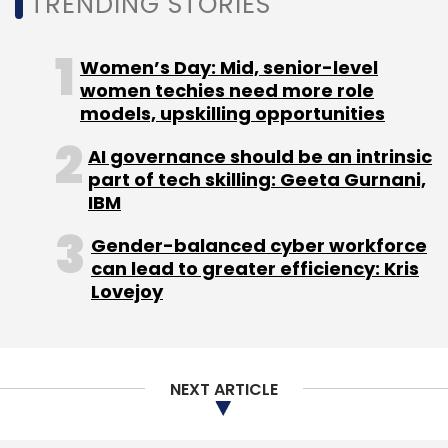
TRENDING STORIES
Women’s Day: Mid, senior-level
women techies need more role
models, upskilling opportunities
AI governance should be an intrinsic
part of tech skilling: Geeta Gurnani,
IBM
Gender-balanced cyber workforce
can lead to greater efficiency: Kris
Lovejoy
NEXT ARTICLE