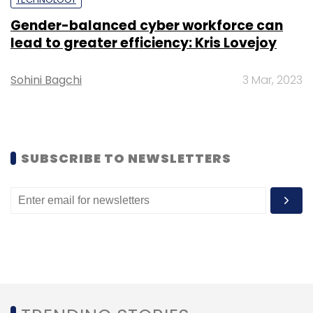
Select your Newsletter frequency
Daily Newsletter
Weekly Newsletter
Gender-balanced cyber workforce can
Monthly Newsletter
lead to greater efficiency: Kris Lovejoy
Subscribe
Sohini Bagchi
3 Mar, 2023
LTI
Larsen & Toubro Infotech
L&T
Lymbyc
SUBSCRIBE TO NEWSLETTERS
Solutions