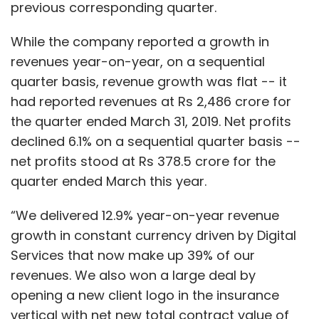
previous corresponding quarter.
While the company reported a growth in
revenues year-on-year, on a sequential
quarter basis, revenue growth was flat -- it
had reported revenues at Rs 2,486 crore for
the quarter ended March 31, 2019. Net profits
declined 6.1% on a sequential quarter basis --
net profits stood at Rs 378.5 crore for the
quarter ended March this year.
“We delivered 12.9% year-on-year revenue
growth in constant currency driven by Digital
Services that now make up 39% of our
revenues. We also won a large deal by
opening a new client logo in the insurance
vertical with net new total contract value of