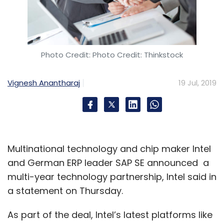
Photo Credit: Photo Credit: Thinkstock
Vignesh Anantharaj
19 Jul, 2019
Multinational technology and chip maker Intel
and German ERP leader SAP SE announced a
multi-year technology partnership, Intel said in
a statement on Thursday.
As part of the deal, Intel’s latest platforms like