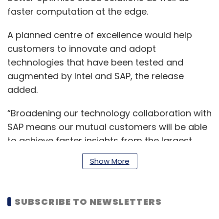
faster computation at the edge.
A planned centre of excellence would help
customers to innovate and adopt
technologies that have been tested and
augmented by Intel and SAP, the release
added.
“Broadening our technology collaboration with
SAP means our mutual customers will be able
to achieve faster insights from the largest
data challenges, delivering a competitive
Show More
edge,” Navin Shenoy, Intel executive vice
president and general manager of the data
center group, said.
SUBSCRIBE TO NEWSLETTERS