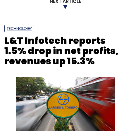
NEXT ARTICLE
TECHNOLOGY
L&T Infotech reports
1.5% drop in net profits,
revenues up 15.3%