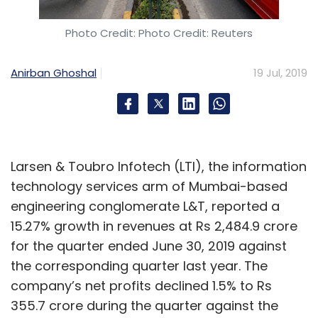
Photo Credit: Photo Credit: Reuters
Anirban Ghoshal
19 Jul, 2019
Larsen & Toubro Infotech (LTI), the information
technology services arm of Mumbai-based
engineering conglomerate L&T, reported a
15.27% growth in revenues at Rs 2,484.9 crore
for the quarter ended June 30, 2019 against
the corresponding quarter last year. The
company’s net profits declined 1.5% to Rs
355.7 crore during the quarter against the