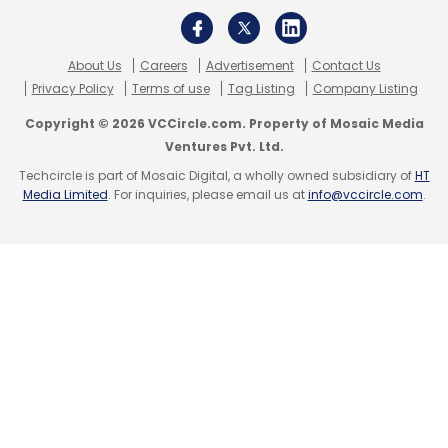
About Us
Careers
Advertisement
Contact Us
Privacy Policy
Terms of use
Tag Listing
Company Listing
Copyright © 2026 VCCircle.com. Property of Mosaic Media
Ventures Pvt. Ltd.
Techcircle is part of Mosaic Digital, a wholly owned subsidiary of
HT
Media Limited
. For inquiries, please email us at
info@vccircle.com
.