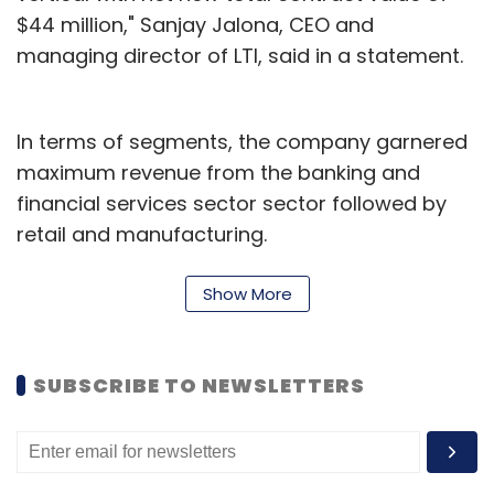
$44 million," Sanjay Jalona, CEO and
managing director of LTI, said in a statement.
In terms of segments, the company garnered
maximum revenue from the banking and
financial services sector sector followed by
retail and manufacturing.
On Wednesday, the company said that it was
Show More
looking to acquire artificial intelligence and
machine learning firm Lymbyc Solutions
Private Limited for a consideration of Rs 38
SUBSCRIBE TO NEWSLETTERS
crore.
LTI said the acquisition would help the