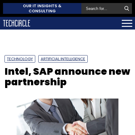
OUR IT INSIGHTS &
CONSULTING
TECHNOLOGY
ARTIFICIAL INTELLIGENCE
Intel, SAP announce new
partnership