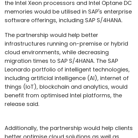
the Intel Xeon processors and Intel Optane DC
memories would be utilised in SAP's enterprise
software offerings, including SAP S/4HANA.
The partnership would help better
infrastructures running on-premise or hybrid
cloud environments, while decreasing
migration times to SAP S/4HANA. The SAP
Leonardo portfolio of intelligent technologies,
including artificial intelligence (AI), internet of
things (IoT), blockchain and analytics, would
benefit from optimised Intel platforms, the
release said.
Additionally, the partnership would help clients
better optimise cloud solutions as well as