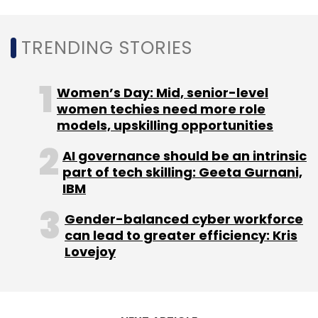
TRENDING STORIES
Intel
SAP
Women’s Day: Mid, senior-level
women techies need more role
models, upskilling opportunities
AI governance should be an intrinsic
part of tech skilling: Geeta Gurnani,
IBM
Gender-balanced cyber workforce
can lead to greater efficiency: Kris
Lovejoy