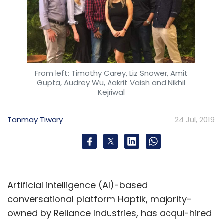
From left: Timothy Carey, Liz Snower, Amit
Gupta, Audrey Wu, Aakrit Vaish and Nikhil
Kejriwal
Tanmay Tiwary
24 Jul, 2019
Artificial intelligence (AI)-based
conversational platform Haptik, majority-
owned by Reliance Industries, has acqui-hired