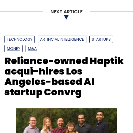
Zeta
Sodexo
Flock
Bhavin Turakhia
NEXT ARTICLE
TECHNOLOGY
ARTIFICIAL INTELLIGENCE
STARTUPS
MONEY
M&A
Reliance-owned Haptik
acqui-hires Los
Angeles-based AI
startup Convrg