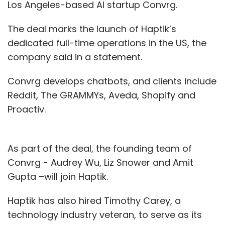
Los Angeles-based AI startup Convrg.
The deal marks the launch of Haptik’s
dedicated full-time operations in the US, the
company said in a statement.
Convrg develops chatbots, and clients include
Reddit, The GRAMMYs, Aveda, Shopify and
Proactiv.
As part of the deal, the founding team of
Convrg - Audrey Wu, Liz Snower and Amit
Gupta –will join Haptik.
Haptik has also hired Timothy Carey, a
technology industry veteran, to serve as its