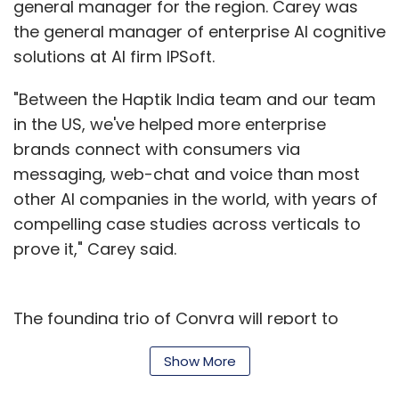
general manager for the region. Carey was
the general manager of enterprise AI cognitive
solutions at AI firm IPSoft.
"Between the Haptik India team and our team
in the US, we've helped more enterprise
brands connect with consumers via
messaging, web-chat and voice than most
other AI companies in the world, with years of
compelling case studies across verticals to
prove it," Carey said.
The founding trio of Convrg will report to
Carey and will drive Haptik’s business in the
Show More
US. "Given what they've accomplished in AI
and in enterprise software leading up to this,