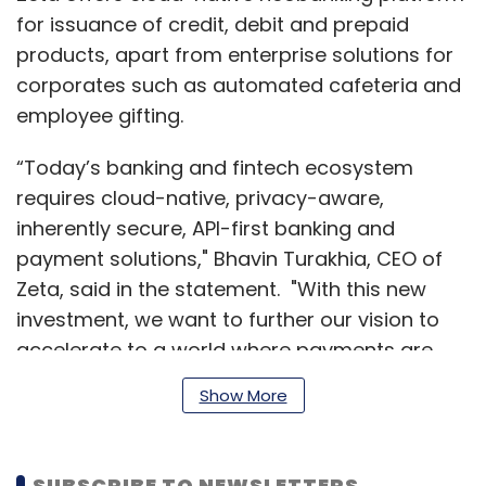
for issuance of credit, debit and prepaid
products, apart from enterprise solutions for
corporates such as automated cafeteria and
employee gifting.
“Today’s banking and fintech ecosystem
requires cloud-native, privacy-aware,
inherently secure, API-first banking and
payment solutions," Bhavin Turakhia, CEO of
Zeta, said in the statement. "With this new
investment, we want to further our vision to
accelerate to a world where payments are
invisible and seamless."
Show More
The company was co-founded by Turakhia
SUBSCRIBE TO NEWSLETTERS