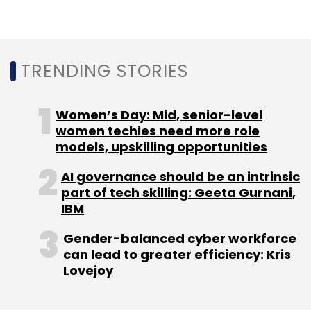
TRENDING STORIES
Leave Your Comment(s)
Women’s Day: Mid, senior-level
women techies need more role
Sign up for Newsletter
models, upskilling opportunities
Select your Newsletter frequency
AI governance should be an intrinsic
Daily Newsletter
Weekly Newsletter
part of tech skilling: Geeta Gurnani,
Monthly Newsletter
IBM
Subscribe
Gender-balanced cyber workforce
can lead to greater efficiency: Kris
Lovejoy