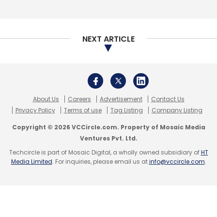
Daily Newsletter
Weekly Newsletter
Monthly Newsletter
NEXT ARTICLE
Subscribe
About Us
Careers
Advertisement
Contact Us
Haptik
Convrg
Reliance Industries Ltd
RIL
Privacy Policy
Terms of use
Tag Listing
Company Listing
Copyright © 2026 VCCircle.com. Property of Mosaic Media
Ventures Pvt. Ltd.
Techcircle is part of Mosaic Digital, a wholly owned subsidiary of
HT
Media Limited
. For inquiries, please email us at
info@vccircle.com
.