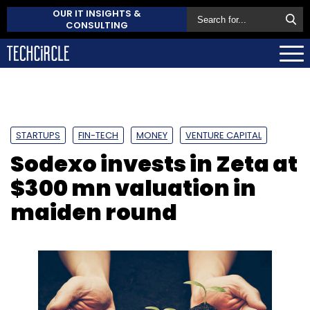
OUR IT INSIGHTS &
CONSULTING
STARTUPS
FIN-TECH
MONEY
VENTURE CAPITAL
Sodexo invests in Zeta at
$300 mn valuation in
maiden round