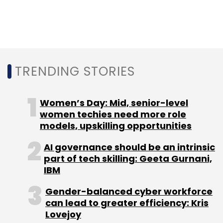
The total transaction, which also includes a
primary investment, is worth $100 million (Rs
688 crore).
Haptik continues to operate as a separate
brand entity with its founding team and the
TRENDING STORIES
workforce becoming part of Reliance Jio
Digital.
Women’s Day: Mid, senior-level
women techies need more role
models, upskilling opportunities
AI governance should be an intrinsic
part of tech skilling: Geeta Gurnani,
Leave Your Comment(s)
IBM
Gender-balanced cyber workforce
Sign up for Newsletter
can lead to greater efficiency: Kris
Lovejoy
Select your Newsletter frequency