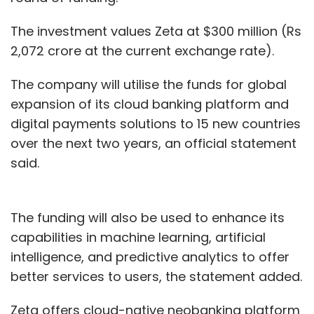
The investment values Zeta at $300 million (Rs
2,072 crore at the current exchange rate).
The company will utilise the funds for global
expansion of its cloud banking platform and
digital payments solutions to 15 new countries
over the next two years, an official statement
said.
The funding will also be used to enhance its
capabilities in machine learning, artificial
intelligence, and predictive analytics to offer
better services to users, the statement added.
Zeta offers cloud-native neobanking platform