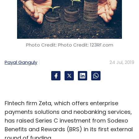
Photo Credit: Photo Credit: 123RF.com
Payal Ganguly
24 Jul, 2019
FIntech firm Zeta, which offers enterprise
payments solutions and neobanking services,
has raised Series C investment from Sodexo
Benefits and Rewards (BRS) in its first external
round of funding.