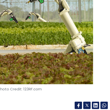
Photo Credit: 123RF.com