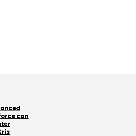
lanced
force can
ater
Kris