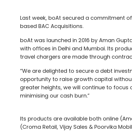
Last week, boAt secured a commitment of 
based BAC Acquisitions.
boAt was launched in 2016 by Aman Gupt
with offices in Delhi and Mumbai. Its pro
travel chargers are made through contrac
“We are delighted to secure a debt investm
opportunity to raise growth capital without
greater heights, we will continue to focus 
minimising our cash burn.”
Its products are available both online (Am
(Croma Retail, Vijay Sales & Poorvika Mobi