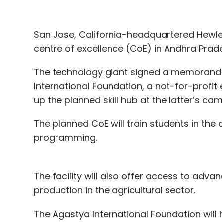
San Jose, California-headquartered Hewlet
centre of excellence (CoE) in Andhra Prad
The technology giant signed a memorand
International Foundation, a not-for-profit 
up the planned skill hub at the latter’s ca
The planned CoE will train students in the
programming.
The facility will also offer access to advan
production in the agricultural sector.
The Agastya International Foundation will 