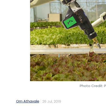
Photo Credit: 
Om Athavale
26 Jul, 2019