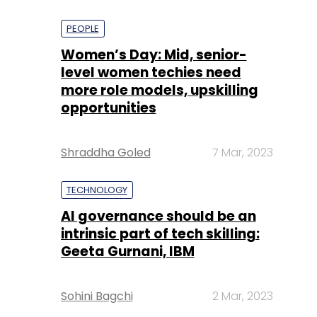
PEOPLE
Women’s Day: Mid, senior-
level women techies need
more role models, upskilling
opportunities
Shraddha Goled
7 Mar, 2023
TECHNOLOGY
AI governance should be an
intrinsic part of tech skilling:
Geeta Gurnani, IBM
Sohini Bagchi
2 Mar, 2023