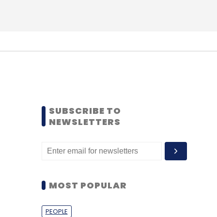
SUBSCRIBE TO
NEWSLETTERS
MOST POPULAR
PEOPLE