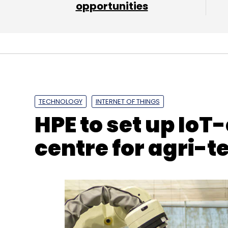
opportunities
BoAt
InnoVen Capital
Sameer Mehta
Aman G
TECHNOLOGY
INTERNET OF THINGS
HPE to set up IoT
centre for agri-t