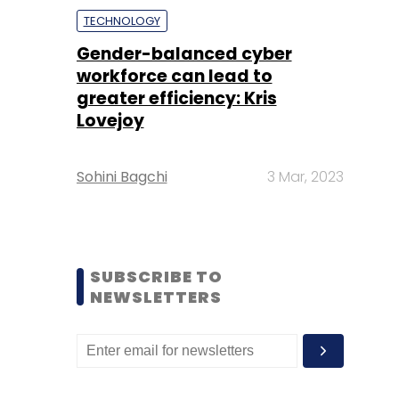
TECHNOLOGY
Gender-balanced cyber
workforce can lead to
greater efficiency: Kris
Lovejoy
Sohini Bagchi
3 Mar, 2023
SUBSCRIBE TO
NEWSLETTERS