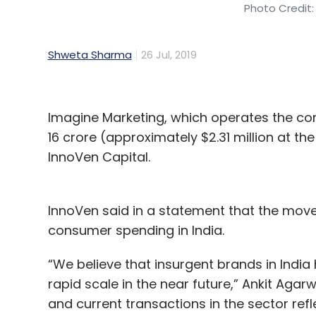
Photo Credit:
Shweta Sharma
26 Jul, 2019
Imagine Marketing, which operates the con
16 crore (approximately $2.31 million at t
InnoVen Capital.
InnoVen said in a statement that the move is
consumer spending in India.
“We believe that insurgent brands in India
rapid scale in the near future,” Ankit Agarw
and current transactions in the sector refle