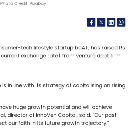
 Photo Credit: Pixabay
sumer-tech lifestyle startup boAT, has raised Rs
he current exchange rate) from venture debt firm
 in line with its strategy of capitalising on rising
 have huge growth potential and will achieve
al, director of InnoVen Capital, said. “Our past
ct our faith in its future growth trajectory.”