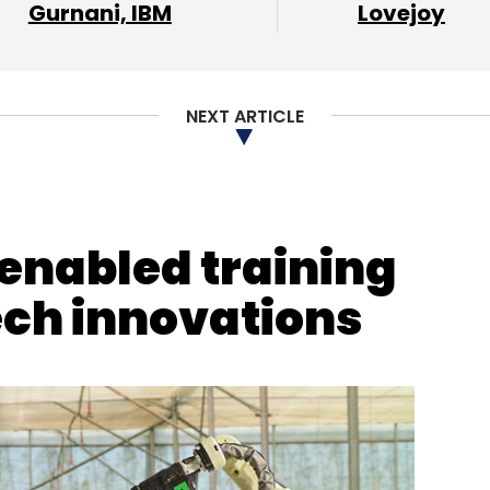
Gurnani, IBM
Lovejoy
upta
Ankit Agarwal
NEXT ARTICLE
-enabled training
ech innovations