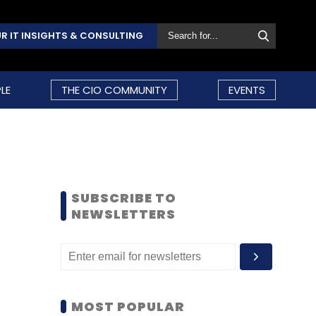
R IT INSIGHTS & CONSULTING
LE
THE CIO COMMUNITY
EVENTS
SUBSCRIBE TO
NEWSLETTERS
MOST POPULAR