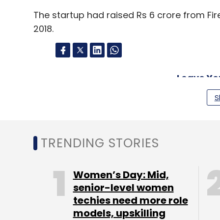
The startup had raised Rs 6 crore from Fir
2018.
Leave Y
S
Sign up for Newsletter
Select your Newsletter frequency
TRENDING STORIES
Daily Newsletter
Weekly Newsletter
Mo
Women’s Day: Mid,
senior-level women
techies need more role
models, upskilling