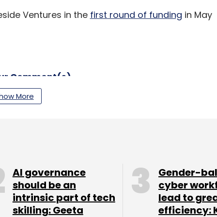
eside Ventures in the
first round of funding
in May
our Comment(s)
how More
nthly Newsletter
Subscribe
AI governance
Gender-ba
should be an
cyber work
intrinsic part of tech
lead to gre
skilling: Geeta
efficiency: 