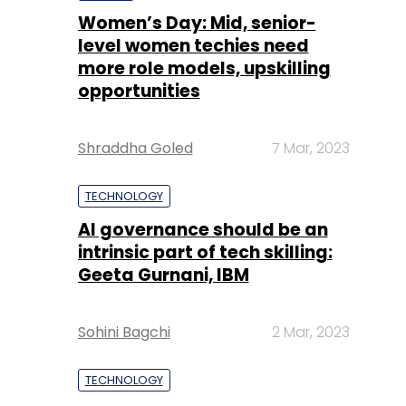
Women’s Day: Mid, senior-
level women techies need
more role models, upskilling
opportunities
Shraddha Goled
7 Mar, 2023
TECHNOLOGY
AI governance should be an
intrinsic part of tech skilling:
Geeta Gurnani, IBM
Sohini Bagchi
2 Mar, 2023
TECHNOLOGY