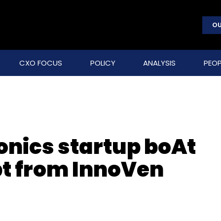
OU
CXO FOCUS
POLICY
ANALYSIS
PEOP
nics startup boAt
bt from InnoVen