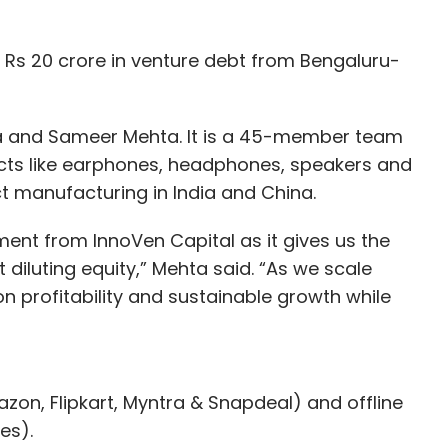
Rs 20 crore in venture debt from Bengaluru-
a and Sameer Mehta. It is a 45-member team
ducts like earphones, headphones, speakers and
t manufacturing in India and China.
ent from InnoVen Capital as it gives us the
 diluting equity,” Mehta said. “As we scale
on profitability and sustainable growth while
azon, Flipkart, Myntra & Snapdeal) and offline
les).