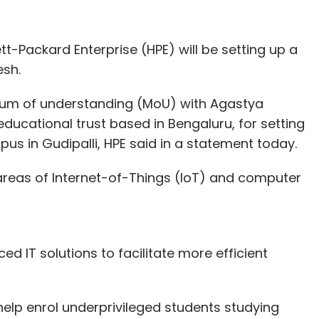
t-Packard Enterprise (HPE) will be setting up a
esh.
um of understanding (MoU) with Agastya
educational trust based in Bengaluru, for setting
mpus in Gudipalli, HPE said in a statement today.
 areas of Internet-of-Things (IoT) and computer
ced IT solutions to facilitate more efficient
help enrol underprivileged students studying