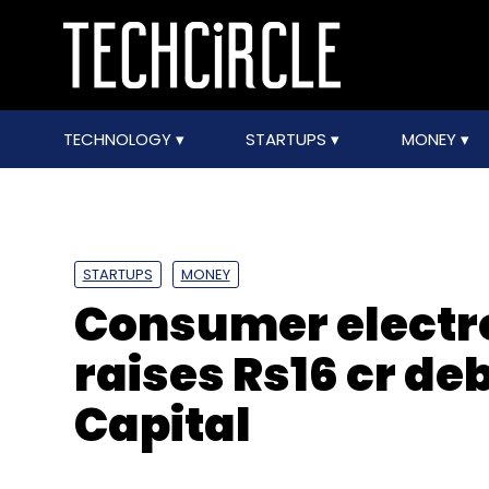
TECHNOLOGY
STARTUPS
MONEY
STARTUPS
MONEY
Consumer electro
raises Rs16 cr de
Capital