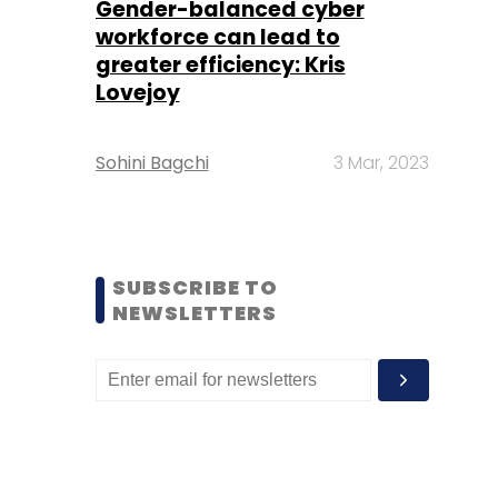
Gender-balanced cyber
workforce can lead to
greater efficiency: Kris
Lovejoy
Sohini Bagchi
3 Mar, 2023
SUBSCRIBE TO
NEWSLETTERS