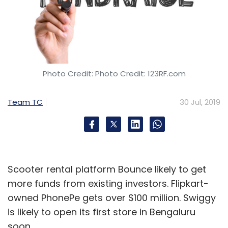
Photo Credit: Photo Credit: 123RF.com
Team TC
30 Jul, 2019
Scooter rental platform Bounce likely to get
more funds from existing investors. Flipkart-
owned PhonePe gets over $100 million. Swiggy
is likely to open its first store in Bengaluru
soon.