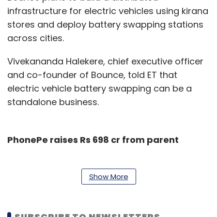
infrastructure for electric vehicles using kirana
stores and deploy battery swapping stations
across cities.
Vivekananda Halekere, chief executive officer
and co-founder of Bounce, told ET that
electric vehicle battery swapping can be a
standalone business.
PhonePe raises Rs 698 cr from parent
Flipkart-owned payments platform PhonePe
has raised Rs 698 crore (about $101 million)
Show More
from its parent entity,
The Economic Times
reported.
SUBSCRIBE TO NEWSLETTERS