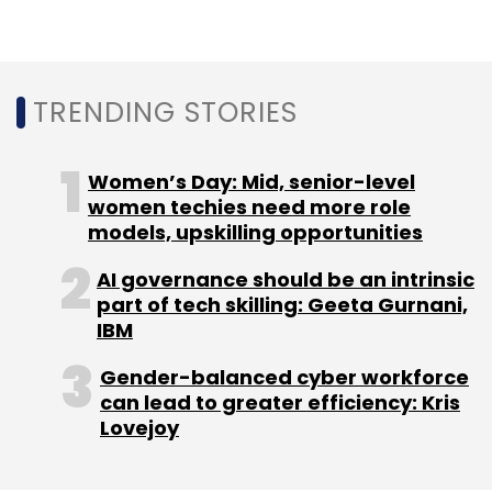
participate include Sequoia Capital India,
Insight Partners, and Beenext.
In April, Bharape had
raised $15.5 million
TRENDING STORIES
(around Rs 107 crore then) in a Series A round
of funding.
Women’s Day: Mid, senior-level
women techies need more role
models, upskilling opportunities
Steadview's interest in BharatPe comes at a
time when merchant-focused fintech
AI governance should be an intrinsic
part of tech skilling: Geeta Gurnani,
companies like Open and Razorpay have
IBM
raised new capital from investors such as
Tiger Global and Ribbit Capital.
Gender-balanced cyber workforce
can lead to greater efficiency: Kris
Last week, BharatPe had
appointed former
Lovejoy
PayU’s managing director Jitendra Gupta
as a
board member.