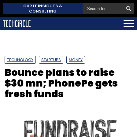
OUR IT INSIGHTS &
CONSULTING
TECHNOLOGY
STARTUPS
MONEY
Bounce plans to raise
$30 mn; PhonePe gets
fresh funds