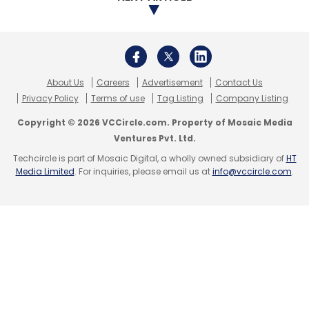
About Us
Careers
Advertisement
Contact Us
Privacy Policy
Terms of use
Tag Listing
Company Listing
Copyright © 2026 VCCircle.com. Property of Mosaic Media
Ventures Pvt. Ltd.
Techcircle is part of Mosaic Digital, a wholly owned subsidiary of
HT
Media Limited
. For inquiries, please email us at
info@vccircle.com
.