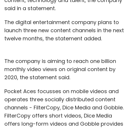
content, technology and talent, the company
said in a statement.
After experiencing decent traction for Swiggy
Stores in Gurugram, the company is all set to
The digital entertainment company plans to
launch operations in Bengaluru, it added.
launch three new content channels in the next
twelve months, the statement added.
Swiggy Stores is expected to go live in
Hyderabad by September.
The company is aiming to reach one billion
monthly video views on original content by
2020, the statement said.
Pocket Aces focusses on mobile videos and
Leave Your Comment(s)
operates three socially distributed content
channels - FilterCopy, Dice Media and Gobble.
Sign up for Newsletter
FilterCopy offers short videos, Dice Media
Select your Newsletter frequency
offers long-form videos and Gobble provides