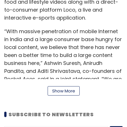
Daily Newsletter
Weekly Newsletter
food and lifestyle videos along with a direct-
Monthly Newsletter
to-consumer platform Loco, a live and
interactive e-sports application.
Subscribe
“With massive penetration of mobile Internet
in India and a large consumer base hungry for
local content, we believe that there has never
been a better time to build a large content
Swiggy
BharatPe
Bigbasket
Express Delivery
SteadView
PhonePe
Flipkart
Bounce
Zunik
business here,” Ashwin Suresh, Anirudh
Pandita, and Aditi Shrivastava, co-founders of
Pocket Aces, said in a joint statement. “We are
excited to create new entertainment options
Show More
for a new India.”
SUBSCRIBE TO NEWSLETTERS
Since its last funding, Pocket Aces has scaled
viewership 25 times and monetisation 15