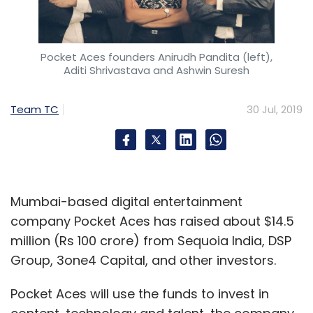
Localbanya were forced to wind up
operations.
Pocket Aces founders Anirudh Pandita (left),
The cost per delivery for on-demand
Aditi Shrivastava and Ashwin Suresh
purchases is relatively high when compared
to slot-based delivery, Entrackr reported.
Team TC
30 Jul, 2019
Swiggy Stores likely in Bengaluru soon
Bengaluru-based online food order and
delivery platform Swiggy is launching its first
Mumbai-based digital entertainment
Swiggy Stores in the city early next month,
company Pocket Aces has raised about $14.5
according to a report by Entrackr.
million (Rs 100 crore) from Sequoia India, DSP
Group, 3one4 Capital, and other investors.
The company has been testing its two major
products – Swiggy Stores and Swiggy Daily -
Pocket Aces will use the funds to invest in
in the city, the report said.