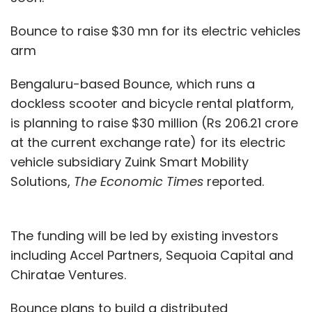
Bounce to raise $30 mn for its electric vehicles
arm
Bengaluru-based Bounce, which runs a
dockless scooter and bicycle rental platform,
is planning to raise $30 million (Rs 206.21 crore
at the current exchange rate) for its electric
vehicle subsidiary Zuink Smart Mobility
Solutions,
The Economic Times
reported.
The funding will be led by existing investors
including Accel Partners, Sequoia Capital and
Chiratae Ventures.
Bounce plans to build a distributed