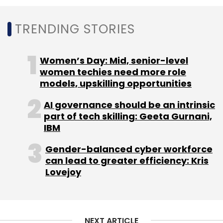
Select your Newsletter frequency
Daily Newsletter
Weekly Newsletter
TRENDING STORIES
Monthly Newsletter
Subscribe
Women’s Day: Mid, senior-level
women techies need more role
models, upskilling opportunities
AI governance should be an intrinsic
Pocket Aces
Ashwin Suresh
Anirudh Pandita
Aditi
part of tech skilling: Geeta Gurnani,
Shrivastava
Pranav Rai
3one4 Capital
Sequoia
IBM
India
DSP Group
FilterCopy
Dice Media
Gobble
Loco
Gender-balanced cyber workforce
can lead to greater efficiency: Kris
Lovejoy
NEXT ARTICLE