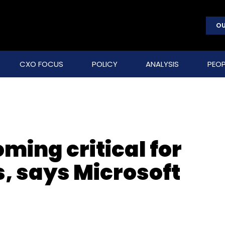
OU
CXO FOCUS
POLICY
ANALYSIS
PEOP
ming critical for
, says Microsoft