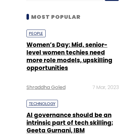
Women’s Day: Mid, senior-
level women techies need
more role models, upskilling
opportunities
Shraddha Goled
7 Mar, 2023
TECHNOLOGY
AI governance should be an
intrinsic part of tech skilling:
Geeta Gurnani, IBM
Sohini Bagchi
2 Mar, 2023
TECHNOLOGY