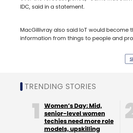
IDC, said in a statement.
MacGillivray also said IoT would become t
information from things to people and pr
“Data becomes the common denominator — 
S
the nearest and farthest edges of the net
and individuals' lives,” she added.
Microsoft will be investing $5billion in IoT
TRENDING STORIES
statement said.
Women’s Day: Mid,
senior-level women
techies need more role
models, upskilling
Leave Y