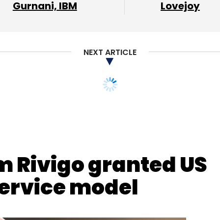
Gurnani, IBM
Lovejoy
NEXT ARTICLE
nthly Newsletter
Subscribe
m Rivigo granted US
service model