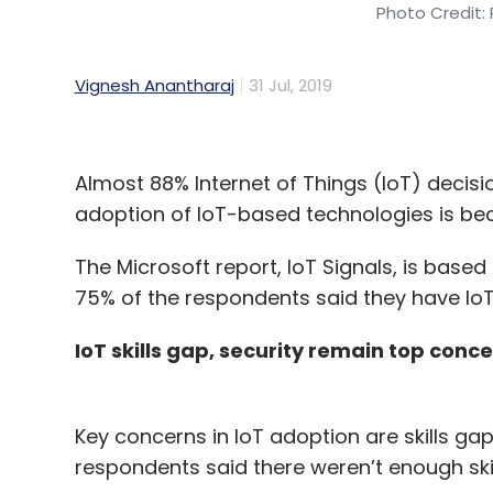
Photo Credit: 
Vignesh Anantharaj
31 Jul, 2019
Almost 88% Internet of Things (IoT) decisi
adoption of IoT-based technologies is bec
The Microsoft report, IoT Signals, is base
75% of the respondents said they have IoT
IoT skills gap, security remain top conc
Key concerns in IoT adoption are skills gap
respondents said there weren’t enough ski