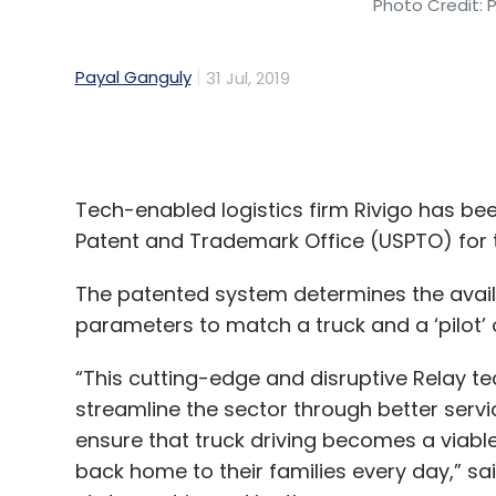
Tech-enabled logistics firm Rivigo has bee
Patent and Trademark Office (USPTO) for th
The patented system determines the availab
parameters to match a truck and a ‘pilot’ o
“This cutting-edge and disruptive Relay tec
streamline the sector through better servi
ensure that truck driving becomes a viable
back home to their families every day,” sai
statement issued by the company.
Gurugram-based Rivigo provides inter-cit
the platform in a relay model, with each dr