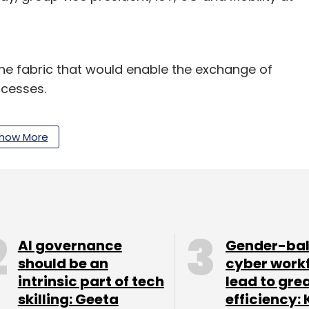
he fabric that would enable the exchange of
ocesses.
as it is captured, processed, and used from
how More
work to create value for industries, governments
 and edge technologies by 2022, an official
AI governance
Gender-ba
should be an
cyber work
intrinsic part of tech
lead to gre
skilling: Geeta
efficiency: 
our Comment(s)