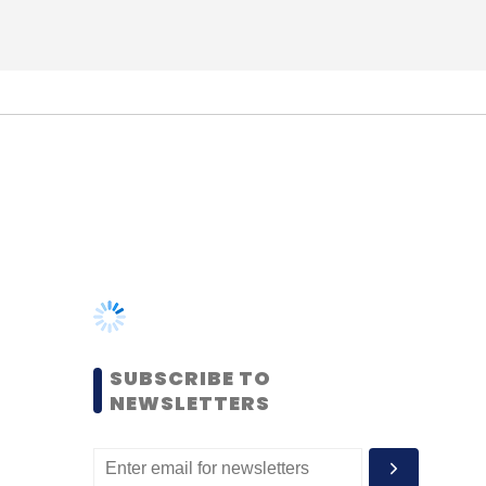
SUBSCRIBE TO
NEWSLETTERS
MOST POPULAR
PEOPLE