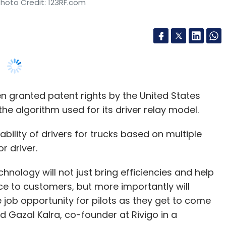
n granted patent rights by the United States
e algorithm used for its driver relay model.
ility of drivers for trucks based on multiple
r driver.
hnology will not just bring efficiencies and help
ce to customers, but more importantly will
 job opportunity for pilots as they get to come
d Gazal Kalra, co-founder at Rivigo in a
y freight services and operates trucks owned by
iver being behind the wheel for only four to five