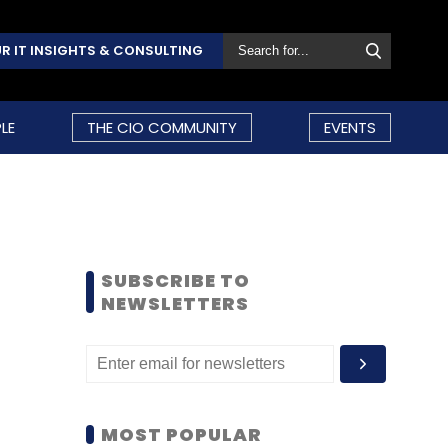
R IT INSIGHTS & CONSULTING
LE
THE CIO COMMUNITY
EVENTS
SUBSCRIBE TO
NEWSLETTERS
MOST POPULAR