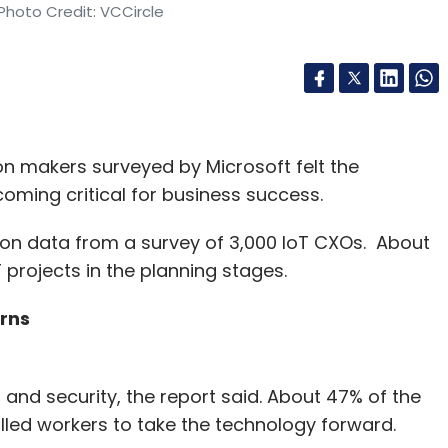
Photo Credit: VCCircle
on makers surveyed by Microsoft felt the
oming critical for business success.
d on data from a survey of 3,000 IoT CXOs. About
 projects in the planning stages.
erns
 and security, the report said. About 47% of the
lled workers to take the technology forward.