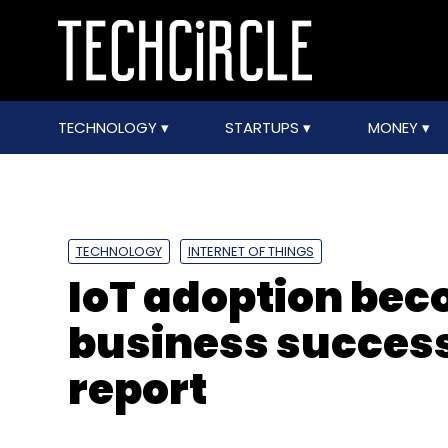
TECHNOLOGY
STARTUPS
MONEY
TECHNOLOGY
INTERNET OF THINGS
IoT adoption beco
business success
report