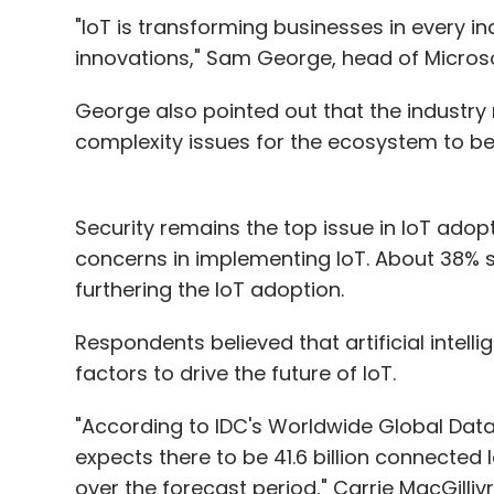
"IoT is transforming businesses in every i
innovations," Sam George, head of Microsof
George also pointed out that the industry 
complexity issues for the ecosystem to ben
Security remains the top issue in IoT adop
concerns in implementing IoT. About 38% s
furthering the IoT adoption.
Respondents believed that artificial inte
factors to drive the future of IoT.
"According to IDC's Worldwide Global Dat
expects there to be 41.6 billion connected
over the forecast period," Carrie MacGilliv