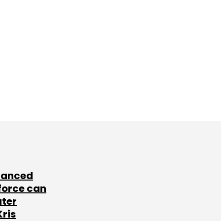
lanced
force can
ater
Kris