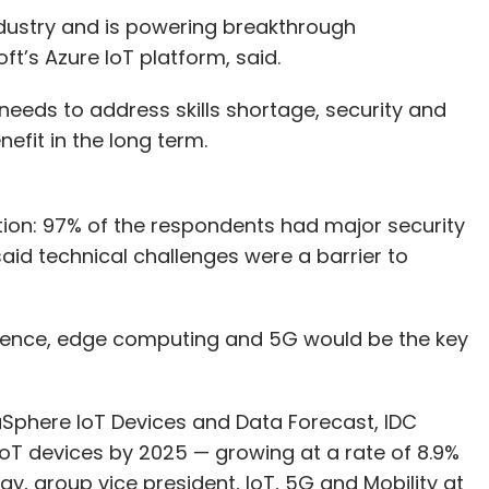
ndustry and is powering breakthrough
t’s Azure IoT platform, said.
needs to address skills shortage, security and
efit in the long term.
tion: 97% of the respondents had major security
aid technical challenges were a barrier to
lligence, edge computing and 5G would be the key
aSphere IoT Devices and Data Forecast, IDC
 IoT devices by 2025 — growing at a rate of 8.9%
ray, group vice president, IoT, 5G and Mobility at