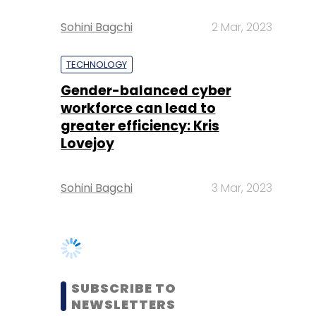
Gender-balanced cyber
workforce can lead to
greater efficiency: Kris
Lovejoy
Sohini Bagchi
3 Mar, 2023
SUBSCRIBE TO
NEWSLETTERS