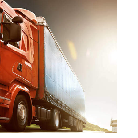
Photo Credit: 123RF.com