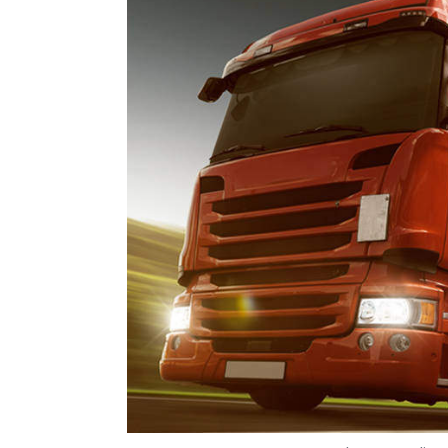
Photo Credit: 
Payal Ganguly
31 Jul, 2019