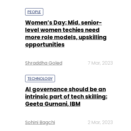
PEOPLE
Women’s Day: Mid, senior-
level women techies need
more role models, upskilling
opportunities
Shraddha Goled
7 Mar, 2023
TECHNOLOGY
AI governance should be an
intrinsic part of tech skilling:
Geeta Gurnani, IBM
Sohini Bagchi
2 Mar, 2023