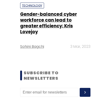
TECHNOLOGY
Gender-balanced cyber
workforce can lead to
greater efficiency: Kris
Lovejoy
Sohini Bagchi
3 Mar, 2023
SUBSCRIBE TO
NEWSLETTERS