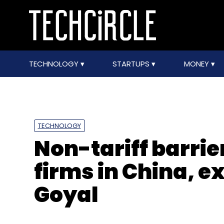
TECHNOLOGY
STARTUPS
MONEY
TECHNOLOGY
Non-tariff barrier
firms in China, ex
Goyal