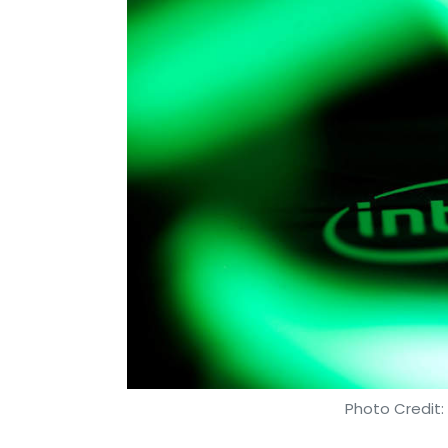
Photo Credit: