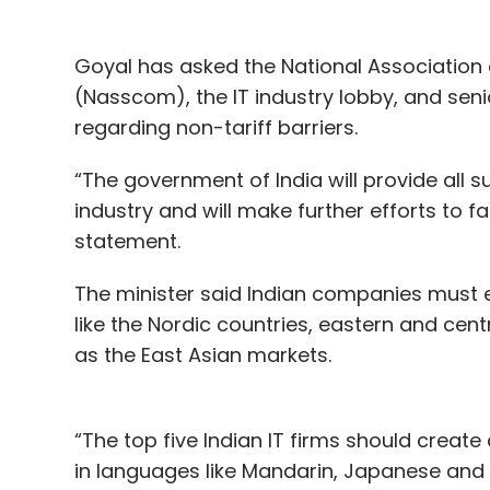
Goyal has asked the National Association
(Nasscom), the IT industry lobby, and se
regarding non-tariff barriers.
“The government of India will provide all s
industry and will make further efforts to fac
statement.
The minister said Indian companies must e
like the Nordic countries, eastern and cent
as the East Asian markets.
“The top five Indian IT firms should creat
in languages like Mandarin, Japanese and 