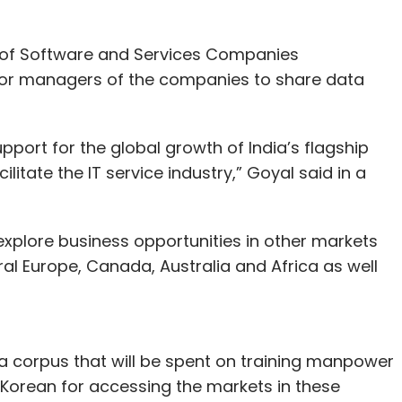
 of Software and Services Companies
nior managers of the companies to share data
upport for the global growth of India’s flagship
ilitate the IT service industry,” Goyal said in a
xplore business opportunities in other markets
ral Europe, Canada, Australia and Africa as well
e a corpus that will be spent on training manpower
Korean for accessing the markets in these