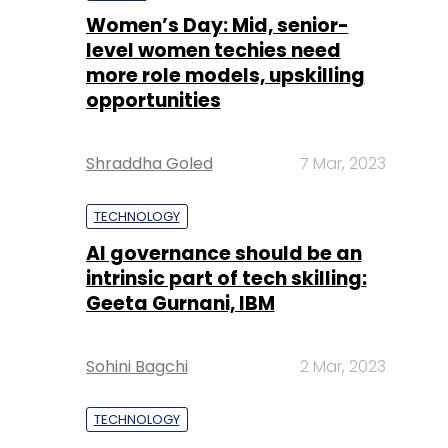
Women’s Day: Mid, senior-
level women techies need
more role models, upskilling
opportunities
Shraddha Goled
7 Mar, 2023
TECHNOLOGY
AI governance should be an
intrinsic part of tech skilling:
Geeta Gurnani, IBM
Sohini Bagchi
2 Mar, 2023
TECHNOLOGY