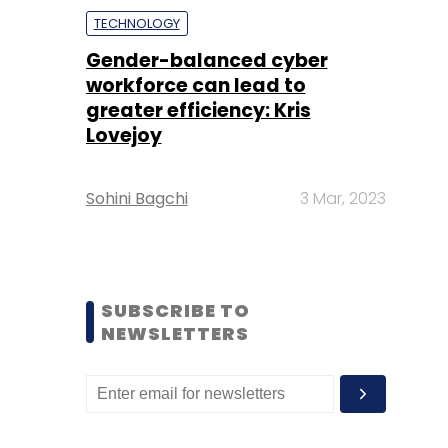
TECHNOLOGY
Gender-balanced cyber
workforce can lead to
greater efficiency: Kris
Lovejoy
Sohini Bagchi
3 Mar, 2023
SUBSCRIBE TO
NEWSLETTERS