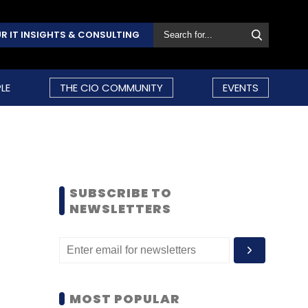
R IT INSIGHTS & CONSULTING
LE
THE CIO COMMUNITY
EVENTS
SUBSCRIBE TO
NEWSLETTERS
MOST POPULAR