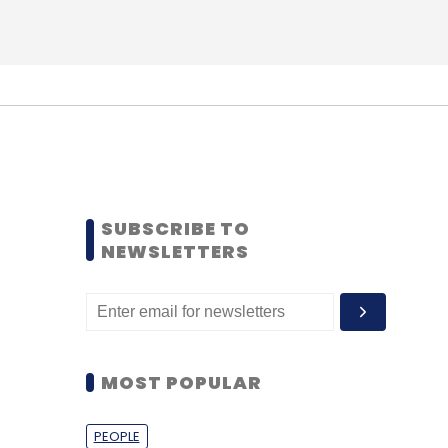
SUBSCRIBE TO
NEWSLETTERS
MOST POPULAR
PEOPLE