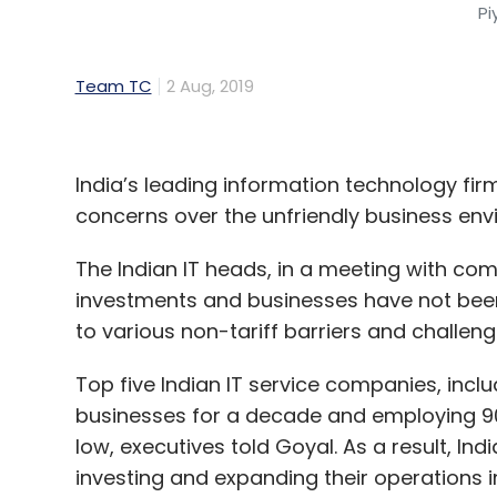
Pi
Team TC
2 Aug, 2019
India’s leading information technology fir
concerns over the unfriendly business env
The Indian IT heads, in a meeting with com
investments and businesses have not been
to various non-tariff barriers and challeng
Top five Indian IT service companies, inc
businesses for a decade and employing 90%
low, executives told Goyal. As a result, In
investing and expanding their operations 