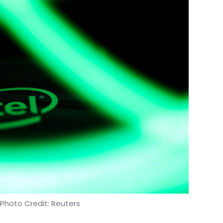
 Photo Credit: Reuters