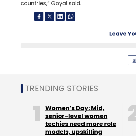
countries,” Goyal said.
Leave Y
Sign up for Newsletter
S
Select your Newsletter frequency
Daily Newsletter
Weekly Newsletter
Mo
TRENDING STORIES
Women’s Day: Mid,
senior-level women
techies need more role
Piyush Goyal
NASSCOM
Wipro
TCS
Infosys
models, upskilling