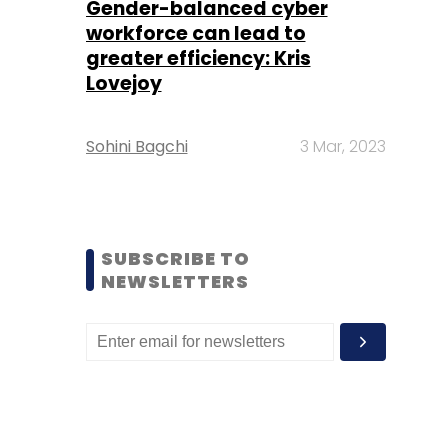
Gender-balanced cyber
workforce can lead to
greater efficiency: Kris
Lovejoy
Sohini Bagchi
3 Mar, 2023
SUBSCRIBE TO
NEWSLETTERS