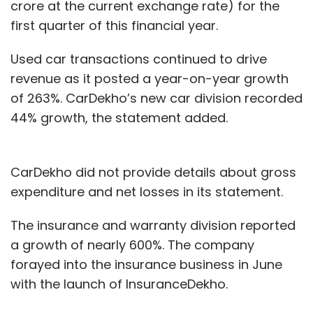
crore at the current exchange rate) for the
first quarter of this financial year.
Used car transactions continued to drive
revenue as it posted a year-on-year growth
of 263%. CarDekho’s new car division recorded
44% growth, the statement added.
CarDekho did not provide details about gross
expenditure and net losses in its statement.
The insurance and warranty division reported
a growth of nearly 600%. The company
forayed into the insurance business in June
with the launch of InsuranceDekho.