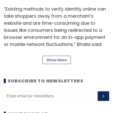
“Existing methods to verify identity online can
take shoppers away from a merchant’s
website and are time-consuming due to
issues like consumers being redirected to a
browser environment for an in-app payment
or mobile network fluctuations,” Bhalla said.
He said that while the consumer doesn’t get
Show More
the service on time, it is also a missed
opportunity or wastage of resource for the
vendor company.
SUBSCRIBE TO NEWSLETTERS
“We have been testing the product for around
seven months and merchants and customers
absolutely love it,” Bhalla said, adding the new