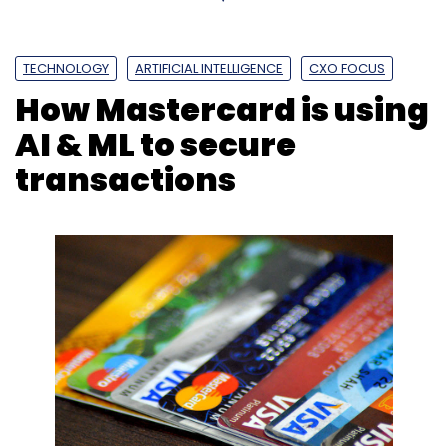
TECHNOLOGY
ARTIFICIAL INTELLIGENCE
CXO FOCUS
How Mastercard is using
AI & ML to secure
transactions