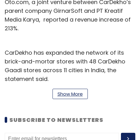
Oto.com, a joint venture between CarDekho’s
parent company GirnarSoft and PT Kreatif
Media Karya, reported a revenue increase of
213%.
CarDekho has expanded the network of its
brick-and-mortar stores with 48 CarDekho
Gaadi stores across 11 cities in India, the
statement said.
CarDekho has partnered with French
Show More
automobile manufacturer Citroen to develop
a digital omni-channel experience interface
SUBSCRIBE TO NEWSLETTERS
for pre-owned car customers in India. It has
also partnered with British carmaker Morris
Garages to buy back units of the latter’s