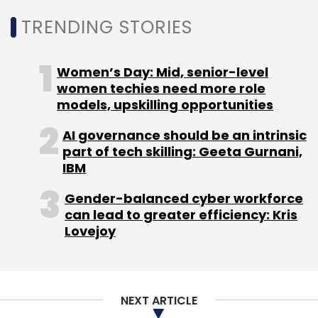
TRENDING STORIES
Select your Newsletter frequency
Daily Newsletter
Weekly Newsletter
Monthly Newsletter
Women’s Day: Mid, senior-level
women techies need more role
Subscribe
models, upskilling opportunities
AI governance should be an intrinsic
part of tech skilling: Geeta Gurnani,
IBM
CarDekho
Girnar Software
Automobile
E-
Gender-balanced cyber workforce
Commerce
Gaadi
Zigwheels
InsuranceDekho
can lead to greater efficiency: Kris
OTO.com
PT Kreatif Media Karya
Lovejoy
NEXT ARTICLE