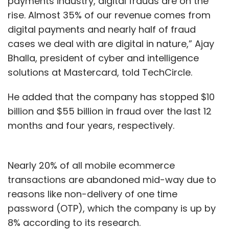
payments industry, digital frauds are on the
rise. Almost 35% of our revenue comes from
digital payments and nearly half of fraud
cases we deal with are digital in nature,” Ajay
Bhalla, president of cyber and intelligence
solutions at Mastercard, told TechCircle.
He added that the company has stopped $10
billion and $55 billion in fraud over the last 12
months and four years, respectively.
Nearly 20% of all mobile ecommerce
transactions are abandoned mid-way due to
reasons like non-delivery of one time
password (OTP), which the company is up by
8% according to its research.