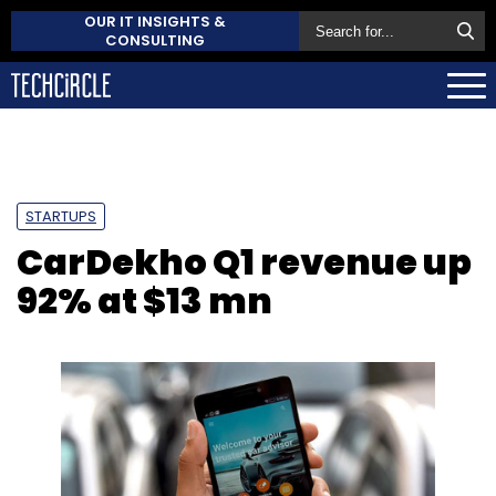
OUR IT INSIGHTS &
CONSULTING
STARTUPS
CarDekho Q1 revenue up
92% at $13 mn