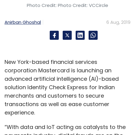
Photo Credit: Photo Credit: VCCircle
Anirban Ghoshal
6 Aug, 2019
New York-based financial services
corporation Mastercard is launching an
advanced artificial intelligence (AI)-based
solution Identity Check Express for Indian
merchants and customers to secure
transactions as well as ease customer
experience.
“With data and IoT acting as catalysts to the