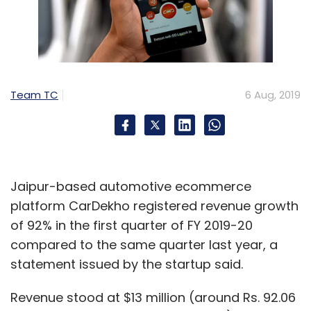
Team TC
6 Aug, 2019
Jaipur-based automotive ecommerce
platform CarDekho registered revenue growth
of 92% in the first quarter of FY 2019-20
compared to the same quarter last year, a
statement issued by the startup said.
Revenue stood at $13 million (around Rs. 92.06