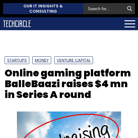
OUR IT INSIGHTS &
CONSULTING
STARTUPS
MONEY
VENTURE CAPITAL
Online gaming platform
BalleBaazi raises $4 mn
in Series A round