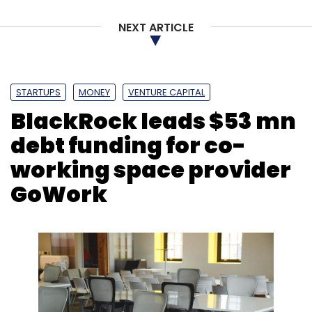
NEXT ARTICLE
STARTUPS
MONEY
VENTURE CAPITAL
BlackRock leads $53 mn
debt funding for co-
working space provider
GoWork