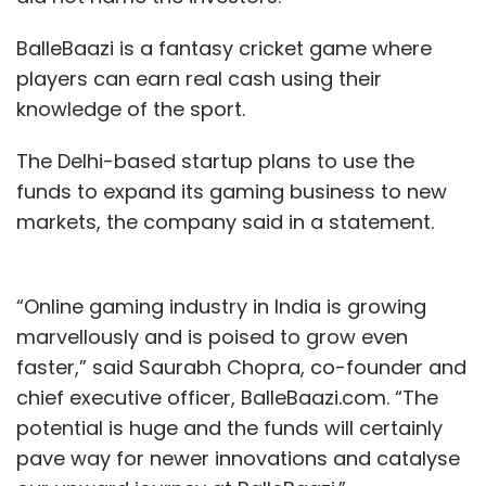
BalleBaazi is a fantasy cricket game where
players can earn real cash using their
knowledge of the sport.
The Delhi-based startup plans to use the
funds to expand its gaming business to new
markets, the company said in a statement.
“Online gaming industry in India is growing
marvellously and is poised to grow even
faster,” said Saurabh Chopra, co-founder and
chief executive officer, BalleBaazi.com. “The
potential is huge and the funds will certainly
pave way for newer innovations and catalyse