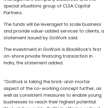
special situations group of CLSA Capital
Partners.
The funds will be leveraged to scale business
and provide value-added services to clients, a
statement issued by GoWork said.
The investment in GoWork is BlackRock’s first
on-shore private financing transaction in
India, the statement added.
“GoWork is taking the brick-and-mortar
aspect of the co-working concept further, as
well as consistent measures to enable young
businesses to reach their highest potential.