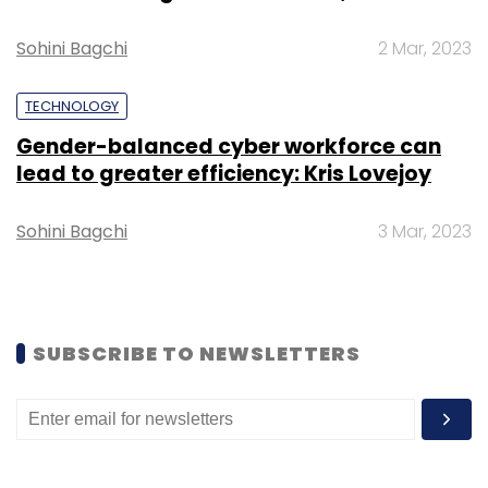
Sohini Bagchi
2 Mar, 2023
TECHNOLOGY
Gender-balanced cyber workforce can
lead to greater efficiency: Kris Lovejoy
Leave Your Comment(s)
Sohini Bagchi
3 Mar, 2023
Sign up for Newsletter
Select your Newsletter frequency
Daily Newsletter
Weekly Newsletter
Monthly Newsletter
SUBSCRIBE TO NEWSLETTERS
Subscribe