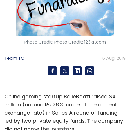
Photo Credit: Photo Credit: 123RF.com
Team TC
6 Aug, 2019
Online gaming startup BalleBaazi raised $4
million (around Rs 28.31 crore at the current
exchange rate) in Series A round of funding
led by two private equity funds. The company
did not name the investors.