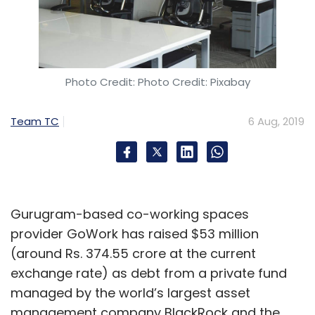
Photo Credit: Photo Credit: Pixabay
Team TC
6 Aug, 2019
Gurugram-based co-working spaces
provider GoWork has raised $53 million
(around Rs. 374.55 crore at the current
exchange rate) as debt from a private fund
managed by the world’s largest asset
management company BlackRock and the