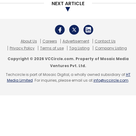
the company.
NEXT ARTICLE
In a move that marked a trend of
consolidation in the Indian co-working
solutions space, hospitality chain
OYO
About Us
Careers
Advertisement
Contact Us
acquired Delhi-based Innov8
.
Privacy Policy
Terms of use
Tag Listing
Company Listing
Copyright © 2026 VCCircle.com. Property of Mosaic Media
Ventures Pvt. Ltd.
OYO also plans to launch two more co-
Techcircle is part of Mosaic Digital, a wholly owned subsidiary of
HT
working space brands called PowerStation
Media Limited
. For inquiries, please email us at
info@vccircle.com
.
and WorkFlo.
Leave Your Comment(s)