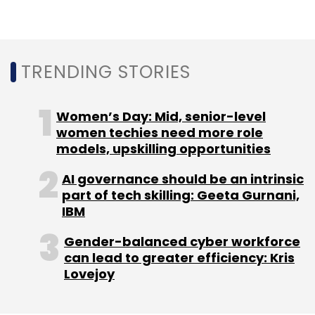
BalleBaazi
Startups
Baazi Games
Saurabh
Chopra
Cricket Fantasy League
Fantasy Games
TRENDING STORIES
Women’s Day: Mid, senior-level
women techies need more role
models, upskilling opportunities
AI governance should be an intrinsic
part of tech skilling: Geeta Gurnani,
IBM
Gender-balanced cyber workforce
can lead to greater efficiency: Kris
Lovejoy