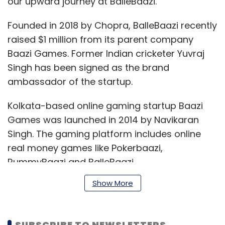
our upward journey at BalleBaazi.”
Founded in 2018 by Chopra, BalleBaazi recently
raised $1 million from its parent company
Baazi Games. Former Indian cricketer Yuvraj
Singh has been signed as the brand
ambassador of the startup.
Kolkata-based online gaming startup Baazi
Games was launched in 2014 by Navikaran
Singh. The gaming platform includes online
real money games like Pokerbaazi,
RummyBaazi and BalleBaazi.
Show More
Earlier in the week, Paytm First Games, a joint
venture of Alibaba-owned AGTech Holdings
SUBSCRIBE TO NEWSLETTERS