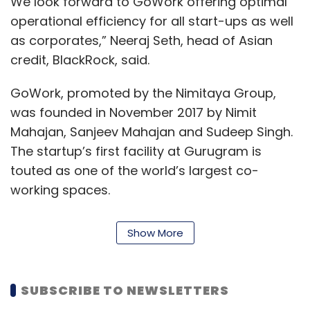
We look forward to GoWork offering optimal
operational efficiency for all start-ups as well
as corporates,” Neeraj Seth, head of Asian
credit, BlackRock, said.
GoWork, promoted by the Nimitaya Group,
was founded in November 2017 by Nimit
Mahajan, Sanjeev Mahajan and Sudeep Singh.
The startup’s first facility at Gurugram is
touted as one of the world’s largest co-
working spaces.
The workspaces provided by the startup
Show More
house offices of companies like Paytm Mall,
Impactify Consulting and CoverFox.
SUBSCRIBE TO NEWSLETTERS