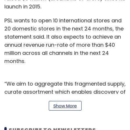
launch in 2015.
PSL wants to open 10 international stores and
20 domestic stores in the next 24 months, the
statement said. It also expects to achieve an
annual revenue run-rate of more than $40
million across all channels in the next 24
months.
“We aim to aggregate this fragmented supply,
curate assortment which enables discovery of
high-quality products, channelise demand
Show More
creatively and permanently solve the critical
pain-points associated with the industry. We
are also looking to invest in early stage Indian
SUBSCRIBE TO NEWSLETTERS