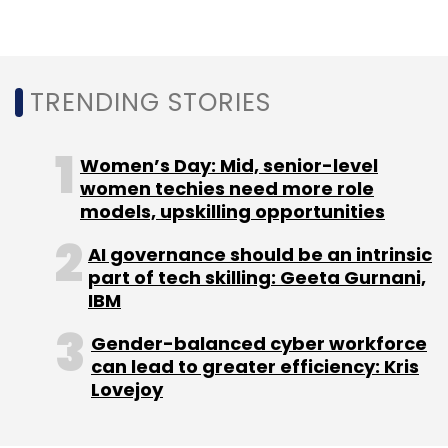
TRENDING STORIES
Women’s Day: Mid, senior-level
women techies need more role
models, upskilling opportunities
AI governance should be an intrinsic
part of tech skilling: Geeta Gurnani,
IBM
Gender-balanced cyber workforce
can lead to greater efficiency: Kris
Lovejoy