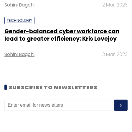
Gartner
Augmented Intelligence
Sohini Bagchi
2 Mar, 2023
TECHNOLOGY
Gender-balanced cyber workforce can
lead to greater efficiency: Kris Lovejoy
Sohini Bagchi
3 Mar, 2023
SUBSCRIBE TO NEWSLETTERS