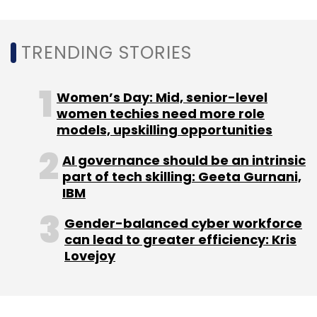
TRENDING STORIES
Women’s Day: Mid, senior-level
women techies need more role
models, upskilling opportunities
AI governance should be an intrinsic
part of tech skilling: Geeta Gurnani,
IBM
Gender-balanced cyber workforce
can lead to greater efficiency: Kris
Lovejoy