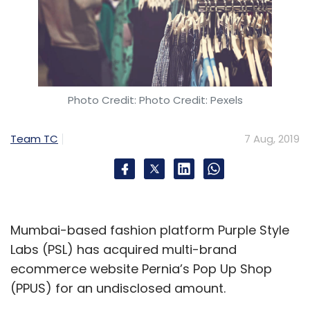
Photo Credit: Photo Credit: Pexels
Team TC
7 Aug, 2019
Mumbai-based fashion platform Purple Style
Labs (PSL) has acquired multi-brand
ecommerce website Pernia’s Pop Up Shop
(PPUS) for an undisclosed amount.