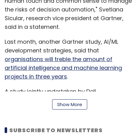
human touch and common sense to manage
the risks of decision automation," Svetlana
Sicular, research vice president at Gartner,
said in a statement.
Last month, another Gartner study, AI/ML
development strategies, said that
organisations will treble the amount of
artificial intelligence and machine learning
projects in three years
.
A study jointly undertaken by Dell
Technologies and California-based think-tank
Show More
Institute for the Future (IFTF) suggested that
frontier technologies such as AI will reshape
the work environment
.
SUBSCRIBE TO NEWSLETTERS