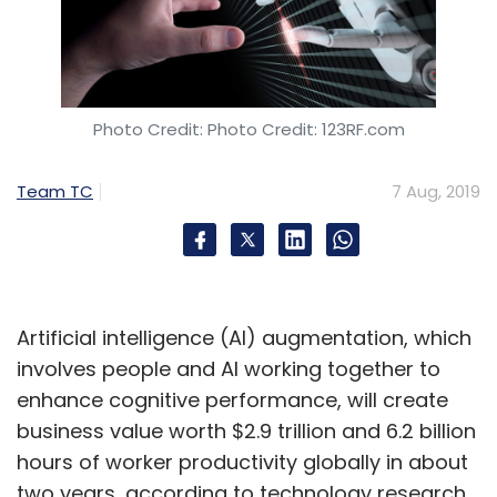
Photo Credit: Photo Credit: 123RF.com
Team TC
7 Aug, 2019
Artificial intelligence (AI) augmentation, which
involves people and AI working together to
enhance cognitive performance, will create
business value worth $2.9 trillion and 6.2 billion
hours of worker productivity globally in about
two years, according to technology research