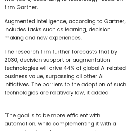
firm Gartner.
Augmented intelligence, according to Gartner,
includes tasks such as learning, decision
making and new experiences.
The research firm further forecasts that by
2030, decision support or augmentation
technologies will drive 44% of global AI related
business value, surpassing all other AI
initiatives. The barriers to the adoption of such
technologies are relatively low, it added.
"The goal is to be more efficient with
automation, while complementing it with a