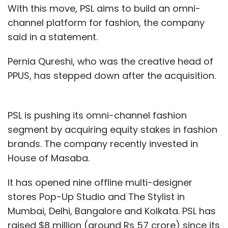
With this move, PSL aims to build an omni-
channel platform for fashion, the company
said in a statement.
Pernia Qureshi, who was the creative head of
PPUS, has stepped down after the acquisition.
PSL is pushing its omni-channel fashion
segment by acquiring equity stakes in fashion
brands. The company recently invested in
House of Masaba.
It has opened nine offline multi-designer
stores Pop-Up Studio and The Stylist in
Mumbai, Delhi, Bangalore and Kolkata. PSL has
raised $8 million (around Rs 57 crore) since its