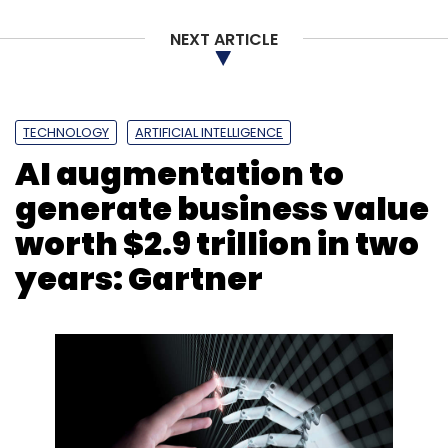
NEXT ARTICLE
TECHNOLOGY
ARTIFICIAL INTELLIGENCE
AI augmentation to
generate business value
worth $2.9 trillion in two
years: Gartner