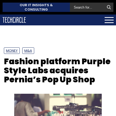
OUR IT INSIGHTS &
CONSULTING
MONEY
M&A
Fashion platform Purple
Style Labs acquires
Pernia’s Pop Up Shop