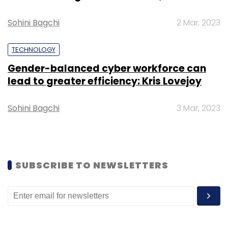
Sohini Bagchi
2 Mar, 2023
TECHNOLOGY
Purple Style Labs
Pernia’s Pop Up Shop
Abhishek
Gender-balanced cyber workforce can
Agarwal
lead to greater efficiency: Kris Lovejoy
Sohini Bagchi
3 Mar, 2023
SUBSCRIBE TO NEWSLETTERS