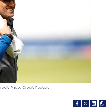
edit: Photo Credit: Reuters