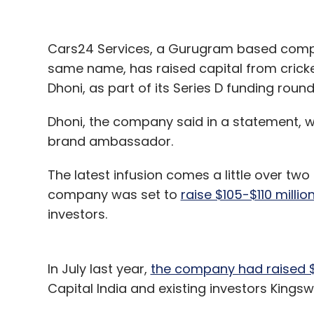
Cars24 Services, a Gurugram based compa
same name, has raised capital from crick
Dhoni, as part of its Series D funding rou
Dhoni, the company said in a statement, 
brand ambassador.
The latest infusion comes a little over tw
company was set to
raise $105-$110 millio
investors.
In July last year,
the company had raised $
Capital India and existing investors Kings