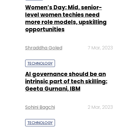
Women’s Day: Mid, senior-
level women techies need
more role models, upskilling
opportunities
Shraddha Goled
7 Mar, 2023
TECHNOLOGY
AI governance should be an
intrinsic part of tech skilling:
Geeta Gurnani, IBM
Sohini Bagchi
2 Mar, 2023
TECHNOLOGY