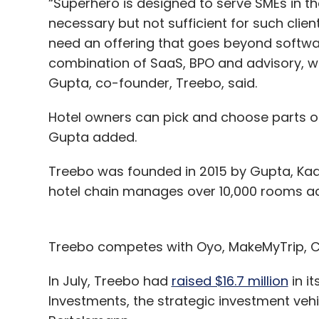
“Superhero is designed to serve SMEs in th
necessary but not sufficient for such client
need an offering that goes beyond softwar
combination of SaaS, BPO and advisory, wh
Gupta, co-founder, Treebo, said.
Hotel owners can pick and choose parts of
Gupta added.
Treebo was founded in 2015 by Gupta, Ka
hotel chain manages over 10,000 rooms ac
Treebo competes with Oyo, MakeMyTrip, Cl
In July, Treebo had
raised $16.7 million
in i
Investments, the strategic investment veh