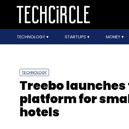
TECHNOLOGY
STARTUPS
MONEY
TECHNOLOGY
Treebo launches
platform for sma
hotels