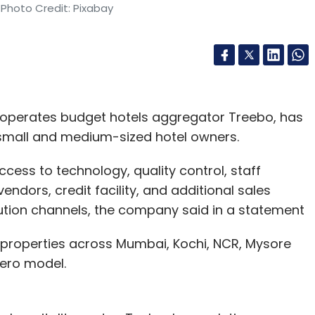
 Photo Credit: Pixabay
 operates budget hotels aggregator Treebo, has
 small and medium-sized hotel owners.
cess to technology, quality control, staff
ndors, credit facility, and additional sales
bution channels, the company said in a statement
 properties across Mumbai, Kochi, NCR, Mysore
hero model.