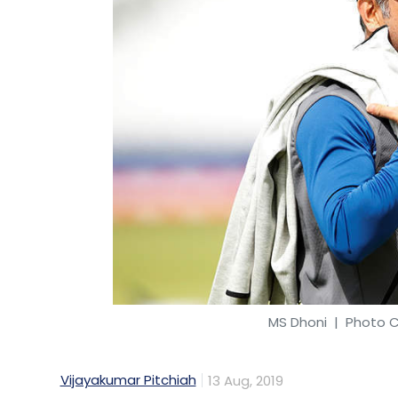
MS Dhoni
| Photo Cr
Vijayakumar Pitchiah
13 Aug, 2019