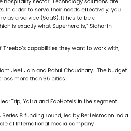
e hospitality sector. Technology solutions are
s. In order to serve their needs effectively, you
e as a service (SaaS). It has to be a
ich is exactly what Superhero is,” Sidharth
 Treebo’s capabilities they want to work with,
dam Jeet Jain and Rahul Chaudhary. The budget
ross more than 95 cities.
earTrip, Yatra and FabHotels in the segment.
ts Series B funding round, led by Bertelsmann India
icle of International media company