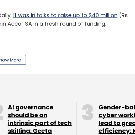
daily,
it was in talks to raise up to $40 million
(Rs
in Accor SA in a fresh round of funding.
how More
our Comment(s)
nthly Newsletter
AI governance
Gender-ba
should be an
cyber work
Subscribe
intrinsic part of tech
lead to gre
skilling: Geeta
efficiency: 