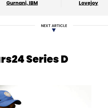
Gurnani, IBM
Lovejoy
ul Chaudhary
Sidharth Gupta
Ruptub Solutions
NEXT ARTICLE
rs24 Series D