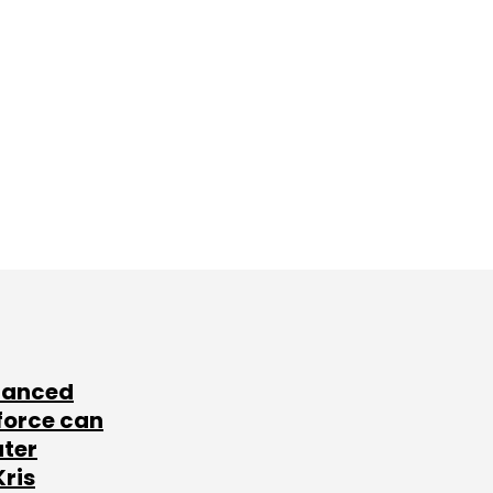
lanced
force can
ater
Kris