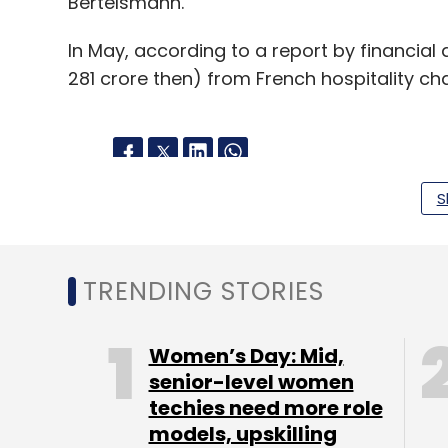
Bertelsmann.
In May, according to a report by financial 
281 crore then) from French hospitality cha
S
Leave Y
Sign up for Newsletter
TRENDING STORIES
Select your Newsletter frequency
Daily Newsletter
Weekly Newsletter
Mo
Women’s Day: Mid,
senior-level women
techies need more role
models, upskilling