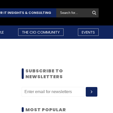
R IT INSIGHTS & CONSULTING
LE
THE CIO COMMUNITY
EVENTS
SUBSCRIBE TO
NEWSLETTERS
MOST POPULAR