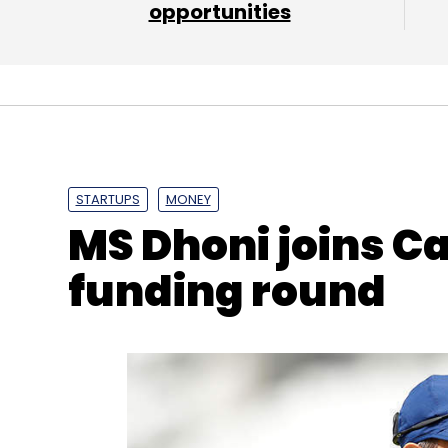
opportunities
Treebo
Hotel SuperHero
Kadam Jeet Jain
Rah
STARTUPS
MONEY
MS Dhoni joins Ca
funding round