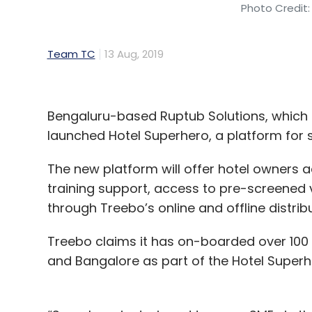
Photo Credit:
Team TC
13 Aug, 2019
Bengaluru-based Ruptub Solutions, which
launched Hotel Superhero, a platform for
The new platform will offer hotel owners ac
training support, access to pre-screened ve
through Treebo’s online and offline distri
Treebo claims it has on-boarded over 100
and Bangalore as part of the Hotel Super