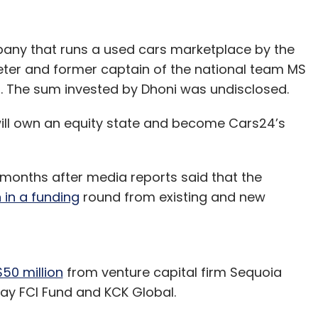
ny that runs a used cars marketplace by the
eter and former captain of the national team MS
nd. The sum invested by Dhoni was undisclosed.
will own an equity state and become Cars24’s
o months after media reports said that the
n in a funding
round from existing and new
50 million
from venture capital firm Sequoia
way FCI Fund and KCK Global.