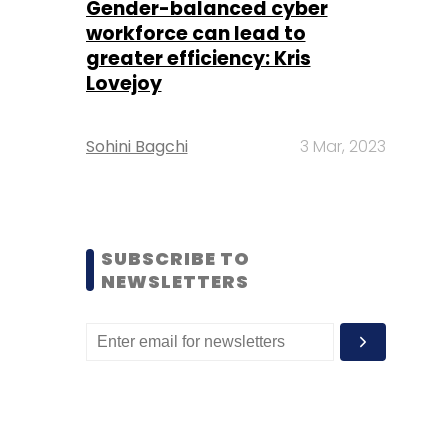
Gender-balanced cyber
workforce can lead to
greater efficiency: Kris
Lovejoy
Sohini Bagchi
3 Mar, 2023
SUBSCRIBE TO
NEWSLETTERS