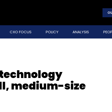
OU
CXO FOCUS
POLICY
ANALYSIS
PEOP
 technology
ll, medium-size