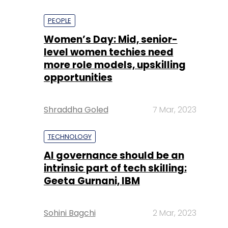
PEOPLE
Women’s Day: Mid, senior-
level women techies need
more role models, upskilling
opportunities
Shraddha Goled
7 Mar, 2023
TECHNOLOGY
AI governance should be an
intrinsic part of tech skilling:
Geeta Gurnani, IBM
Sohini Bagchi
2 Mar, 2023