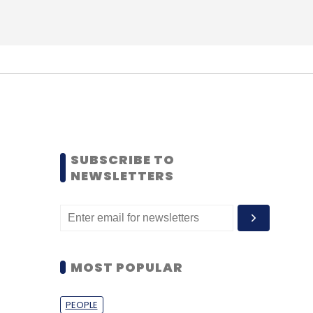
SUBSCRIBE TO
NEWSLETTERS
MOST POPULAR
PEOPLE