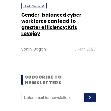
TECHNOLOGY
Gender-balanced cyber
workforce can lead to
greater efficiency: Kris
Lovejoy
Sohini Bagchi
3 Mar, 2023
SUBSCRIBE TO
NEWSLETTERS