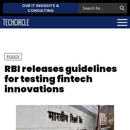
OUR IT INSIGHTS &
CONSULTING
POLICY
RBI releases guidelines
for testing fintech
innovations