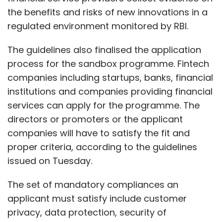
the benefits and risks of new innovations in a
regulated environment monitored by RBI.
The guidelines also finalised the application
process for the sandbox programme. Fintech
companies including startups, banks, financial
institutions and companies providing financial
services can apply for the programme. The
directors or promoters or the applicant
companies will have to satisfy the fit and
proper criteria, according to the guidelines
issued on Tuesday.
The set of mandatory compliances an
applicant must satisfy include customer
privacy, data protection, security of