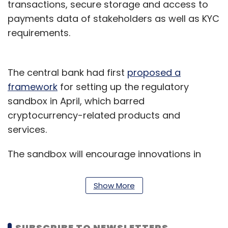
transactions, secure storage and access to
payments data of stakeholders as well as KYC
requirements.
The central bank had first
proposed a
framework
for setting up the regulatory
sandbox in April, which barred
cryptocurrency-related products and
services.
The sandbox will encourage innovations in
retail payments, money transfer services,
marketplace lending, digital KYC, financial
Show More
advisory services, wealth management
services, digital identification services, smart
contracts, financial inclusion and
SUBSCRIBE TO NEWSLETTERS