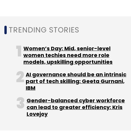
Leave Your Comment(s)
Sign up for Newsletter
TRENDING STORIES
Select your Newsletter frequency
Women’s Day: Mid, senior-level
Daily Newsletter
Weekly Newsletter
women techies need more role
Monthly Newsletter
models, upskilling opportunities
Subscribe
AI governance should be an intrinsic
part of tech skilling: Geeta Gurnani,
IBM
Gender-balanced cyber workforce
Sandbox
Cryptocurrency
RBI
can lead to greater efficiency: Kris
Lovejoy