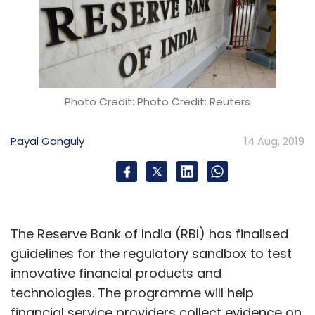
Photo Credit: Photo Credit: Reuters
Payal Ganguly
14 Aug, 2019
The Reserve Bank of India (RBI) has finalised
guidelines for the regulatory sandbox to test
innovative financial products and
technologies. The programme will help
financial service providers collect evidence on