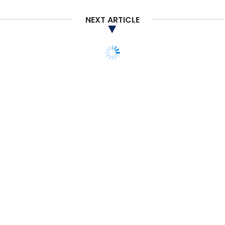
NEXT ARTICLE
TECHNOLOGY
ARTIFICIAL INTELLIGENCE
STARTUPS
MONEY
ANGEL/SEED