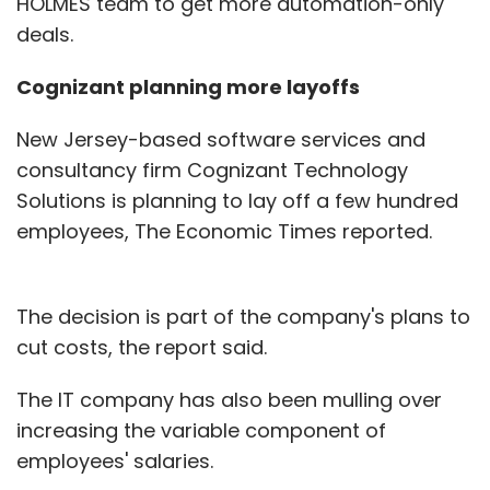
HOLMES team to get more automation-only
deals.
Cognizant planning more layoffs
New Jersey-based software services and
consultancy firm Cognizant Technology
Solutions is planning to lay off a few hundred
employees, The Economic Times reported.
The decision is part of the company's plans to
cut costs, the report said.
The IT company has also been mulling over
increasing the variable component of
employees' salaries.