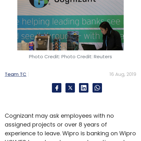
Photo Credit: Photo Credit: Reuters
Team TC
16 Aug, 2019
Cognizant may ask employees with no
assigned projects or over 8 years of
experience to leave. Wipro is banking on Wipro