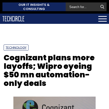
OUR IT INSIGHTS &
CONSULTING
TECHNOLOGY
Cognizant plans more
layoffs; Wipro eyeing
$50 mn automation-
only deals