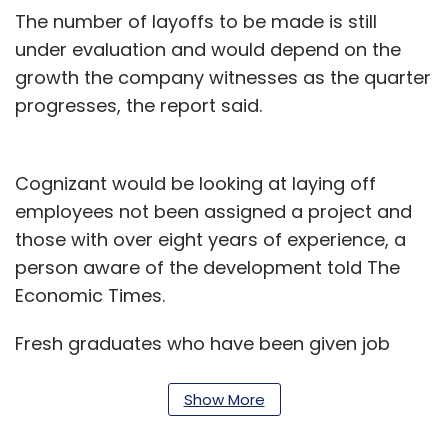
The number of layoffs to be made is still
under evaluation and would depend on the
growth the company witnesses as the quarter
progresses, the report said.
Cognizant would be looking at laying off
employees not been assigned a project and
those with over eight years of experience, a
person aware of the development told The
Economic Times.
Fresh graduates who have been given job
offers have not yet been given a joining date,
another person told ET.
Show More
Earlier this month, Cognizant reported a 3.5%