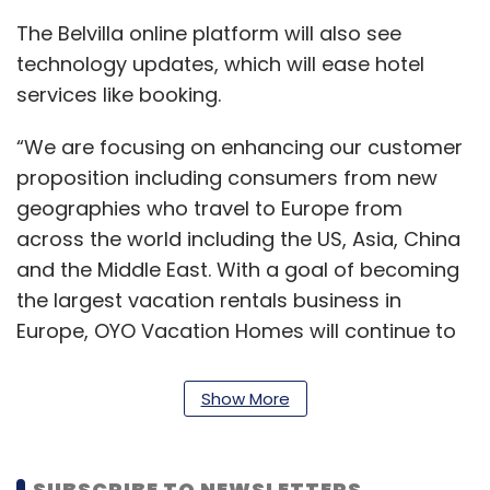
The Belvilla online platform will also see
technology updates, which will ease hotel
services like booking.
“We are focusing on enhancing our customer
proposition including consumers from new
geographies who travel to Europe from
across the world including the US, Asia, China
and the Middle East. With a goal of becoming
the largest vacation rentals business in
Europe, OYO Vacation Homes will continue to
make significant investments in resourcing
and manpower towards growing its existing
Show More
footprint in the market,” said Tobias Wann,
CEO, OYO Vacation Homes.
SUBSCRIBE TO NEWSLETTERS