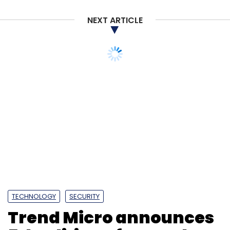
NEXT ARTICLE
TECHNOLOGY
SECURITY
Trend Micro announces
5th edition of annual
cybersecurity
competition