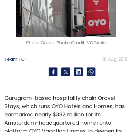
Photo Credit: Photo Credit: VCCircle
Team TC
16 Aug, 2019
Gurugram-based hospitality chain Oravel
Stays, which runs OYO Hotels and Homes, has
earmarked nearly $332 million for its
Amsterdam-headquartered home rental
platform OYO Vacation Homes to deepen its