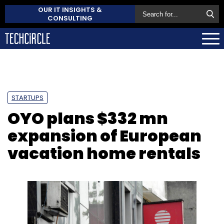
OUR IT INSIGHTS &
CONSULTING
STARTUPS
OYO plans $332 mn
expansion of European
vacation home rentals