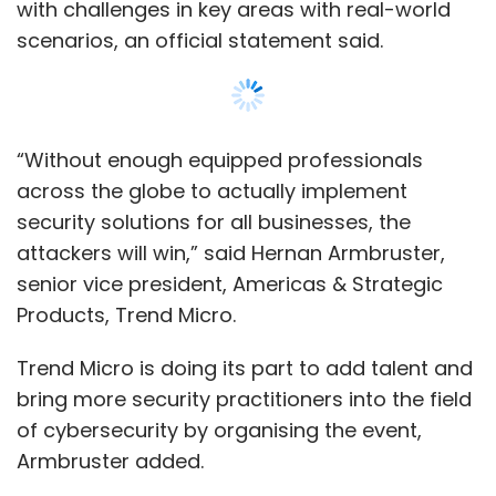
Trend Micro is doing its part to add talent and
bring more security practitioners into the field
of cybersecurity by organising the event,
Armbruster added.
CTF 2019 will consist of two rounds, an online
qualifier and the finals on November 23-24 in
Tokyo. The latest edition will also have a new
round known as Dynamic value that would
further test the skills of the teams.
Show More
The winning team will receive close to $9,000
while the second and third place teams are
set to receive close to $3,000 and $2,000,
SUBSCRIBE TO NEWSLETTERS
respectively.