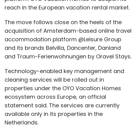
reach in the European vacation rental market.
The move follows close on the heels of the
acquisition of Amsterdam-based online travel
accommodation platform @Leisure Group
and its brands Belvilla, Dancenter, Danland
and Traum-Ferienwohnungen by Oravel Stays.
Technology-enabled key management and
cleaning services will be rolled out in
properties under the OYO Vacation Homes
ecosystem across Europe, an official
statement said. The services are currently
available only in its properties in the
Netherlands.