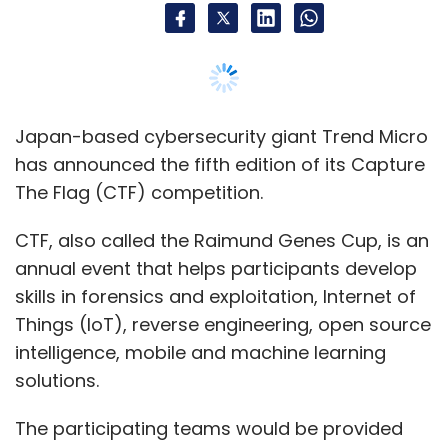
skills in forensics and exploitation, Internet of
Things (IoT), reverse engineering, open source
intelligence, mobile and machine learning
solutions.
The participating teams would be provided
with challenges in key areas with real-world
scenarios, an official statement said.
“Without enough equipped professionals
across the globe to actually implement
security solutions for all businesses, the
attackers will win,” said Hernan Armbruster,
senior vice president, Americas & Strategic
Products, Trend Micro.