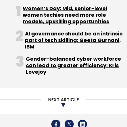
NEXT ARTICLE
About Us
Careers
Advertisement
Contact Us
Privacy Policy
Terms of use
Tag Listing
Company Listing
Copyright © 2026 VCCircle.com. Property of Mosaic Media
Ventures Pvt. Ltd.
Techcircle is part of Mosaic Digital, a wholly owned subsidiary of
HT
Media Limited
. For inquiries, please email us at
info@vccircle.com
.