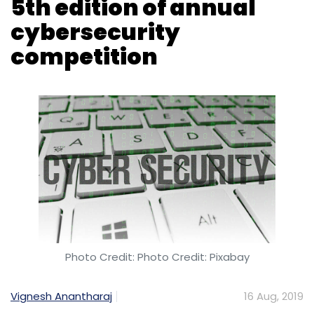
Photo Credit: Photo Credit: Pixabay
Vignesh Anantharaj
16 Aug, 2019
Japan-based cybersecurity giant Trend Micro
has announced the fifth edition of its Capture
The Flag (CTF) competition.
CTF, also called the Raimund Genes Cup, is an
annual event that helps participants develop