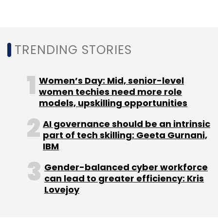
Sign up for Newsletter
Select your Newsletter frequency
Daily Newsletter
Weekly Newsletter
Monthly Newsletter
TRENDING STORIES
Subscribe
Women’s Day: Mid, senior-level
women techies need more role
models, upskilling opportunities
AI governance should be an intrinsic
Oravel Stays
OYO Vacation Homes
@Leisure
part of tech skilling: Geeta Gurnani,
Group
Europe
Home Rental
Belvilla
Dancenter
IBM
Gender-balanced cyber workforce
can lead to greater efficiency: Kris
Lovejoy