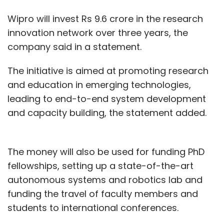
Wipro will invest Rs 9.6 crore in the research
innovation network over three years, the
company said in a statement.
The initiative is aimed at promoting research
and education in emerging technologies,
leading to end-to-end system development
and capacity building, the statement added.
The money will also be used for funding PhD
fellowships, setting up a state-of-the-art
autonomous systems and robotics lab and
funding the travel of faculty members and
students to international conferences.