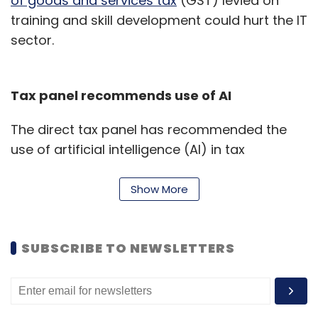
of goods and services tax
(GST) levied on
training and skill development could hurt the IT
sector.
Tax panel recommends use of AI
The direct tax panel has recommended the
use of artificial intelligence (AI) in tax
administration processes, Business Standard
reported.
Show More
The adoption of AI has been mooted to help
improve compliance and broaden the tax
SUBSCRIBE TO NEWSLETTERS
base.