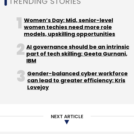
TRENDING STORIES
Gurugram-based online skills assessment
startup for an undisclosed amount. The move
Women’s Day: Mid, senior-level
was seen as a foray into the global talent
women techies need more role
assessment market.
models, upskilling opportunities
AI governance should be an intrinsic
part of tech skilling: Geeta Gurnani,
IBM
Leave Your Comment(s)
Gender-balanced cyber workforce
can lead to greater efficiency: Kris
Lovejoy
Sign up for Newsletter
Select your Newsletter frequency
Daily Newsletter
Weekly Newsletter
NEXT ARTICLE
Monthly Newsletter
Subscribe