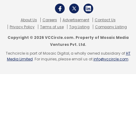
About Us
Careers
Advertisement
Contact Us
Privacy Policy
Terms of use
Tag Listing
Company Listing
CBDT
Akhilesh Ranjan
Direct Tax Panel
Mercer
Copyright © 2026 VCCircle.com. Property of Mosaic Media
Mettl
Ventures Pvt. Ltd.
Techcircle is part of Mosaic Digital, a wholly owned subsidiary of
HT
Media Limited
. For inquiries, please email us at
info@vccircle.com
.