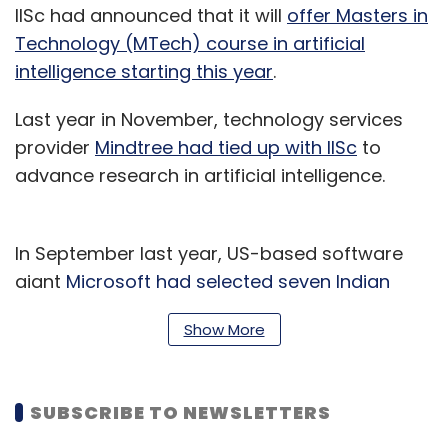
IISc had announced that it will
offer Masters in
Technology (MTech) course in artificial
intelligence starting this year
.
Last year in November, technology services
provider
Mindtree had tied up with IISc
to
advance research in artificial intelligence.
In September last year, US-based software
giant
Microsoft had selected seven Indian
grantees for its $50-million AI for earth
Show More
programme.
SUBSCRIBE TO NEWSLETTERS