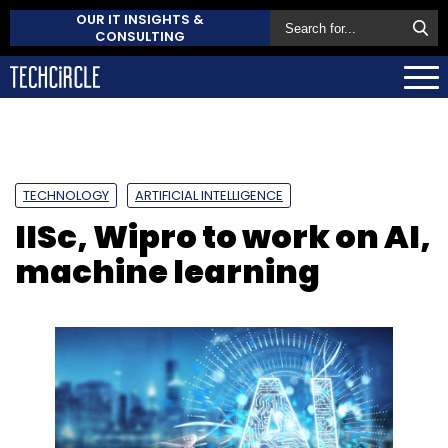
OUR IT INSIGHTS &
CONSULTING
TECHNOLOGY
ARTIFICIAL INTELLIGENCE
IISc, Wipro to work on AI,
machine learning