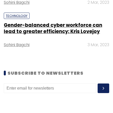
Sohini Bagchi
2 Mar, 2023
TECHNOLOGY
Gender-balanced cyber workforce can
lead to greater efficiency: Kris Lovejoy
Sohini Bagchi
3 Mar, 2023
SUBSCRIBE TO NEWSLETTERS