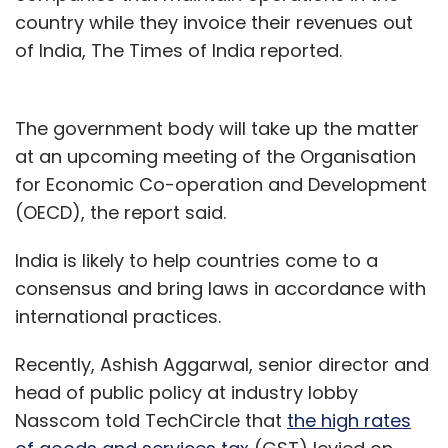
country while they invoice their revenues out
of India, The Times of India reported.
The government body will take up the matter
at an upcoming meeting of the Organisation
for Economic Co-operation and Development
(OECD), the report said.
India is likely to help countries come to a
consensus and bring laws in accordance with
international practices.
Recently, Ashish Aggarwal, senior director and
head of public policy at industry lobby
Nasscom told TechCircle that
the high rates