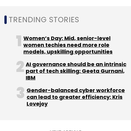
TRENDING STORIES
Women’s Day: Mid, senior-level
women techies need more role
models, upskilling opportunities
AI governance should be an intrinsic
part of tech skilling: Geeta Gurnani,
IBM
Gender-balanced cyber workforce
can lead to greater efficiency: Kris
Lovejoy