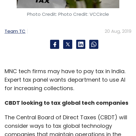
Photo Credit: Photo Credit: VCCircle
Team TC
20 Aug, 2019
MNC tech firms may have to pay tax in India.
Expert tax panel wants department to use AI
for increasing collections.
CBDT looking to tax global tech companies
The Central Board of Direct Taxes (CBDT) will
consider ways to tax global technology
companies that maintain operations in the