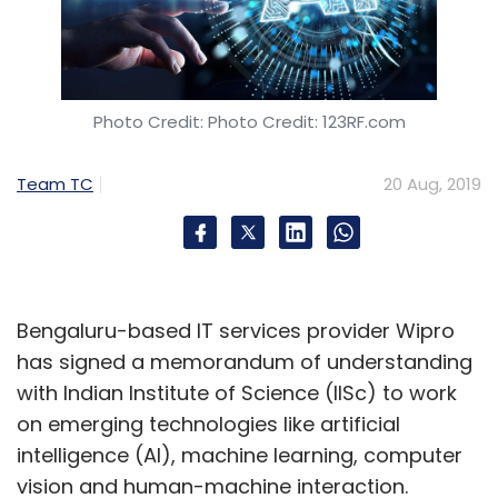
Photo Credit: Photo Credit: 123RF.com
Team TC
20 Aug, 2019
Bengaluru-based IT services provider Wipro
has signed a memorandum of understanding
with Indian Institute of Science (IISc) to work
on emerging technologies like artificial
intelligence (AI), machine learning, computer
vision and human-machine interaction.