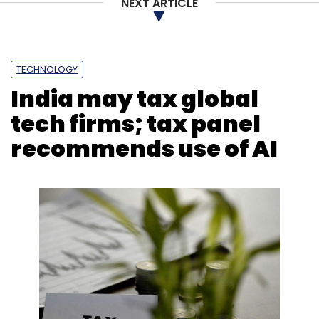
NEXT ARTICLE
TECHNOLOGY
India may tax global
tech firms; tax panel
recommends use of AI