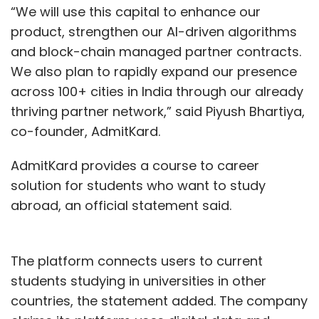
“We will use this capital to enhance our
product, strengthen our AI-driven algorithms
and block-chain managed partner contracts.
We also plan to rapidly expand our presence
across 100+ cities in India through our already
thriving partner network,” said Piyush Bhartiya,
co-founder, AdmitKard.
AdmitKard provides a course to career
solution for students who want to study
abroad, an official statement said.
The platform connects users to current
students studying in universities in other
countries, the statement added. The company