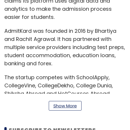
claims its platform uses digital data and
analytics to make the admission process
easier for students.
AdmitKard was founded in 2016 by Bhartiya
and Rachit Agrawal. It has partnered with
multiple service providers including test preps,
student accommodation, education loans,
banking and forex.
The startup competes with SchoolApply,
CollegeVine, CollegeDekho, College Dunia,
Shiksha Abroad and HotCourses Abroad.
Show More
Last month, peer-to-peer learning community
Brainly raised $30 million
in Series C round of
SUBSCRIBE TO NEWSLETTERS