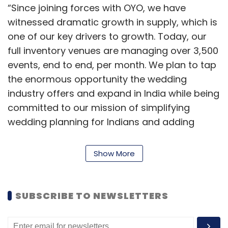
“Since joining forces with OYO, we have
witnessed dramatic growth in supply, which is
one of our key drivers to growth. Today, our
full inventory venues are managing over 3,500
events, end to end, per month. We plan to tap
the enormous opportunity the wedding
industry offers and expand in India while being
committed to our mission of simplifying
wedding planning for Indians and adding
value to our venues and partners,” said
Sandeep Lodha, chief executive officer,
Show More
Weddingz.in.
Weddingz.in was launched in January 2015 as
SUBSCRIBE TO NEWSLETTERS
a part of L-Fast Brands by Lodha, a Wharton
alumnus who served as executive director for