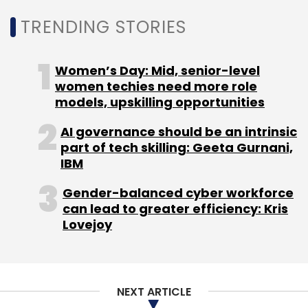
Daily Newsletter
Weekly Newsletter
TRENDING STORIES
Monthly Newsletter
Subscribe
Women’s Day: Mid, senior-level
women techies need more role
models, upskilling opportunities
AI governance should be an intrinsic
Weddingz.in
OYO Hotels And Homes
Oravel Stays
part of tech skilling: Geeta Gurnani,
Sandeep Lodha
IBM
Gender-balanced cyber workforce
can lead to greater efficiency: Kris
Lovejoy
NEXT ARTICLE