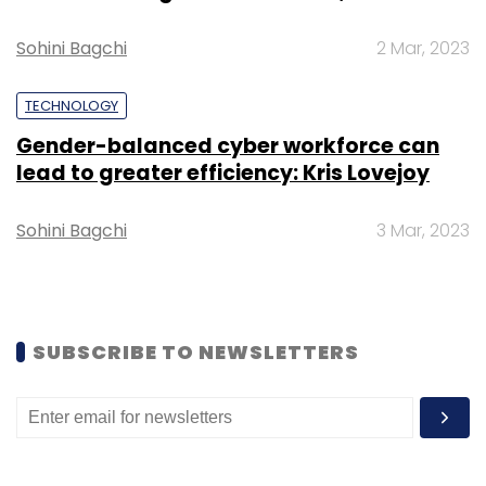
Leave Your Comment(s)
Sohini Bagchi
2 Mar, 2023
Sign up for Newsletter
TECHNOLOGY
Gender-balanced cyber workforce can
Select your Newsletter frequency
lead to greater efficiency: Kris Lovejoy
Daily Newsletter
Weekly Newsletter
Monthly Newsletter
Sohini Bagchi
3 Mar, 2023
Subscribe
SUBSCRIBE TO NEWSLETTERS
AdmitKard
Piyush Bhartiya
Rachit Agarwal