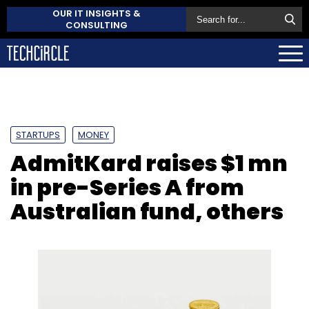
OUR IT INSIGHTS &
CONSULTING
STARTUPS
MONEY
AdmitKard raises $1 mn
in pre-Series A from
Australian fund, others