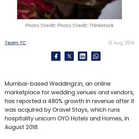
Photo Credit: Photo Credit: Thinkstock
Team TC
21 Aug, 2019
Mumbai-based Weddingz.in, an online
marketplace for wedding venues and vendors,
has reported a 480% growth in revenue after it
was acquired by Oravel Stays, which runs
hospitality unicorn OYO Hotels and Homes, in
August 2018.