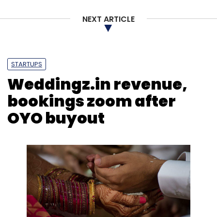
NEXT ARTICLE
STARTUPS
Weddingz.in revenue,
bookings zoom after
OYO buyout