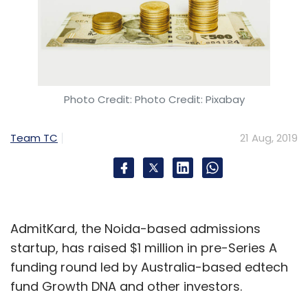
Photo Credit: Photo Credit: Pixabay
Team TC
21 Aug, 2019
AdmitKard, the Noida-based admissions
startup, has raised $1 million in pre-Series A
funding round led by Australia-based edtech
fund Growth DNA and other investors.