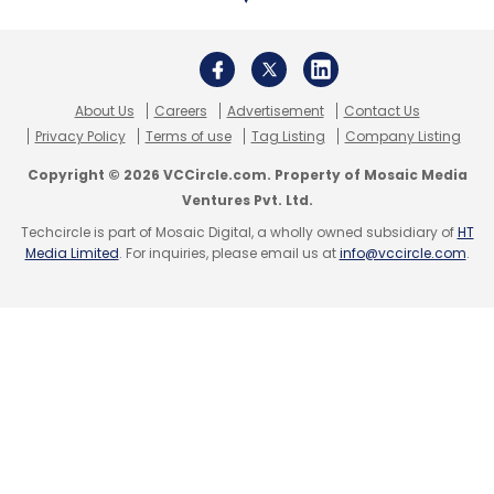
About Us
Careers
Advertisement
Contact Us
Privacy Policy
Terms of use
Tag Listing
Company Listing
Copyright © 2026 VCCircle.com. Property of Mosaic Media
Ventures Pvt. Ltd.
Techcircle is part of Mosaic Digital, a wholly owned subsidiary of
HT
Media Limited
. For inquiries, please email us at
info@vccircle.com
.