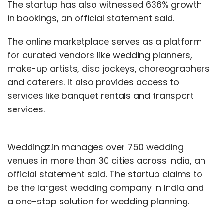
The startup has also witnessed 636% growth
in bookings, an official statement said.
The online marketplace serves as a platform
for curated vendors like wedding planners,
make-up artists, disc jockeys, choreographers
and caterers. It also provides access to
services like banquet rentals and transport
services.
Weddingz.in manages over 750 wedding
venues in more than 30 cities across India, an
official statement said. The startup claims to
be the largest wedding company in India and
a one-stop solution for wedding planning.