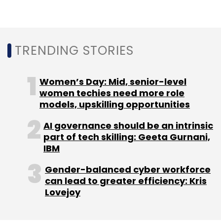
TRENDING STORIES
Women’s Day: Mid, senior-level
women techies need more role
models, upskilling opportunities
AI governance should be an intrinsic
part of tech skilling: Geeta Gurnani,
IBM
Gender-balanced cyber workforce
can lead to greater efficiency: Kris
Lovejoy