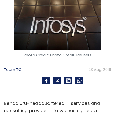
Photo Credit: Photo Credit: Reuters
Team TC
23 Aug, 2019
Bengaluru-headquartered IT services and
consulting provider Infosys has signed a