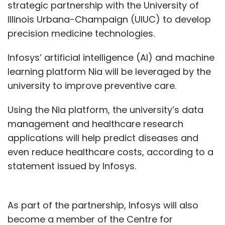
strategic partnership with the University of
Illinois Urbana-Champaign (UIUC) to develop
precision medicine technologies.
Infosys’ artificial intelligence (AI) and machine
learning platform Nia will be leveraged by the
university to improve preventive care.
Using the Nia platform, the university’s data
management and healthcare research
applications will help predict diseases and
even reduce healthcare costs, according to a
statement issued by Infosys.
As part of the partnership, Infosys will also
become a member of the Centre for