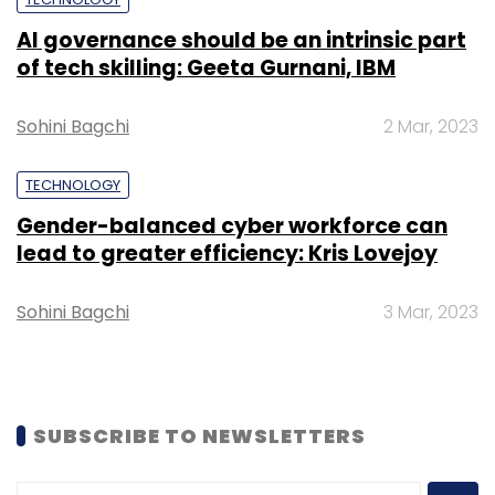
Leave Your Comment(s)
AI governance should be an intrinsic part
of tech skilling: Geeta Gurnani, IBM
Sign up for Newsletter
Sohini Bagchi
2 Mar, 2023
Select your Newsletter frequency
Daily Newsletter
Weekly Newsletter
TECHNOLOGY
Monthly Newsletter
Gender-balanced cyber workforce can
lead to greater efficiency: Kris Lovejoy
Subscribe
Sohini Bagchi
3 Mar, 2023
Infosys
University Of Illinois
Precision Medicine
Centre For Computational Biotechnology And Genomic
SUBSCRIBE TO NEWSLETTERS
Medicine
Ravishankar K. Iyer