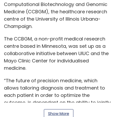
Computational Biotechnology and Genomic
Medicine (CCBGM), the healthcare research
centre of the University of Illinois Urbana-
Champaign.
The CCBGM, a non-profit medical research
centre based in Minnesota, was set up as a
collaborative initiative between UIUC and the
Mayo Clinic Center for individualised
medicine.
“The future of precision medicine, which
allows tailoring diagnosis and treatment to
each patient in order to optimize the
outcome, is dependent on the ability to jointly
analyze large datasets of heterogeneous
Show More