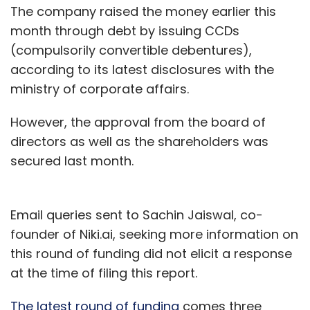
The company raised the money earlier this
month through debt by issuing CCDs
(compulsorily convertible debentures),
according to its latest disclosures with the
ministry of corporate affairs.
However, the approval from the board of
directors as well as the shareholders was
secured last month.
Email queries sent to Sachin Jaiswal, co-
founder of Niki.ai, seeking more information on
this round of funding did not elicit a response
at the time of filing this report.
The latest round of funding
comes three