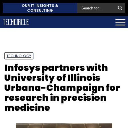
OUR IT INSIGHTS &
CONSULTING
TECHNOLOGY
Infosys partners with
University of Illinois
Urbana-Champaign for
research in precision
medicine