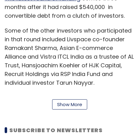
months after it had raised $540,000 in
convertible debt from a clutch of investors.
Some of the other investors who participated
in that round included Livspace co-founder
Ramakant Sharma, Asian E-commerce
Alliance and Vistra ITCL India as a trustee of AL
Trust, Hansjoachim Koehler of HJK Capital,
Recruit Holdings via RSP India Fund and
individual investor Tarun Nayyar.
Show More
Incorporated as Techbins Solutions, Niki.ai was
founded in April 2015 by Indian Institute of
Technology-Kharagpur graduates — Jaiswal,
SUBSCRIBE TO NEWSLETTERS
Keshav Prawasi, Nitin Babel and Shishir Modi.