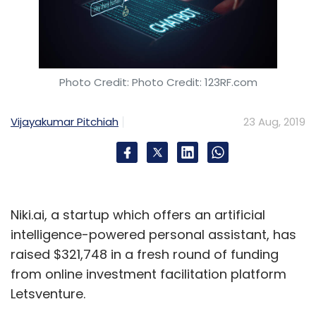
Photo Credit: Photo Credit: 123RF.com
Vijayakumar Pitchiah
23 Aug, 2019
Niki.ai, a startup which offers an artificial
intelligence-powered personal assistant, has
raised $321,748 in a fresh round of funding
from online investment facilitation platform
Letsventure.