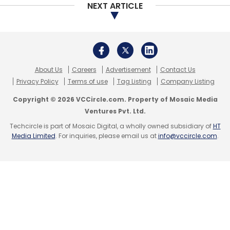
Select your Newsletter frequency
NEXT ARTICLE
Daily Newsletter
Weekly Newsletter
Monthly Newsletter
Subscribe
About Us
Careers
Advertisement
Contact Us
Privacy Policy
Terms of use
Tag Listing
Company Listing
Copyright © 2026 VCCircle.com. Property of Mosaic Media
Ventures Pvt. Ltd.
Niki.ai
LetsVenture
Ratan Tata
SAP.iO
Unilazer
Techcircle is part of Mosaic Digital, a wholly owned subsidiary of
HT
Ventures
Chatbot Maker
Sachin Jaiswal
Keshav
Media Limited
. For inquiries, please email us at
info@vccircle.com
.
Prawasi
Nitin Babel
Shishir Modi