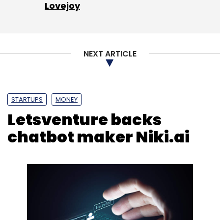
Lovejoy
NEXT ARTICLE
STARTUPS
MONEY
Letsventure backs
chatbot maker Niki.ai