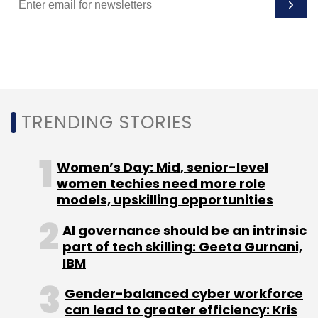
TRENDING STORIES
Women’s Day: Mid, senior-level
women techies need more role
models, upskilling opportunities
AI governance should be an intrinsic
part of tech skilling: Geeta Gurnani,
IBM
Gender-balanced cyber workforce
can lead to greater efficiency: Kris