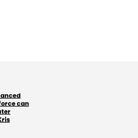
lanced
force can
ater
Kris