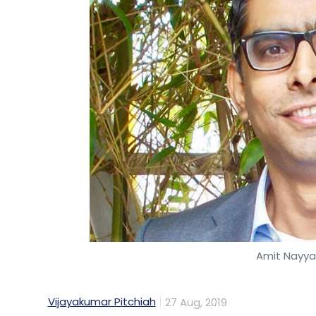
Amit Nayyar
Vijayakumar Pitchiah
27 Aug, 2019