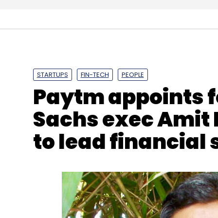
DocsApp
DocWise
Acquisition
Enbasekar D
STARTUPS
FIN-TECH
PEOPLE
Paytm appoints 
Sachs exec Amit 
to lead financial