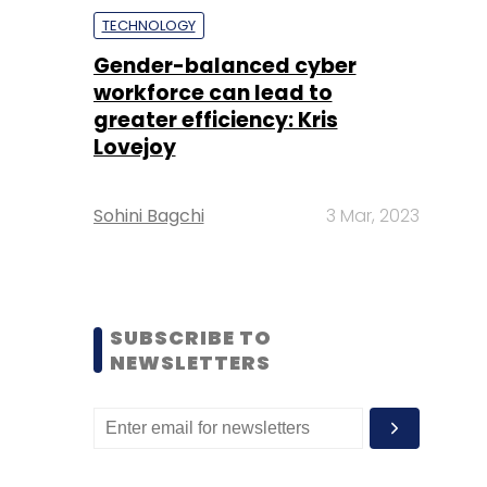
TECHNOLOGY
Gender-balanced cyber
workforce can lead to
greater efficiency: Kris
Lovejoy
Sohini Bagchi
3 Mar, 2023
SUBSCRIBE TO
NEWSLETTERS