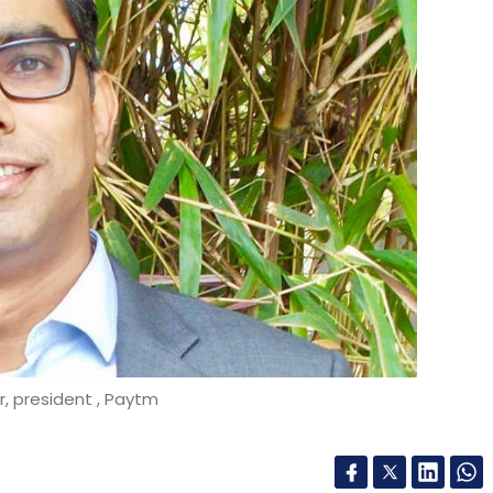
, president , Paytm