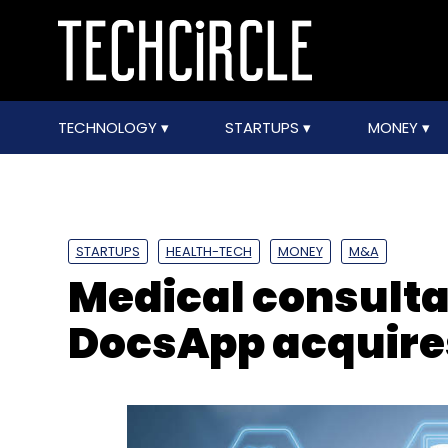
TECHNOLOGY
STARTUPS
MONEY
STARTUPS
HEALTH-TECH
MONEY
M&A
Medical consulta
DocsApp acquire