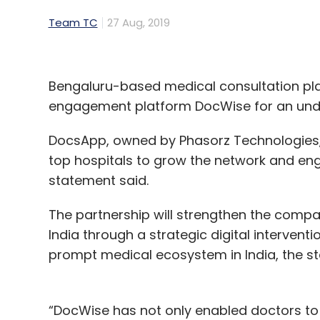
Team TC
27 Aug, 2019
Bengaluru-based medical consultation pl
engagement platform DocWise for an und
DocsApp, owned by Phasorz Technologies, 
top hospitals to grow the network and en
statement said.
The partnership will strengthen the compan
India through a strategic digital interventi
prompt medical ecosystem in India, the s
“DocWise has not only enabled doctors to s