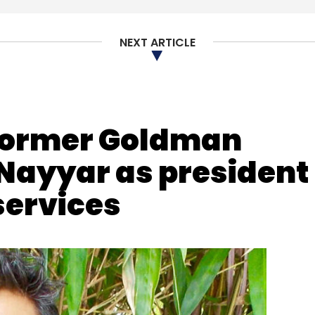
NEXT ARTICLE
Satish Kannan
Rahul Gupta
Samar Ahmed
former Goldman
Nayyar as president
 services