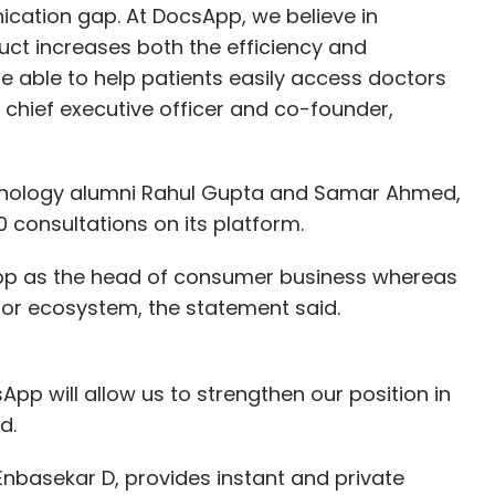
cation gap. At DocsApp, we believe in
t increases both the efficiency and
be able to help patients easily access doctors
 chief executive officer and co-founder,
echnology alumni Rahul Gupta and Samar Ahmed,
consultations on its platform.
sApp as the head of consumer business whereas
or ecosystem, the statement said.
pp will allow us to strengthen our position in
d.
nbasekar D, provides instant and private