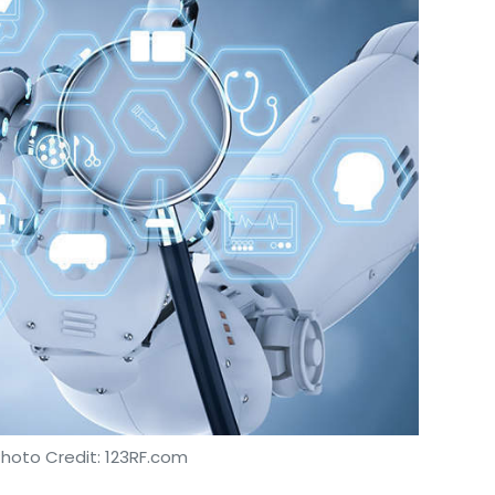
Photo Credit: 123RF.com