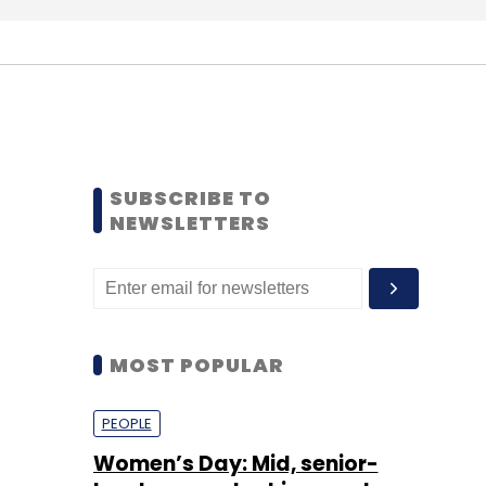
SUBSCRIBE TO
NEWSLETTERS
MOST POPULAR
PEOPLE
Women’s Day: Mid, senior-