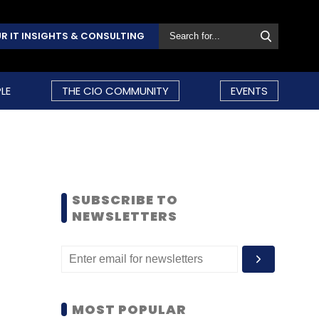
R IT INSIGHTS & CONSULTING
LE
THE CIO COMMUNITY
EVENTS
SUBSCRIBE TO
NEWSLETTERS
MOST POPULAR