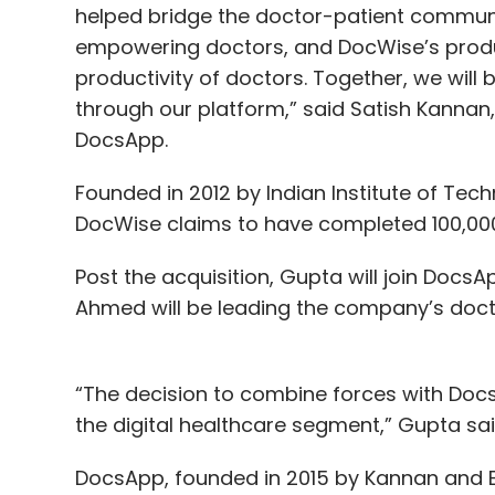
helped bridge the doctor-patient communi
empowering doctors, and DocWise’s produc
productivity of doctors. Together, we will 
through our platform,” said Satish Kannan,
DocsApp.
Founded in 2012 by Indian Institute of T
DocWise claims to have completed 100,000 
Post the acquisition, Gupta will join Doc
Ahmed will be leading the company’s doct
“The decision to combine forces with DocsA
the digital healthcare segment,” Gupta sai
DocsApp, founded in 2015 by Kannan and E