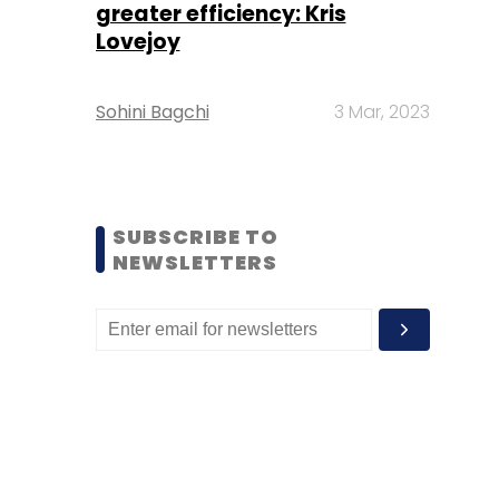
greater efficiency: Kris
Lovejoy
Sohini Bagchi
3 Mar, 2023
SUBSCRIBE TO
NEWSLETTERS