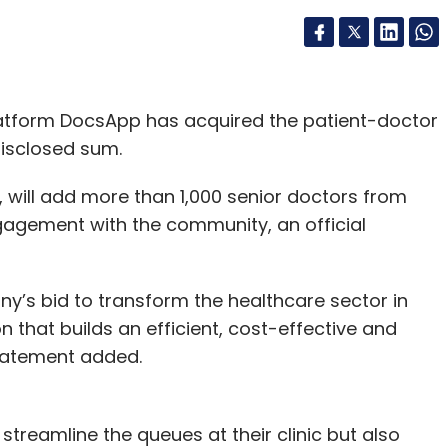
atform DocsApp has acquired the patient-doctor
isclosed sum.
will add more than 1,000 senior doctors from
gagement with the community, an official
y’s bid to transform the healthcare sector in
on that builds an efficient, cost-effective and
tatement added.
treamline the queues at their clinic but also