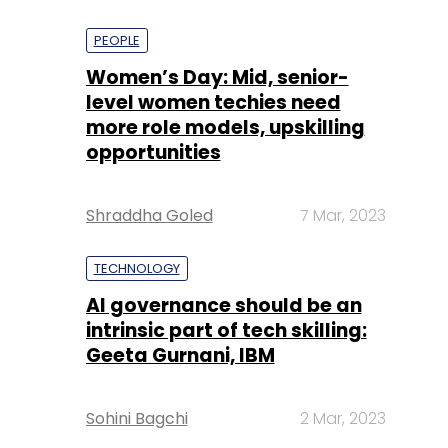
PEOPLE
Women’s Day: Mid, senior-
level women techies need
more role models, upskilling
opportunities
Shraddha Goled
7 Mar, 2023
TECHNOLOGY
AI governance should be an
intrinsic part of tech skilling:
Geeta Gurnani, IBM
Sohini Bagchi
2 Mar, 2023