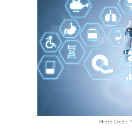
Photo Credit: 