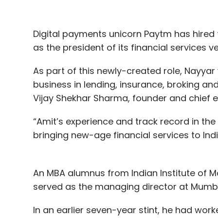
Digital payments unicorn Paytm has hire
as the president of its financial services 
As part of this newly-created role, Nayyar 
business in lending, insurance, broking an
Vijay Shekhar Sharma, founder and chief e
“Amit’s experience and track record in the 
bringing new-age financial services to Ind
An MBA alumnus from Indian Institute of 
served as the managing director at Mumb
In an earlier seven-year stint, he had wor