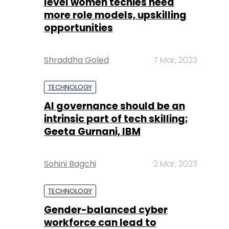
level women techies need
more role models, upskilling
opportunities
Shraddha Goled
7 Mar, 2023
TECHNOLOGY
AI governance should be an
intrinsic part of tech skilling:
Geeta Gurnani, IBM
Sohini Bagchi
2 Mar, 2023
TECHNOLOGY
Gender-balanced cyber
workforce can lead to