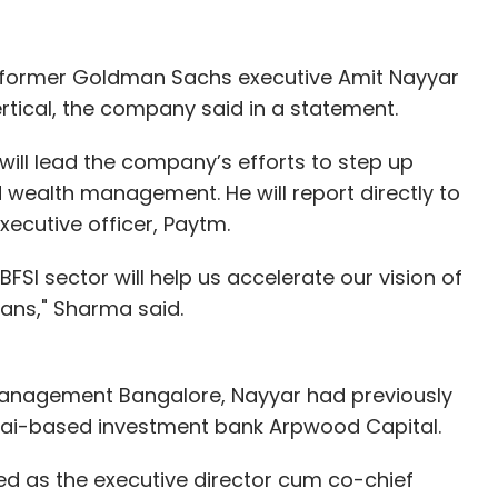
d former Goldman Sachs executive Amit Nayyar
vertical, the company said in a statement.
will lead the company’s efforts to step up
d wealth management. He will report directly to
xecutive officer, Paytm.
BFSI sector will help us accelerate our vision of
ians," Sharma said.
Management Bangalore, Nayyar had previously
ai-based investment bank Arpwood Capital.
ked as the executive director cum co-chief