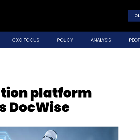
OU
CXO FOCUS
POLICY
ANALYSIS
PEOP
tion platform
s DocWise