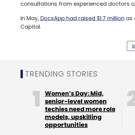
consultations from experienced doctors o
In May,
DocsApp had raised $1.7 million
as 
Capital.
S
Leave Y
TRENDING STORIES
Sign up for Newsletter
Women’s Day: Mid,
Select your Newsletter frequency
senior-level women
Daily Newsletter
Weekly Newsletter
Mo
techies need more role
models, upskilling
opportunities