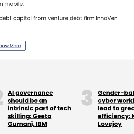
n mobile.
debt capital from venture debt firm InnoVen
how More
our Comment(s)
AI governance
Gender-ba
should be an
cyber work
nthly Newsletter
intrinsic part of tech
lead to gre
skilling: Geeta
efficiency: 
Subscribe
Gurnani, IBM
Lovejoy