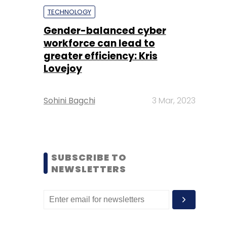
TECHNOLOGY
Gender-balanced cyber
workforce can lead to
greater efficiency: Kris
Lovejoy
Sohini Bagchi
3 Mar, 2023
SUBSCRIBE TO
NEWSLETTERS