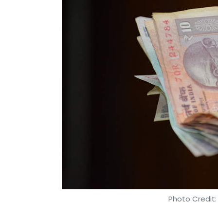
Photo Credit: