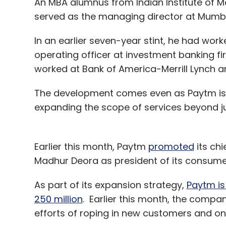
An MBA alumnus from Indian Institute of 
served as the managing director at Mumb
In an earlier seven-year stint, he had wor
operating officer at investment banking fi
worked at Bank of America-Merrill Lynch and
The development comes even as Paytm is loo
expanding the scope of services beyond ju
Earlier this month, Paytm
promoted
its chi
Madhur Deora as president of its consume
As part of its expansion strategy,
Paytm is
250 million
. Earlier this month, the compan
efforts of roping in new customers and on