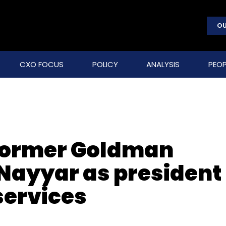
OU
CXO FOCUS
POLICY
ANALYSIS
PEOP
former Goldman
Nayyar as president
 services