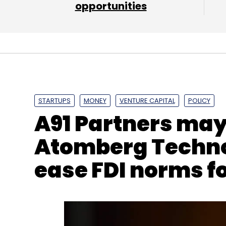
opportunities
PayTM
Amit Nayyar
Goldman Sachs
Vijay She
STARTUPS
MONEY
VENTURE CAPITAL
POLICY
A91 Partners may 
Atomberg Technol
ease FDI norms fo