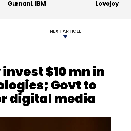
Gurnani, IBM
Lovejoy
khar Sharma
Fintech
Unicorns
NEXT ARTICLE
invest $10 mn in
ogies; Govt to
r digital media