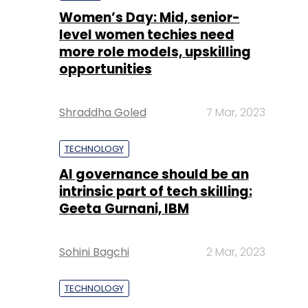
Women’s Day: Mid, senior-
level women techies need
more role models, upskilling
opportunities
Shraddha Goled
7 Mar, 2023
TECHNOLOGY
AI governance should be an
intrinsic part of tech skilling:
Geeta Gurnani, IBM
Sohini Bagchi
2 Mar, 2023
TECHNOLOGY