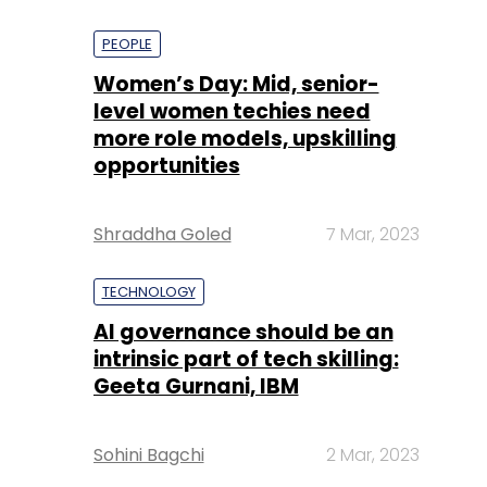
PEOPLE
Women’s Day: Mid, senior-
level women techies need
more role models, upskilling
opportunities
Shraddha Goled
7 Mar, 2023
TECHNOLOGY
AI governance should be an
intrinsic part of tech skilling:
Geeta Gurnani, IBM
Sohini Bagchi
2 Mar, 2023