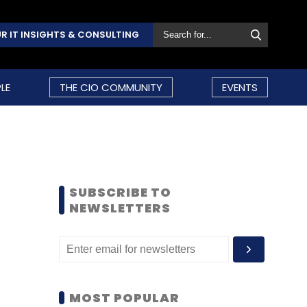
R IT INSIGHTS & CONSULTING
LE
THE CIO COMMUNITY
EVENTS
SUBSCRIBE TO
NEWSLETTERS
MOST POPULAR