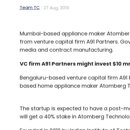
Team TC
27 Aug, 2019
Mumbai-based appliance maker Atomberg T
from venture capital firm A91 Partners. Gov
media and contract manufacturing.
VC firm A91 Partners might invest $10 
Bengaluru-based venture capital firm A91 P
based home appliance maker Atomberg T
The startup is expected to have a post-mon
will get a 40% stake in Atomberg Technolo