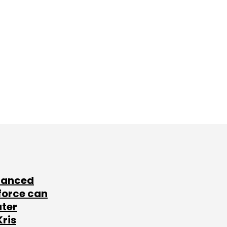
lanced
force can
ater
Kris