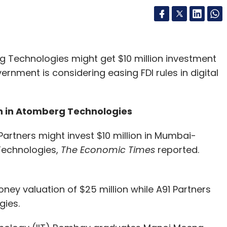
echnologies might get $10 million investment
ernment is considering easing FDI rules in digital
mn in Atomberg Technologies
artners might invest $10 million in Mumbai-
echnologies,
The Economic Times
reported.
ey valuation of $25 million while A91 Partners
gies.