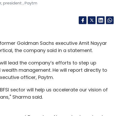
, president , Paytm
d former Goldman Sachs executive Amit Nayyar
vertical, the company said in a statement.
will lead the company’s efforts to step up
d wealth management. He will report directly to
xecutive officer, Paytm.
BFSI sector will help us accelerate our vision of
ians," Sharma said.