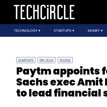
TECHNOLOGY
STARTUPS
MONEY
STARTUPS
FIN-TECH
PEOPLE
Paytm appoints 
Sachs exec Amit 
to lead financial