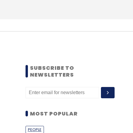
SUBSCRIBE TO
NEWSLETTERS
MOST POPULAR
PEOPLE