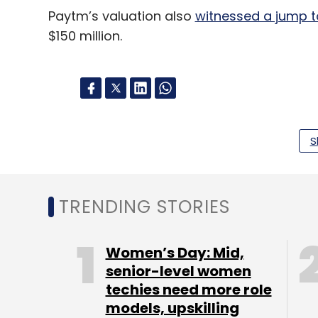
Paytm’s valuation also
witnessed a jump to
$150 million.
Leave Y
S
Sign up for Newsletter
Select your Newsletter frequency
TRENDING STORIES
Daily Newsletter
Weekly Newsletter
Mo
Women’s Day: Mid,
senior-level women
techies need more role
models, upskilling