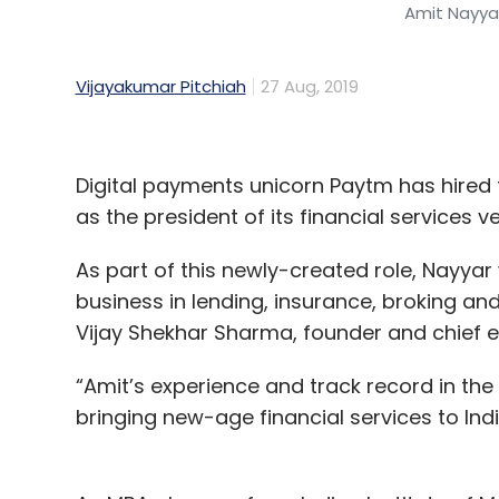
Amit Nayyar
Vijayakumar Pitchiah
27 Aug, 2019
Digital payments unicorn Paytm has hire
as the president of its financial services 
As part of this newly-created role, Nayyar 
business in lending, insurance, broking an
Vijay Shekhar Sharma, founder and chief e
“Amit’s experience and track record in the 
bringing new-age financial services to Ind