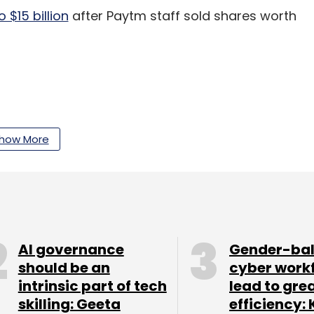
 $15 billion
after Paytm staff sold shares worth
our Comment(s)
how More
nthly Newsletter
AI governance
Gender-ba
Subscribe
should be an
cyber work
intrinsic part of tech
lead to gre
skilling: Geeta
efficiency: 