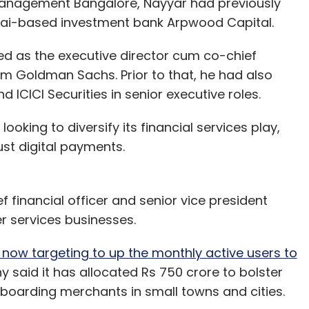
Management Bangalore, Nayyar had previously
ai-based investment bank Arpwood Capital.
ked as the executive director cum co-chief
rm Goldman Sachs. Prior to that, he had also
 ICICI Securities in senior executive roles.
king to diversify its financial services play,
st digital payments.
ef financial officer and senior vice president
r services businesses.
 now targeting to up the monthly active users to
y said it has allocated Rs 750 crore to bolster
boarding merchants in small towns and cities.