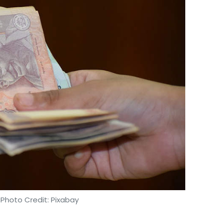
 Photo Credit: Pixabay