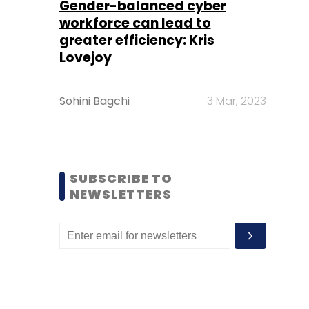
Gender-balanced cyber
workforce can lead to
greater efficiency: Kris
Lovejoy
Sohini Bagchi
3 Mar, 2023
SUBSCRIBE TO
NEWSLETTERS