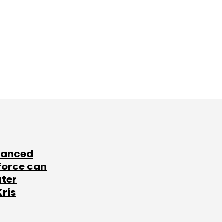
lanced
force can
ater
Kris