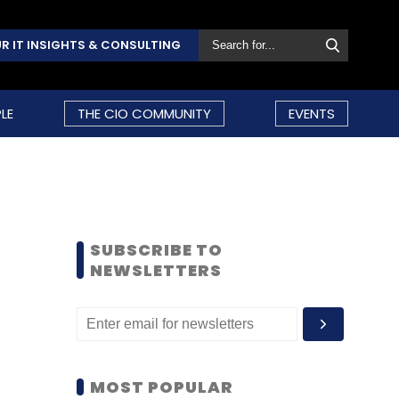
R IT INSIGHTS & CONSULTING
LE
THE CIO COMMUNITY
EVENTS
SUBSCRIBE TO
NEWSLETTERS
MOST POPULAR