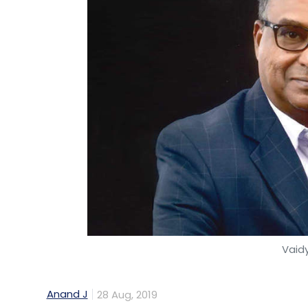
Vaid
Anand J
28 Aug, 2019