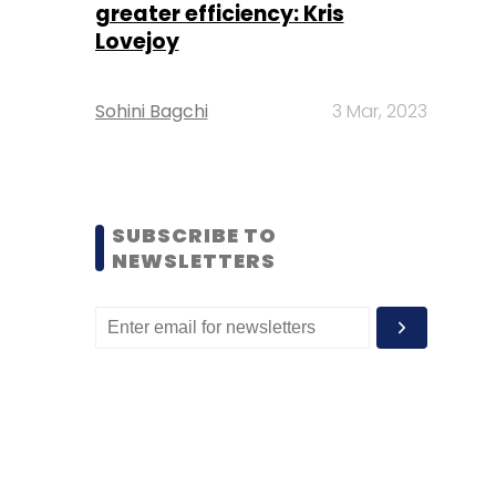
greater efficiency: Kris
Lovejoy
Sohini Bagchi
3 Mar, 2023
SUBSCRIBE TO
NEWSLETTERS