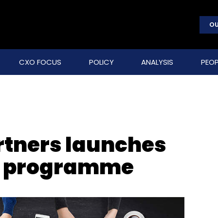
OU
CXO FOCUS
POLICY
ANALYSIS
PEOP
rtners launches
 3 programme