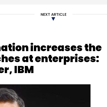
nthly Newsletter
NEXT ARTICLE
Subscribe
mation increases the
in
ches at enterprises:
r, IBM