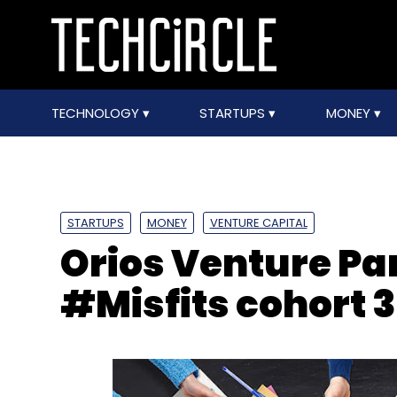
TECHNOLOGY
STARTUPS
MONEY
STARTUPS
MONEY
VENTURE CAPITAL
Orios Venture Pa
#Misfits cohort