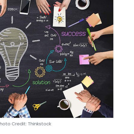
hoto Credit: Thinkstock