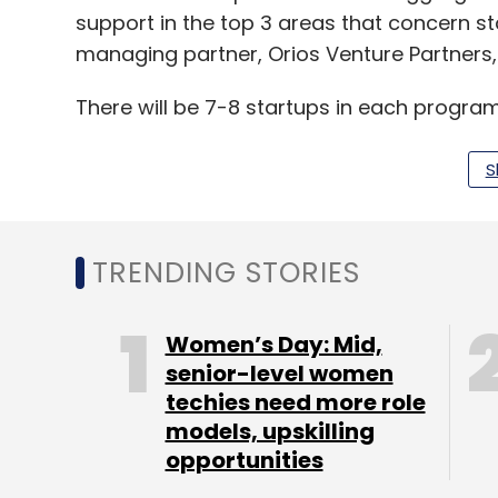
support in the top 3 areas that concern st
managing partner, Orios Venture Partners,
There will be 7-8 startups in each progr
Orios Venture Partners, launched in 2013, i
S
invests in India-focused consumer tech an
include Pharmeasy, GoMechanic, Country D
TRENDING STORIES
Women’s Day: Mid,
Leave Y
senior-level women
techies need more role
models, upskilling
Sign up for Newsletter
opportunities
Select your Newsletter frequency