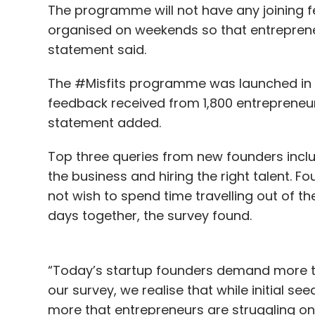
The programme will not have any joining 
organised on weekends so that entreprene
statement said.
The #Misfits programme was launched in 
feedback received from 1,800 entrepreneur
statement added.
Top three queries from new founders includ
the business and hiring the right talent. 
not wish to spend time travelling out of t
days together, the survey found.
“Today’s startup founders demand more tha
our survey, we realise that while initial s
more that entrepreneurs are struggling on