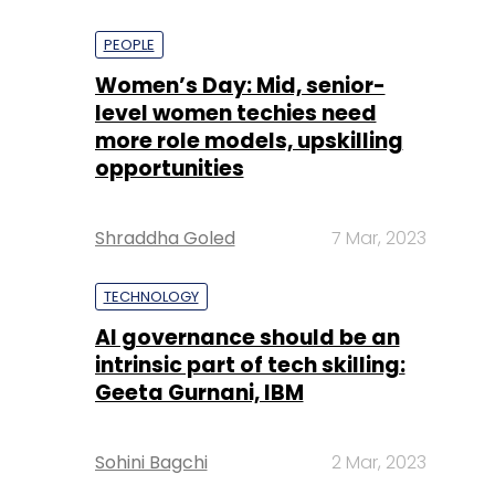
PEOPLE
Women’s Day: Mid, senior-
level women techies need
more role models, upskilling
opportunities
Shraddha Goled
7 Mar, 2023
TECHNOLOGY
AI governance should be an
intrinsic part of tech skilling:
Geeta Gurnani, IBM
Sohini Bagchi
2 Mar, 2023