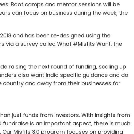
fees. Boot camps and mentor sessions will be
urs can focus on business during the week, the
2018 and has been re-designed using the
s via a survey called What #Misfits Want, the
e raising the next round of funding, scaling up
Founders also want India specific guidance and do
he country and away from their businesses for
n just funds from investors. With insights from
eed fundraise is an important aspect, there is much
. Our Misfits 3.0 program focuses on providing