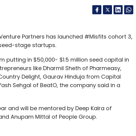
enture Partners has launched #Misfits cohort 3,
eed-stage startups.
putting in $50,000- $1.5 million seed capital in
trepreneurs like Dharmil Sheth of Pharmeasy,
ountry Delight, Gaurav Hinduja from Capital
Yash Sehgal of BeatO, the company said in a
ar and will be mentored by Deep Kalra of
and Anupam Mittal of People Group.