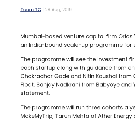
Team TC
28 Aug, 2019
Mumbai-based venture capital firm Orios V
an India-bound scale-up programme for s
The programme will see the investment firm 
each startup along with guidance from en
Chakradhar Gade and Nitin Kaushal from C
Float, Sanjay Nadkrani from Babyoye and 
statement.
The programme will run three cohorts a ye
MakeMyTrip, Tarun Mehta of Ather Energy 