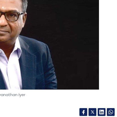
yanathan Iyer