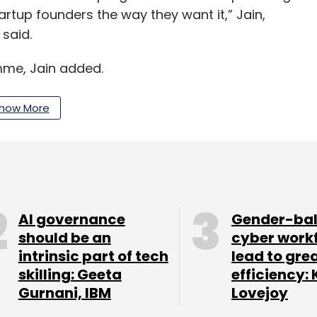
artup founders the way they want it,” Jain,
 said.
amme, Jain added.
s a seed-stage venture capital fund that primarily
how More
d non-tech startups. Its portfolio companies
elight & Beato.
AI governance
Gender-ba
our Comment(s)
should be an
cyber work
intrinsic part of tech
lead to gre
skilling: Geeta
efficiency: 
Gurnani, IBM
Lovejoy