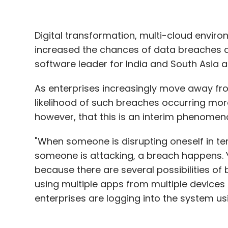
Digital transformation, multi-cloud envir
increased the chances of data breaches at
software leader for India and South Asia at
As enterprises increasingly move away fro
likelihood of such breaches occurring more
however, that this is an interim phenomen
"When someone is disrupting oneself in t
someone is attacking, a breach happens. 
because there are several possibilities of 
using multiple apps from multiple devices 
enterprises are logging into the system usi