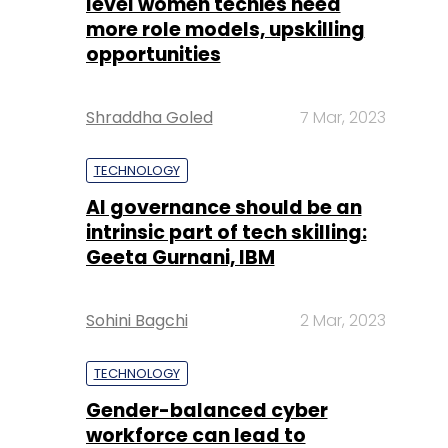
level women techies need
more role models, upskilling
opportunities
Shraddha Goled
7 Mar, 2023
TECHNOLOGY
AI governance should be an
intrinsic part of tech skilling:
Geeta Gurnani, IBM
Sohini Bagchi
2 Mar, 2023
TECHNOLOGY
Gender-balanced cyber
workforce can lead to