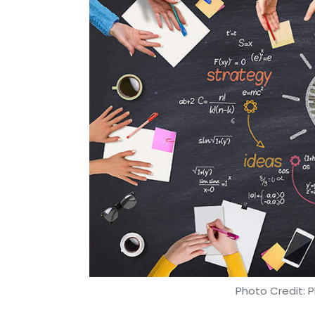
Photo Credit: P