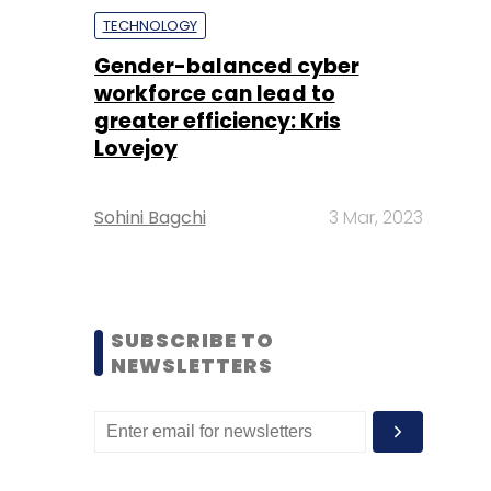
TECHNOLOGY
Gender-balanced cyber
workforce can lead to
greater efficiency: Kris
Lovejoy
Sohini Bagchi
3 Mar, 2023
SUBSCRIBE TO
NEWSLETTERS