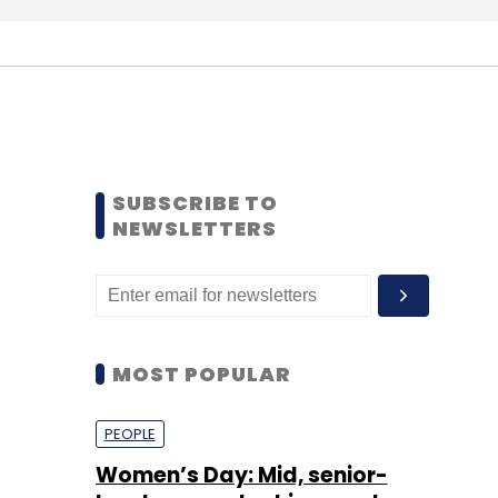
SUBSCRIBE TO
NEWSLETTERS
MOST POPULAR
PEOPLE
Women’s Day: Mid, senior-