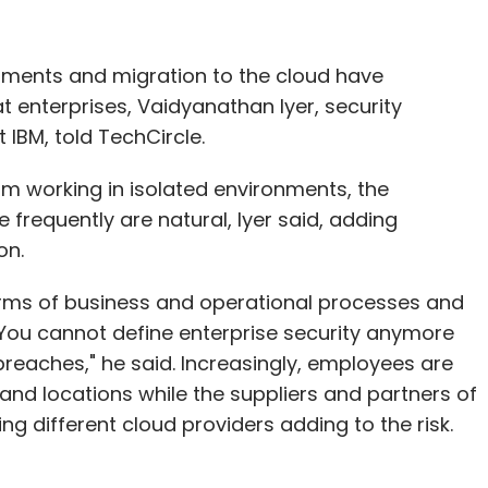
onments and migration to the cloud have
 enterprises, Vaidyanathan Iyer, security
 IBM, told TechCircle.
m working in isolated environments, the
 frequently are natural, Iyer said, adding
on.
erms of business and operational processes and
You cannot define enterprise security anymore
breaches," he said. Increasingly, employees are
and locations while the suppliers and partners of
ng different cloud providers adding to the risk.