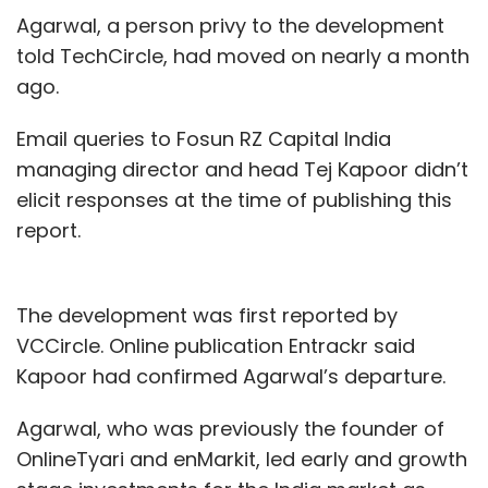
Agarwal, a person privy to the development
told TechCircle, had moved on nearly a month
ago.
Email queries to Fosun RZ Capital India
managing director and head Tej Kapoor didn’t
elicit responses at the time of publishing this
report.
The development was first reported by
VCCircle. Online publication Entrackr said
Kapoor had confirmed Agarwal’s departure.
Agarwal, who was previously the founder of
OnlineTyari and enMarkit, led early and growth