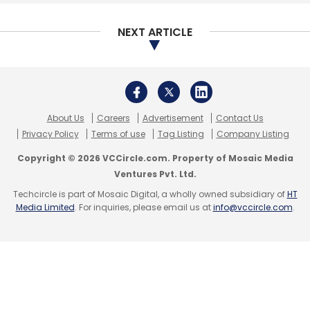
NEXT ARTICLE
About Us
Careers
Advertisement
Contact Us
Privacy Policy
Terms of use
Tag Listing
Company Listing
Copyright © 2026 VCCircle.com. Property of Mosaic Media
Ventures Pvt. Ltd.
Techcircle is part of Mosaic Digital, a wholly owned subsidiary of
HT
Media Limited
. For inquiries, please email us at
info@vccircle.com
.