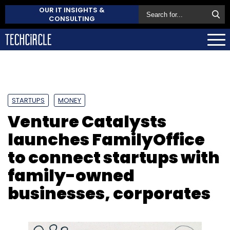
OUR IT INSIGHTS &
CONSULTING
STARTUPS
MONEY
Venture Catalysts
launches FamilyOffice
to connect startups with
family-owned
businesses, corporates