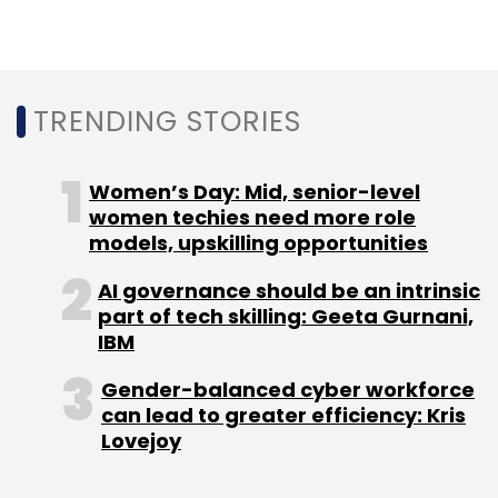
TRENDING STORIES
Women’s Day: Mid, senior-level
women techies need more role
models, upskilling opportunities
AI governance should be an intrinsic
part of tech skilling: Geeta Gurnani,
IBM
Gender-balanced cyber workforce
can lead to greater efficiency: Kris
Lovejoy