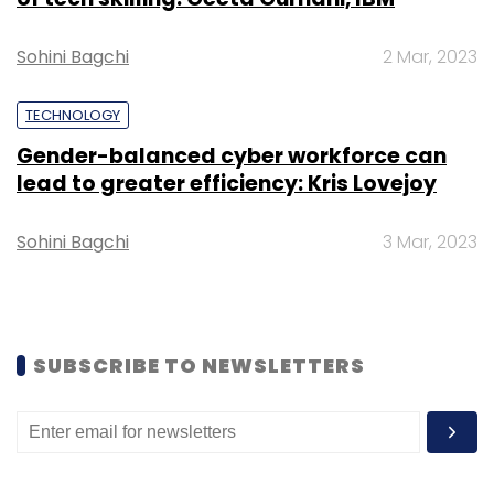
Daily Newsletter
Weekly Newsletter
Monthly Newsletter
Sohini Bagchi
2 Mar, 2023
Subscribe
TECHNOLOGY
Gender-balanced cyber workforce can
lead to greater efficiency: Kris Lovejoy
Fosun Group
Vipin Agarwal
Fosun RZ Capital
Sohini Bagchi
3 Mar, 2023
SUBSCRIBE TO NEWSLETTERS