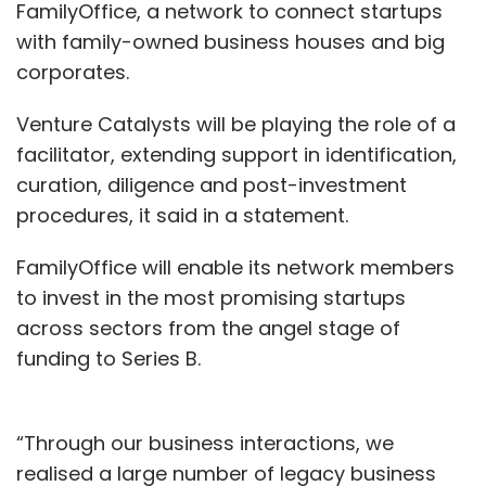
FamilyOffice, a network to connect startups
with family-owned business houses and big
corporates.
Venture Catalysts will be playing the role of a
facilitator, extending support in identification,
curation, diligence and post-investment
procedures, it said in a statement.
FamilyOffice will enable its network members
to invest in the most promising startups
across sectors from the angel stage of
funding to Series B.
“Through our business interactions, we
realised a large number of legacy business