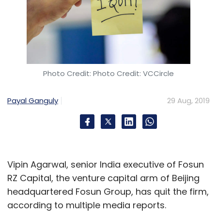
Photo Credit: Photo Credit: VCCircle
Payal Ganguly
29 Aug, 2019
Vipin Agarwal, senior India executive of Fosun
RZ Capital, the venture capital arm of Beijing
headquartered Fosun Group, has quit the firm,
according to multiple media reports.