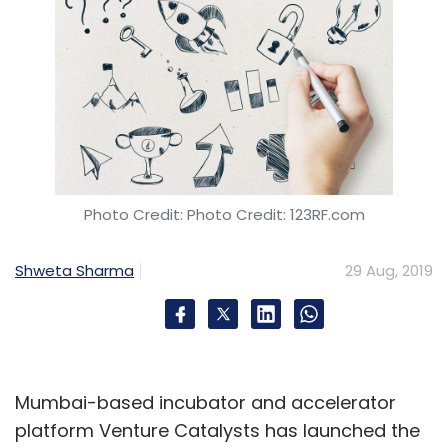
Photo Credit: Photo Credit: 123RF.com
Shweta Sharma
29 Aug, 2019
Mumbai-based incubator and accelerator
platform Venture Catalysts has launched the