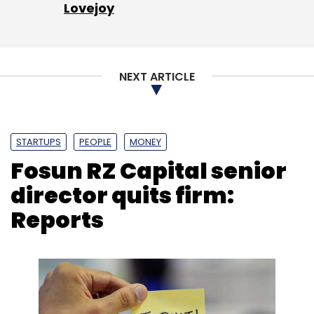
Lovejoy
NEXT ARTICLE
STARTUPS
PEOPLE
MONEY
Fosun RZ Capital senior
director quits firm:
Reports