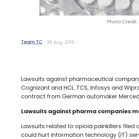
Team TC
30 Aug, 2019
Lawsuits against pharmaceutical companies 
Cognizant and HCL. TCS, Infosys and Wipro
contract from German automaker Merced
Lawsuits against pharma companies may
Lawsuits related to opioid painkillers fil
could hurt information technology (IT) s
others, The Economic Times reported.
Connecticut-based healthcare company Pu