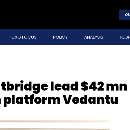
OU
CXO FOCUS
POLICY
ANALYSIS
PEOP
stbridge lead $42 mn
ch platform Vedantu