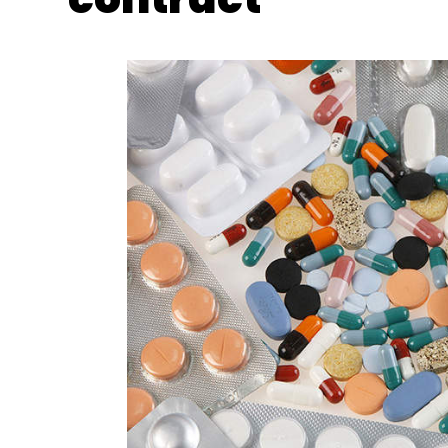
Vedantu
Edtech Startups
Tiger Global
WestBr
Photo Credit: