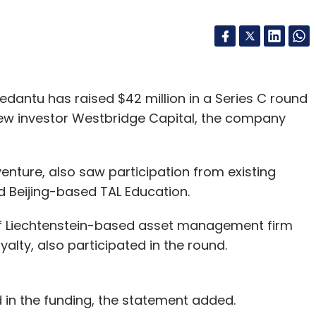
edantu has raised $42 million in a Series C round
 new investor Westbridge Capital, the company
enture, also saw participation from existing
d Beijing-based TAL Education.
r of Liechtenstein-based asset management firm
alty, also participated in the round.
 in the funding, the statement added.