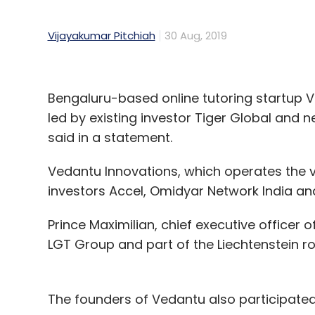
Vijayakumar Pitchiah
30 Aug, 2019
Bengaluru-based online tutoring startup V
led by existing investor Tiger Global and
said in a statement.
Vedantu Innovations, which operates the v
investors Accel, Omidyar Network India an
Prince Maximilian, chief executive office
LGT Group and part of the Liechtenstein roy
The founders of Vedantu also participated