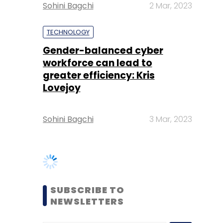
workforce can lead to
greater efficiency: Kris
Lovejoy
Sohini Bagchi
3 Mar, 2023
SUBSCRIBE TO
NEWSLETTERS