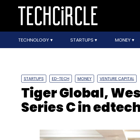
TECHNOLOGY
STARTUPS
MONEY
STARTUPS
ED-TECH
MONEY
VENTURE CAPITAL
Tiger Global, We
Series C in edte