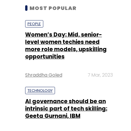
level women techies need
more role models, upskilling
opportunities
Shraddha Goled
7 Mar, 2023
TECHNOLOGY
AI governance should be an
intrinsic part of tech skilling:
Geeta Gurnani, IBM
Sohini Bagchi
2 Mar, 2023
TECHNOLOGY
Gender-balanced cyber