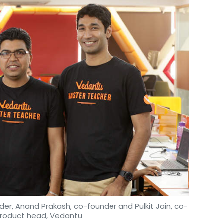
der, Anand Prakash, co-founder and Pulkit Jain, co-
product head, Vedantu