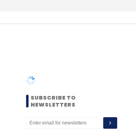
SUBSCRIBE TO
NEWSLETTERS
MOST POPULAR
PEOPLE
Women’s Day: Mid, senior-