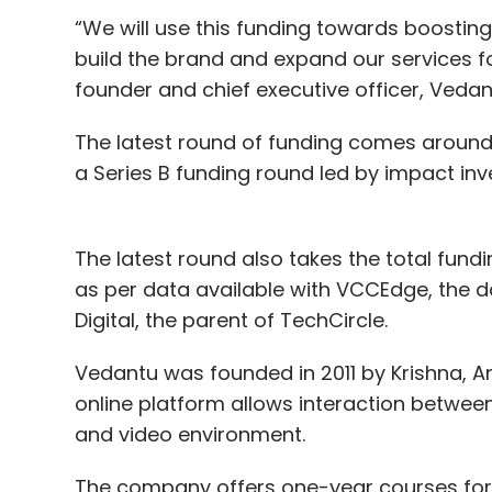
“We will use this funding towards boosting
build the brand and expand our services fo
founder and chief executive officer, Vedan
The latest round of funding comes around
a Series B funding round led by impact in
The latest round also takes the total fund
as per data available with VCCEdge, the d
Digital, the parent of TechCircle.
Vedantu was founded in 2011 by Krishna, An
online platform allows interaction betwee
and video environment.
The company offers one-year courses for