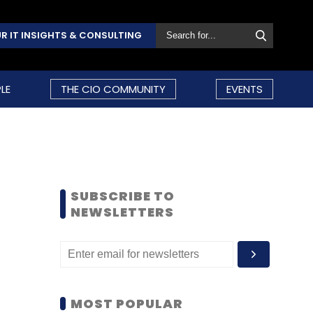
R IT INSIGHTS & CONSULTING
LE
THE CIO COMMUNITY
EVENTS
SUBSCRIBE TO
NEWSLETTERS
MOST POPULAR