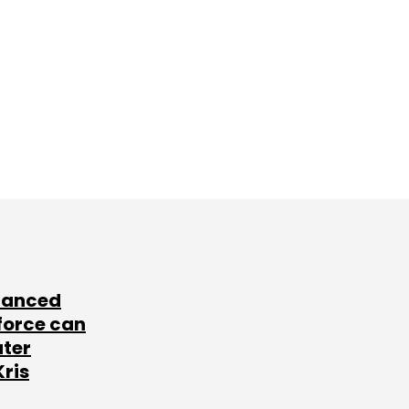
lanced
force can
ater
Kris