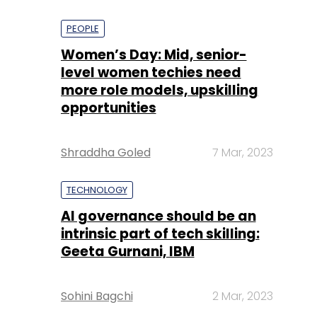
PEOPLE
Women’s Day: Mid, senior-
level women techies need
more role models, upskilling
opportunities
Shraddha Goled
7 Mar, 2023
TECHNOLOGY
AI governance should be an
intrinsic part of tech skilling:
Geeta Gurnani, IBM
Sohini Bagchi
2 Mar, 2023