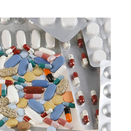
idge Capital
Accel
Vamsi Krishna
 Photo Credit: Reuters