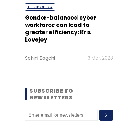
TECHNOLOGY
Gender-balanced cyber
workforce can lead to
greater efficiency: Kris
Lovejoy
Sohini Bagchi
3 Mar, 2023
SUBSCRIBE TO
NEWSLETTERS