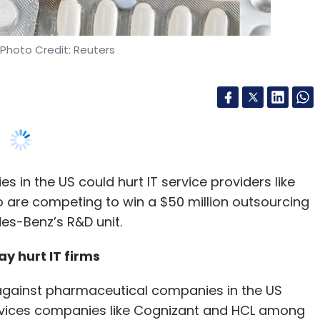
in the US could hurt IT service providers like
 are competing to win a $50 million outsourcing
es-Benz’s R&D unit.
 hurt IT firms
ed against pharmaceutical companies in the US
ervices companies like Cognizant and HCL among
rdue Pharma is reportedly set to pay around