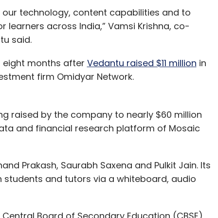
 our technology, content capabilities and to
r learners across India,” Vamsi Krishna, co-
tu said.
 eight months after
Vedantu raised $11 million
in
vestment firm Omidyar Network.
ing raised by the company to nearly $60 million
ata and financial research platform of Mosaic
and Prakash, Saurabh Saxena and Pulkit Jain. Its
n students and tutors via a whiteboard, audio
 Central Board of Secondary Education (CBSE)