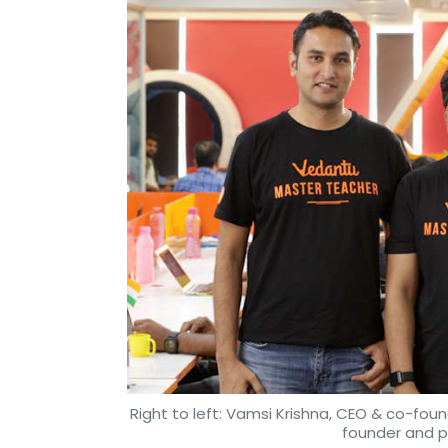
Right to left: Vamsi Krishna, CEO & co-foun
founder and 