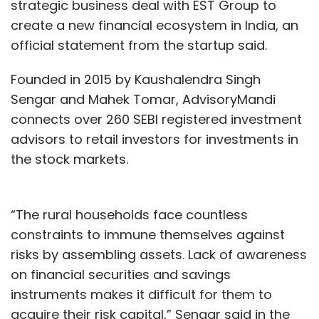
strategic business deal with EST Group to
create a new financial ecosystem in India, an
official statement from the startup said.
Founded in 2015 by Kaushalendra Singh
Sengar and Mahek Tomar, AdvisoryMandi
connects over 260 SEBI registered investment
advisors to retail investors for investments in
the stock markets.
“The rural households face countless
constraints to immune themselves against
risks by assembling assets. Lack of awareness
on financial securities and savings
instruments makes it difficult for them to
acquire their risk capital,” Sengar said in the