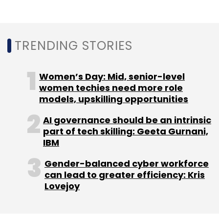
Leave Your Comment(s)
Sign up for Newsletter
TRENDING STORIES
Select your Newsletter frequency
Women’s Day: Mid, senior-level
Daily Newsletter
Weekly Newsletter
women techies need more role
Monthly Newsletter
models, upskilling opportunities
Subscribe
AI governance should be an intrinsic
part of tech skilling: Geeta Gurnani,
IBM
Gender-balanced cyber workforce
AdvisoryMandi
EST Group
SEBI
can lead to greater efficiency: Kris
Lovejoy