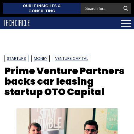
OUR IT INSIGHTS &
CONSULTING
STARTUPS
MONEY
VENTURE CAPITAL
Prime Venture Partners
backs car leasing
startup OTO Capital