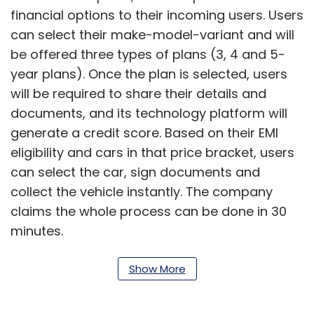
financial options to their incoming users. Users
can select their make-model-variant and will
be offered three types of plans (3, 4 and 5-
year plans). Once the plan is selected, users
will be required to share their details and
documents, and its technology platform will
generate a credit score. Based on their EMI
eligibility and cars in that price bracket, users
can select the car, sign documents and
collect the vehicle instantly. The company
claims the whole process can be done in 30
minutes.
“Users need to pay only 5-7% as upfront
Show More
deposit, pay just 60% of car value in the first
four years of the tenure which lowers their EMI