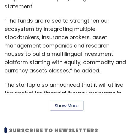
statement.
“The funds are raised to strengthen our
ecosystem by integrating multiple
stockbrokers, insurance brokers, asset
management companies and research
houses to build a multilingual investment
platform starting with equity, commodity and
currency assets classes,” he added.
The startup also announced that it will utilise
the capital for financial literacy programs in
rural areas, schools and colleges.
Show More
“Capital is not scarce but is scattered and
SUBSCRIBE TO NEWSLETTERS
EST’s vision is to aggregate unused capital by