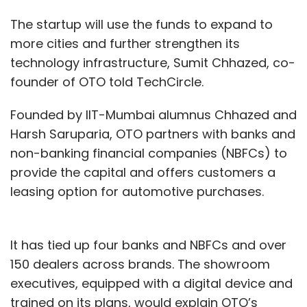
The startup will use the funds to expand to
more cities and further strengthen its
technology infrastructure, Sumit Chhazed, co-
founder of OTO told TechCircle.
Founded by IIT-Mumbai alumnus Chhazed and
Harsh Saruparia, OTO partners with banks and
non-banking financial companies (NBFCs) to
provide the capital and offers customers a
leasing option for automotive purchases.
It has tied up four banks and NBFCs and over
150 dealers across brands. The showroom
executives, equipped with a digital device and
trained on its plans, would explain OTO’s