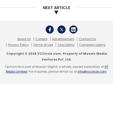
NEXT ARTICLE
About Us
Careers
Advertisement
Contact Us
Privacy Policy
Terms of use
Tag Listing
Company Listing
Copyright © 2026 VCCircle.com. Property of Mosaic Media
Ventures Pvt. Ltd.
Techcircle is part of Mosaic Digital, a wholly owned subsidiary of
HT
Media Limited
. For inquiries, please email us at
info@vccircle.com
.