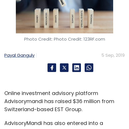
Leave Your Comment(s)
Sign up for Newsletter
Select your Newsletter frequency
Photo Credit: Photo Credit: 123RF.com
Daily Newsletter
Weekly Newsletter
Monthly Newsletter
Payal Ganguly
5 Sep, 2019
Subscribe
Online investment advisory platform
OTO Capital
Prime Venture Partners
1T9 Technology
Advisorymandi has raised $36 million from
Private Limited
Switzerland-based EST Group.
AdvisoryMandi has also entered into a