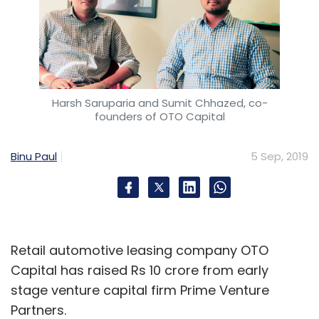
Harsh Saruparia and Sumit Chhazed, co-
founders of OTO Capital
Binu Paul
5 Sep, 2019
Retail automotive leasing company OTO
Capital has raised Rs 10 crore from early
stage venture capital firm Prime Venture
Partners.