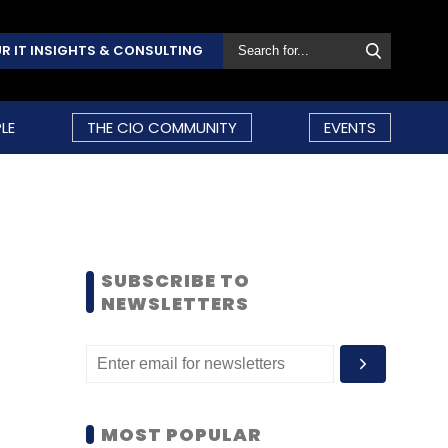
R IT INSIGHTS & CONSULTING
LE
THE CIO COMMUNITY
EVENTS
SUBSCRIBE TO
NEWSLETTERS
MOST POPULAR