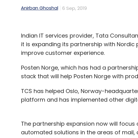
Anirban Ghoshal
6 Sep, 2019
Amazon
Amazon Food Delivery
Zomato
Swig
Indian IT services provider, Tata Consultan
it is expanding its partnership with Nordic
improve customer experience.
Posten Norge, which has had a partnership w
stack that will help Posten Norge with prod
TCS has helped Oslo, Norway-headquarter
platform and has implemented other digita
The partnership expansion now will focus 
automated solutions in the areas of mail,