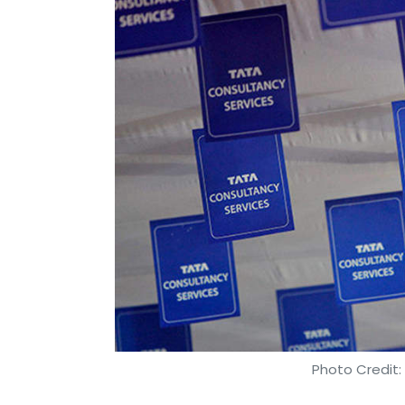
Zomato, Uber Eats and Foodpanda in this 
After an initial show of defiance,
Zomato ha
had led to multiple restaurants delisting 
Leave Y
Sign up for Newsletter
Select your Newsletter frequency
Daily Newsletter
Weekly Newsletter
Mo
Photo Credit: