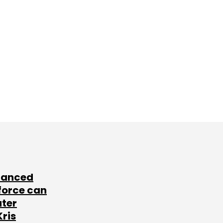
lanced
force can
ater
Kris