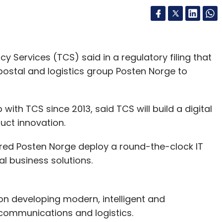
gy
Uber Eats
Foodpanda
Ola
cy Services (TCS) said in a regulatory filing that
 postal and logistics group Posten Norge to
ith TCS since 2013, said TCS will build a digital
uct innovation.
ed Posten Norge deploy a round-the-clock lT
l business solutions.
on developing modern, intelligent and
 communications and logistics.