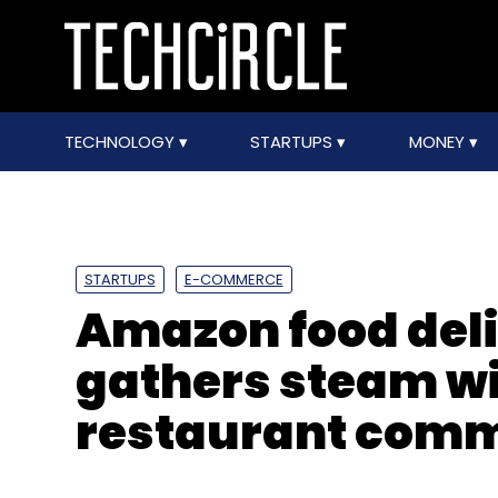
TECHNOLOGY
STARTUPS
MONEY
STARTUPS
E-COMMERCE
Amazon food del
gathers steam wi
restaurant comm