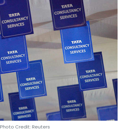
regard
.
s decided to iron out the differences
, which
from restaurant aggregation platforms.
our Comment(s)
nthly Newsletter
Subscribe
 Photo Credit: Reuters