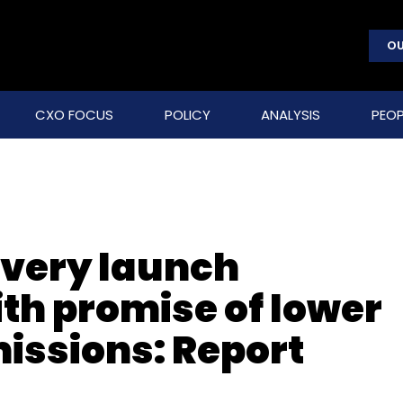
OU
CXO FOCUS
POLICY
ANALYSIS
PEOP
ivery launch
th promise of lower
issions: Report