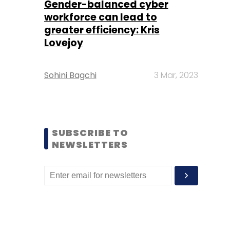
Gender-balanced cyber
workforce can lead to
greater efficiency: Kris
Lovejoy
Sohini Bagchi
3 Mar, 2023
SUBSCRIBE TO
NEWSLETTERS