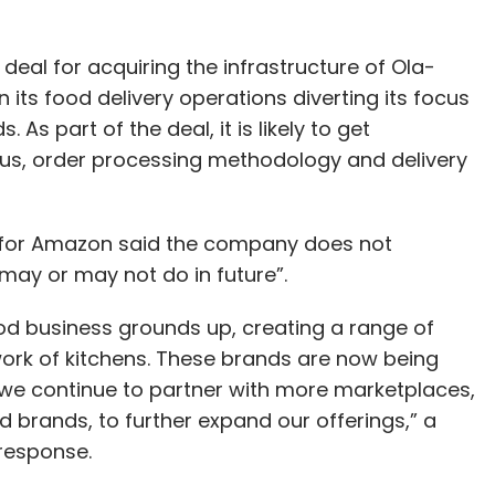
 deal for acquiring the infrastructure of Ola-
s food delivery operations diverting its focus
As part of the deal, it is likely to get
s, order processing methodology and delivery
 for Amazon said the company does not
ay or may not do in future”.
ood business grounds up, creating a range of
rk of kitchens. These brands are now being
we continue to partner with more marketplaces,
d brands, to further expand our offerings,” a
response.