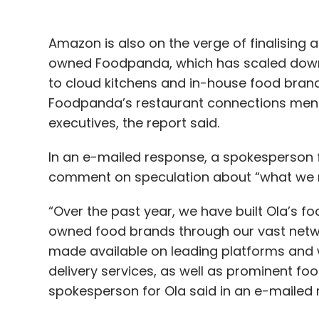
Amazon is also on the verge of finalising a
owned Foodpanda, which has scaled down it
to cloud kitchens and in-house food brands. 
Foodpanda’s restaurant connections menu
executives, the report said.
In an e-mailed response, a spokesperson
comment on speculation about “what we m
“Over the past year, we have built Ola’s f
owned food brands through our vast netwo
made available on leading platforms and 
delivery services, as well as prominent foo
spokesperson for Ola said in an e-mailed 