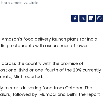
Photo Credit: VCCircle
mazon’s food delivery launch plans for India
ding restaurants with assurances of lower
across the country with the promise of
st one-third or one-fourth of the 20% currently
mato, Mint reported.
ly to start delivering food from October. The
engaluru, followed by Mumbai and Delhi, the report