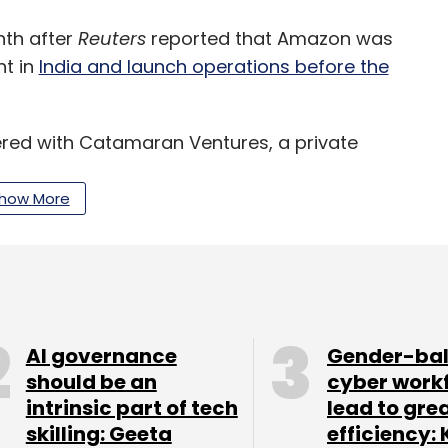
th after
Reuters
reported that Amazon was
nt in
India and launch operations before the
ed with Catamaran Ventures, a private
ounder Narayana Murthy for this venture.
how More
istics capabilities deployed for its now rebranded
its food delivery operations.
 operations will heat up the competition in the
yer that does not traditionally rely on external
AI governance
Gender-ba
should be an
cyber work
intrinsic part of tech
lead to gre
nd Zomato, two well-funded startups that have
skilling: Geeta
efficiency: 