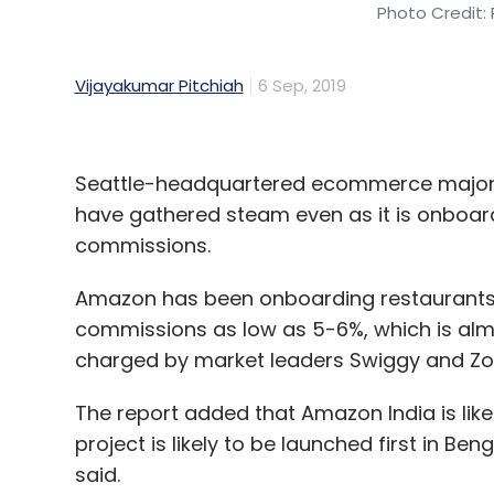
Photo Credit: 
Vijayakumar Pitchiah
6 Sep, 2019
Seattle-headquartered ecommerce major A
have gathered steam even as it is onboar
commissions.
Amazon has been onboarding restaurants 
commissions as low as 5-6%, which is almo
charged by market leaders Swiggy and Zo
The report added that Amazon India is like
project is likely to be launched first in B
said.