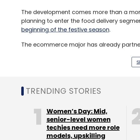
The development comes more than a mon
planning to enter the food delivery segme
beginning of the festive season
.
The ecommerce major has already partner
investment firm founded by Infosys’ co-f
S
Amazon is likely to utilise the existing log
grocery delivery operations Prime Now for 
TRENDING STORIES
The entry of Amazon into the food delivery
segment in the form of a deep-pocketed pla
Women’s Day: Mid,
sources for its funding needs.
senior-level women
techies need more role
Amazon will now lock horns with Swiggy a
models, upskilling