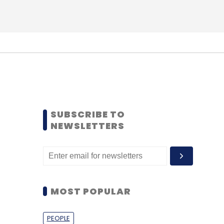
SUBSCRIBE TO
NEWSLETTERS
MOST POPULAR
PEOPLE