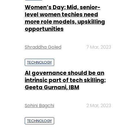
Women’s Day: Mid, senior-
level women techies need
more role models, upskilling
opportunities
Shraddha Goled
7 Mar, 2023
TECHNOLOGY
AI governance should be an
intrinsic part of tech skilling:
Geeta Gurnani, IBM
Sohini Bagchi
2 Mar, 2023
TECHNOLOGY