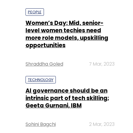
PEOPLE
Women’s Day: Mid, senior-
level women techies need
more role models, upskilling
opportunities
Shraddha Goled
7 Mar, 2023
TECHNOLOGY
AI governance should be an
intrinsic part of tech skilling:
Geeta Gurnani, IBM
Sohini Bagchi
2 Mar, 2023