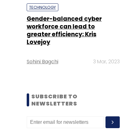
TECHNOLOGY
Gender-balanced cyber
workforce can lead to
greater efficiency: Kris
Lovejoy
Sohini Bagchi
3 Mar, 2023
SUBSCRIBE TO
NEWSLETTERS