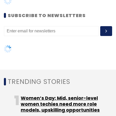
Women’s Day: Mid, senior-level
women techies need more role
models, upskilling opportunities
AI governance should be an intrinsic
part of tech skilling: Geeta Gurnani,
IBM
Gender-balanced cyber workforce
can lead to greater efficiency: Kris
Lovejoy
NEXT ARTICLE