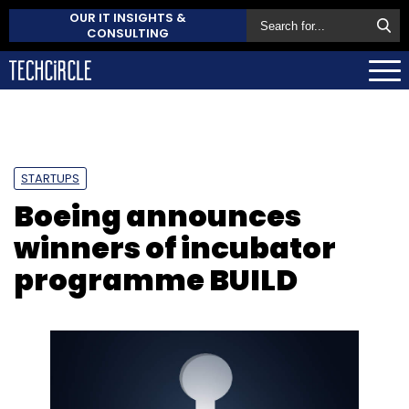
OUR IT INSIGHTS &
CONSULTING
STARTUPS
Boeing announces
winners of incubator
programme BUILD