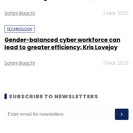
Sohini Bagchi
2 Mar, 2023
TECHNOLOGY
Boeing
BUILD
Incubators
Gender-balanced cyber workforce can
lead to greater efficiency: Kris Lovejoy
Sohini Bagchi
3 Mar, 2023
SUBSCRIBE TO NEWSLETTERS