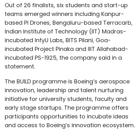
Out of 26 finalists, six students and start-up
teams emerged winners including Kanpur-
based Pi Drones, Bengaluru-based Terracarb,
Indian Institute of Technology (IIT) Madras-
incubated InfyU Labs, BITS Pilani, Goa-
incubated Project Pinaka and IIIT Allahabad-
incubated PS-1925, the company said in a
statement.
The BUILD programme is Boeing’s aerospace
innovation, leadership and talent nurturing
initiative for university students, faculty and
early stage startups. The programme offers
participants opportunities to incubate ideas
and access to Boeing’s innovation ecosystem.