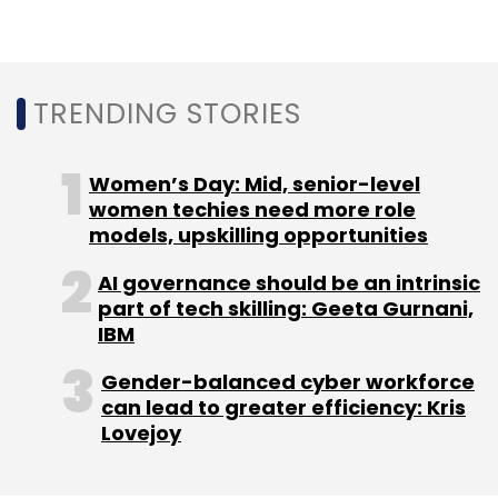
TRENDING STORIES
Women’s Day: Mid, senior-level
women techies need more role
models, upskilling opportunities
AI governance should be an intrinsic
part of tech skilling: Geeta Gurnani,
IBM
Gender-balanced cyber workforce
can lead to greater efficiency: Kris
Lovejoy