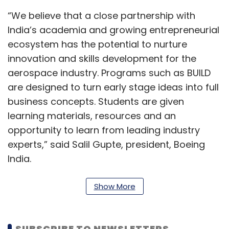
“We believe that a close partnership with
India’s academia and growing entrepreneurial
ecosystem has the potential to nurture
innovation and skills development for the
aerospace industry. Programs such as BUILD
are designed to turn early stage ideas into full
business concepts. Students are given
learning materials, resources and an
opportunity to learn from leading industry
experts,” said Salil Gupte, president, Boeing
India.
The aerospace giant
had rolled out the BUILD
Show More
programme
in collaboration with seven
incubators - IIT Delhi, IIT Gandhinagar, IIT
Bombay, IIT Madras, Indian Institute of Science
SUBSCRIBE TO NEWSLETTERS