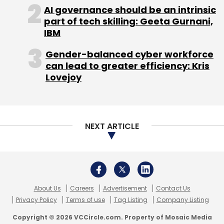
About Us
Careers
Advertisement
Contact Us
Privacy Policy
Terms of use
Tag Listing
Company Listing
Copyright © 2026 VCCircle.com. Property of Mosaic Media
Ventures Pvt. Ltd.
Techcircle is part of Mosaic Digital, a wholly owned subsidiary of
HT
Media Limited
. For inquiries, please email us at
info@vccircle.com
.