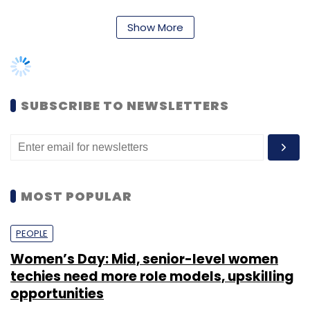
MOST POPULAR
The company has 33 Indian and offshore
subsidiaries, joint ventures and joint
PEOPLE
ventures by Paytm Entertainment and
Women’s Day: Mid, senior-level women
subsidiaries of investee companies.
techies need more role models, upskilling
The shareholding of founder Vijay
opportunities
Shekhar Sharma stood at 15.73% at the
end of fiscal 2019 with 90.51 lakh shares,
down 0.63% from the previous financial
Shraddha Goled
7 Mar, 2023
year.
TECHNOLOGY
AI governance should be an intrinsic part
of tech skilling: Geeta Gurnani, IBM
Sohini Bagchi
2 Mar, 2023
Leave Your Comment(s)
TECHNOLOGY