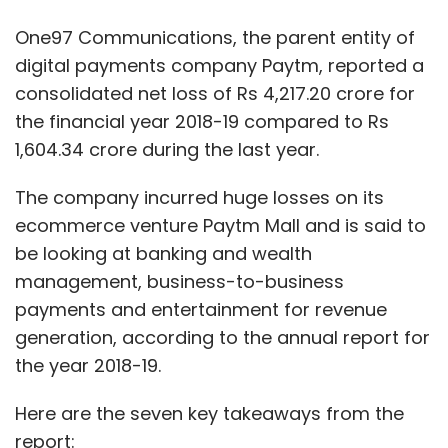
management, business-to-business
payments and entertainment for revenue
generation, according to the annual report for
the year 2018-19.
Here are the seven key takeaways from the
report:
The standalone net loss of One97
Communications was Rs 3,959.64 crore
for the year ended March 2019 compared
to Rs 1,490.47 crore in the previous fiscal.
Expenses doubled to Rs 7,730.14 crore
from Rs 4,864.53 crore in 2017-18.
The holding company has four wholly-
owned subsidiaries in Singapore, Nigeria,
USA and Dubai and a joint venture Ciqual
in the United Kingdom. As much as 83.04%
is held by foreign investors under the