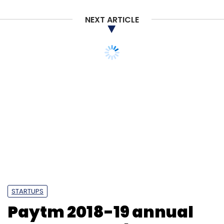
NEXT ARTICLE
STARTUPS
Paytm 2018-19 annual
report: Key takeaways