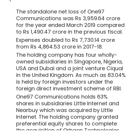
foreign direct investment scheme of RBI.
One97 Communications holds 63%
shares in subsidiaries Little Internet and
Nearbuy which was acquired by Little
Internet. The holding company granted
preferential equity shares to complete
the acquisition of Orbgen Technologies,
which owns and operates Ticketnew,
acquired by Paytm in May 2018. The
company also made preferential-cum-
Show More
private placement of equity shares for
Little Internet.
As part of its employee stock ownership
SUBSCRIBE TO NEWSLETTERS
plan (ESOP), the company cancelled
95,561 outstanding unvested employee
stocks. As on March 31, 2019, the
outstanding vested options stood at
362,016. The money realised by exercise of
ESOPs stood at Rs 1.47 crore.