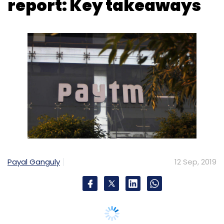
Payal Ganguly
12 Sep, 2019
One97 Communications, the parent entity of
digital payments company Paytm, reported a
consolidated net loss of Rs 4,217.20 crore for
the financial year 2018-19 compared to Rs
1,604.34 crore during the last year.
The company incurred huge losses on its
ecommerce venture Paytm Mall and is said to
be looking at banking and wealth