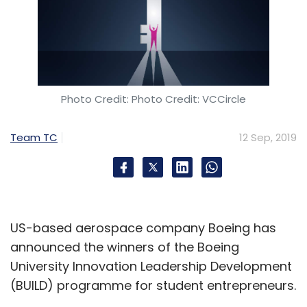
Photo Credit: Photo Credit: VCCircle
Team TC
12 Sep, 2019
US-based aerospace company Boeing has
announced the winners of the Boeing
University Innovation Leadership Development
(BUILD) programme for student entrepreneurs.