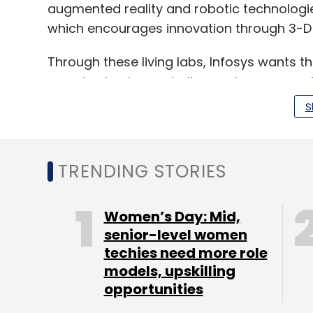
augmented reality and robotic technologies
which encourages innovation through 3-D p
Through these living labs, Infosys wants t
pressing business challenges in areas such 
experience and advanced digital technolo
S
said.
TRENDING STORIES
The IT company has also announced a par
will allow its employees to complete de
courses at the university.
Women’s Day: Mid,
senior-level women
techies need more role
models, upskilling
Leave Y
opportunities