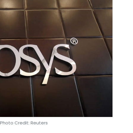
 Photo Credit: Reuters