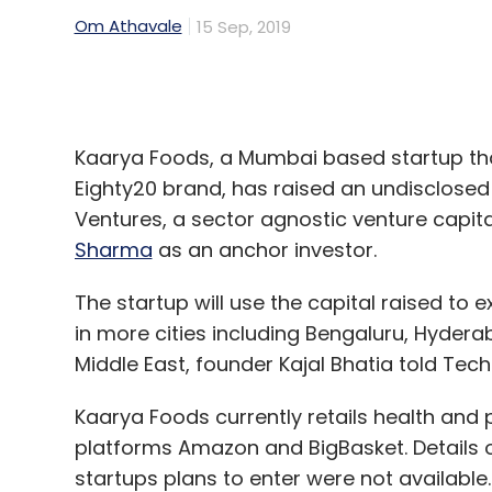
Kaarya Foods, a Mumbai based startup tha
Eighty20 brand, has raised an undisclose
Ventures, a sector agnostic venture capita
Sharma
as an anchor investor.
The startup will use the capital raised to
in more cities including Bengaluru, Hydera
Middle East, founder Kajal Bhatia told Tech
Kaarya Foods currently retails health and
platforms Amazon and BigBasket. Details 
startups plans to enter were not available.
“The health food space is bursting at the 
preservative-free, plant-based foods ac