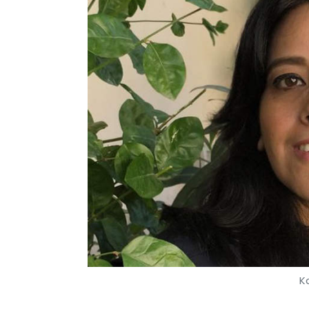
K
Om Athavale
15 Sep, 2019