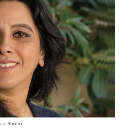
ajal Bhatia