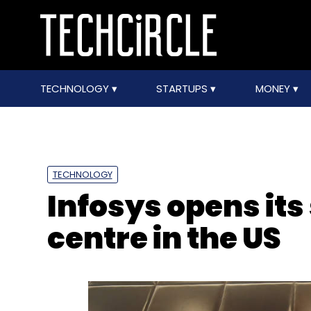
TECHNOLOGY
STARTUPS
MONEY
TECHNOLOGY
Infosys opens its
centre in the US