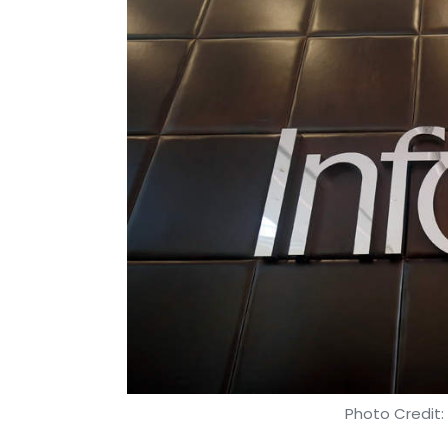
Photo Credit: