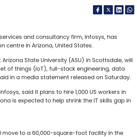
ervices and consultancy firm, Infosys, has
n centre in Arizona, United States.
 Arizona State University (ASU) in Scottsdale, will
 of things (IoT), full-stack engineering, data
aid in a media statement released on Saturday.
fosys, said it plans to hire 1,000 US workers in
ona is expected to help shrink the IT skills gap in
ll move to a 60,000-square-foot facility in the