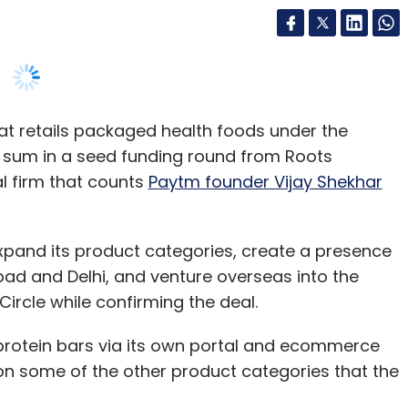
t retails packaged health foods under the
d sum in a seed funding round from Roots
l firm that counts
Paytm founder Vijay Shekhar
 expand its product categories, create a presence
bad and Delhi, and venture overseas into the
Circle while confirming the deal.
 protein bars via its own portal and ecommerce
on some of the other product categories that the
seams. Our focus remains on retailing
ross ecommerce platforms and stores. We have a