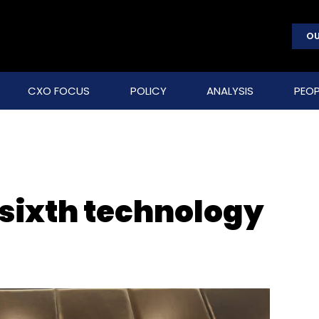
OU
CXO FOCUS
POLICY
ANALYSIS
PEOP
 sixth technology