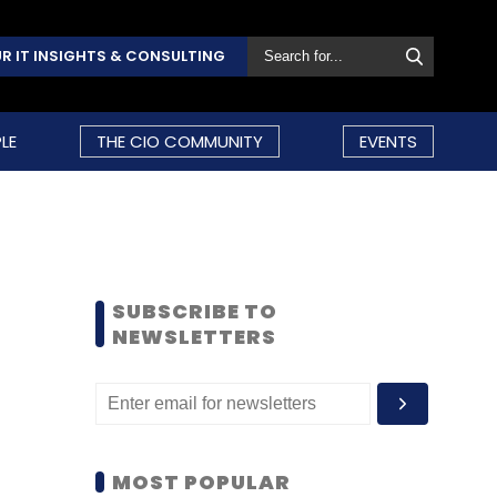
R IT INSIGHTS & CONSULTING
LE
THE CIO COMMUNITY
EVENTS
SUBSCRIBE TO
NEWSLETTERS
MOST POPULAR