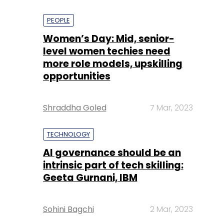
PEOPLE
Women’s Day: Mid, senior-
level women techies need
more role models, upskilling
opportunities
Shraddha Goled
7 Mar, 2023
TECHNOLOGY
AI governance should be an
intrinsic part of tech skilling:
Geeta Gurnani, IBM
Sohini Bagchi
2 Mar, 2023