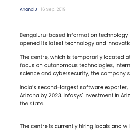
Anand J
16 Sep, 2019
Bengaluru-based information technology s
opened its latest technology and innovatio
The centre, which is temporarily located at
focus on autonomous technologies, internet
science and cybersecurity, the company s
India’s second-largest software exporter, In
Arizona by 2023. Infosys' investment in Ariz
the state.
The centre is currently hiring locals and wi