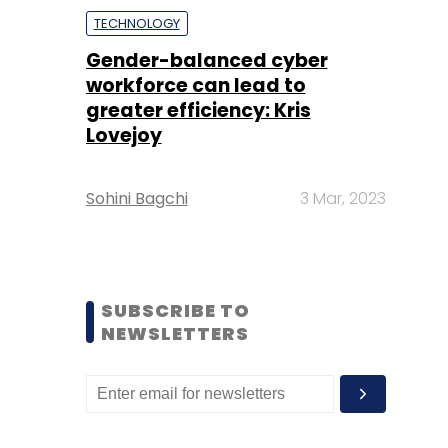
TECHNOLOGY
Gender-balanced cyber
workforce can lead to
greater efficiency: Kris
Lovejoy
Sohini Bagchi
3 Mar, 2023
SUBSCRIBE TO
NEWSLETTERS