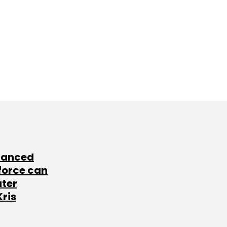
lanced
force can
ater
Kris