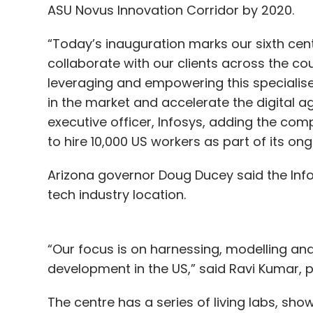
ASU Novus Innovation Corridor by 2020.
“Today’s inauguration marks our sixth cent
collaborate with our clients across the co
leveraging and empowering this specialise
in the market and accelerate the digital age
executive officer, Infosys, adding the co
to hire 10,000 US workers as part of its ong
Arizona governor Doug Ducey said the Infos
tech industry location.
“Our focus is on harnessing, modelling an
development in the US,” said Ravi Kumar, p
The centre has a series of living labs, show