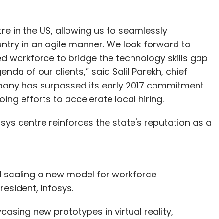
re in the US, allowing us to seamlessly
untry in an agile manner. We look forward to
d workforce to bridge the technology skills gap
nda of our clients,” said Salil Parekh, chief
mpany has surpassed its early 2017 commitment
oing efforts to accelerate local hiring.
ys centre reinforces the state's reputation as a
d scaling a new model for workforce
resident, Infosys.
casing new prototypes in virtual reality,