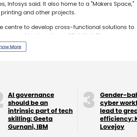
, Infosys said. It also home to a "Makers Space,"
rinting and other projects.
he centre to develop cross-functional solutions to
as machine learning, artificial intelligence, user
gies, such as big data and cloud, the company
how More
tnership with ASU's InStride programme, which
gree programmes and continuing education
AI governance
Gender-ba
should be an
cyber work
intrinsic part of tech
lead to gre
skilling: Geeta
efficiency: 
our Comment(s)
Gurnani, IBM
Lovejoy