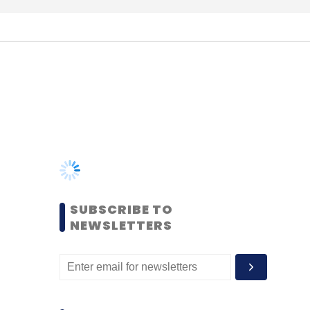
SUBSCRIBE TO
NEWSLETTERS
MOST POPULAR
PEOPLE
Women’s Day: Mid, senior-