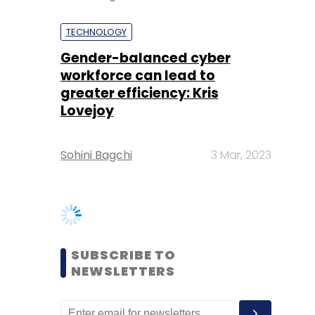
greater efficiency: Kris
Lovejoy
Sohini Bagchi
3 Mar, 2023
SUBSCRIBE TO
NEWSLETTERS