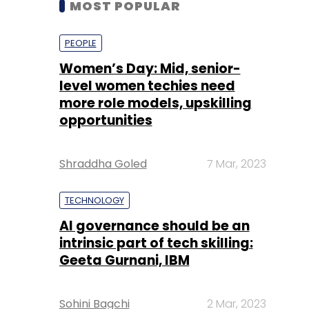
level women techies need
more role models, upskilling
opportunities
Shraddha Goled
7 Mar, 2023
TECHNOLOGY
AI governance should be an
intrinsic part of tech skilling:
Geeta Gurnani, IBM
Sohini Bagchi
2 Mar, 2023
TECHNOLOGY
Gender-balanced cyber
workforce can lead to