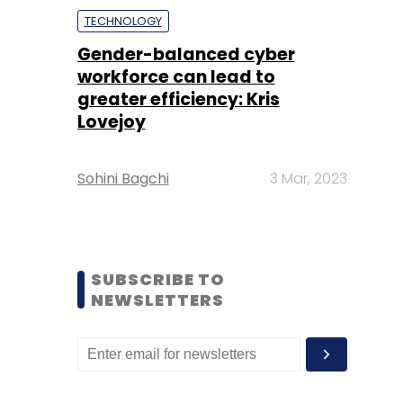
TECHNOLOGY
Gender-balanced cyber
workforce can lead to
greater efficiency: Kris
Lovejoy
Sohini Bagchi
3 Mar, 2023
SUBSCRIBE TO
NEWSLETTERS