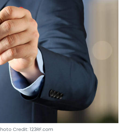
Photo Credit: 123RF.com