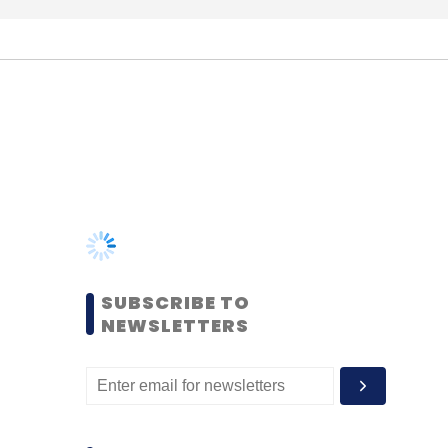
SUBSCRIBE TO
NEWSLETTERS
MOST POPULAR
PEOPLE
Women’s Day: Mid, senior-