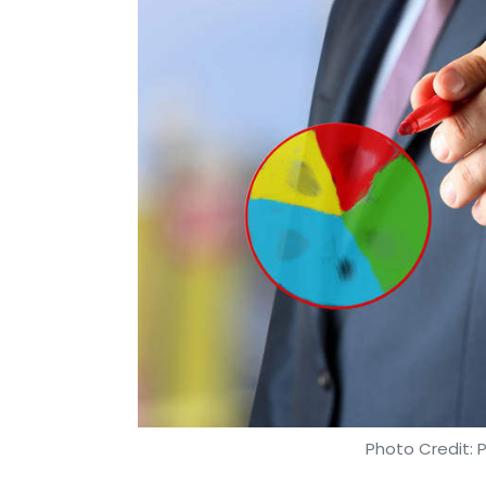
Photo Credit: 