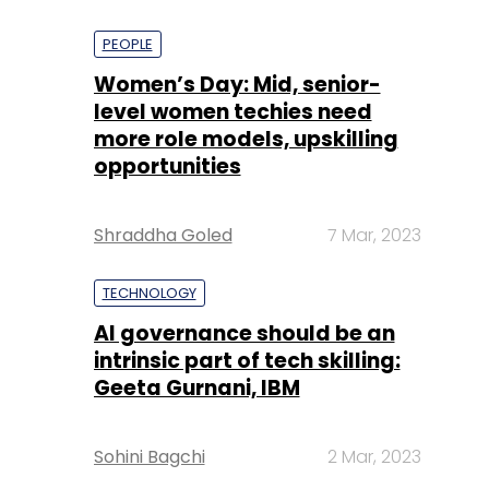
PEOPLE
Women’s Day: Mid, senior-
level women techies need
more role models, upskilling
opportunities
Shraddha Goled
7 Mar, 2023
TECHNOLOGY
AI governance should be an
intrinsic part of tech skilling:
Geeta Gurnani, IBM
Sohini Bagchi
2 Mar, 2023