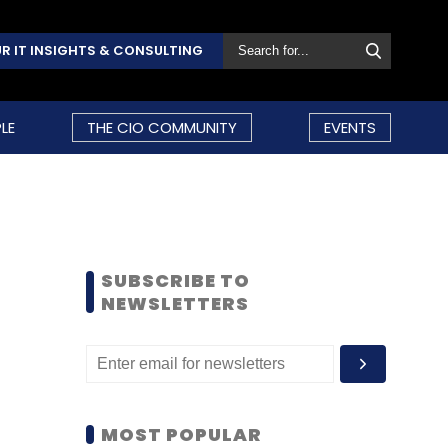
R IT INSIGHTS & CONSULTING
LE
THE CIO COMMUNITY
EVENTS
SUBSCRIBE TO
NEWSLETTERS
MOST POPULAR