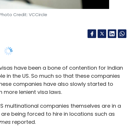
visas have been a bone of contention for Indian
ple in the US. So much so that these companies
. These companies have also slowly started to
h more lenient visa laws.
 US multinational companies themselves are in a
d are being forced to hire in locations such as
imes
reported.
ritten by Britta Glennon, assistant professor of
ity of Pennsylvania, said US companies have
hore locations due to visa curbs for the last 15