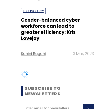
greater efficiency: Kris
Lovejoy
Sohini Bagchi
3 Mar, 2023
SUBSCRIBE TO
NEWSLETTERS