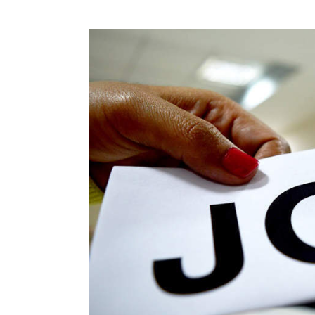
Photo Credit: 