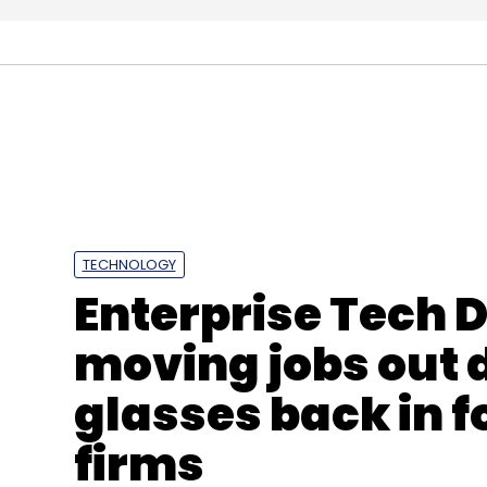
Sonata Software
HDFC Mutual Fund
Rezopia
R
TECHNOLOGY
Enterprise Tech 
moving jobs out d
glasses back in f
firms