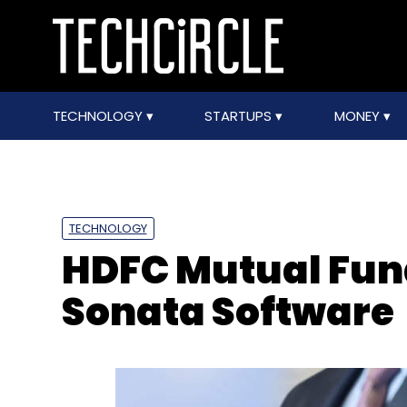
TECHNOLOGY
STARTUPS
MONEY
TECHNOLOGY
HDFC Mutual Fund
Sonata Software