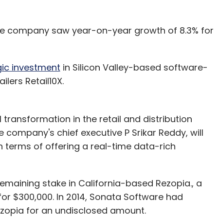
 the company saw year-on-year growth of 8.3% for
ic investment
in Silicon Valley-based software-
ilers Retail10X.
ransformation in the retail and distribution
 company's chief executive P Srikar Reddy, will
in terms of offering a real-time data-rich
emaining stake in California-based Rezopia., a
for $300,000. In 2014, Sonata Software had
Rezopia for an undisclosed amount.