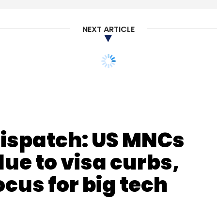
Subscribe
NEXT ARTICLE
etail10X
Dispatch: US MNCs
ue to visa curbs,
ocus for big tech