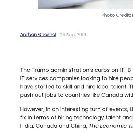
Anirban Ghoshal
26 Sep, 2019
The Trump administration's curbs on H1-B 
IT services companies looking to hire peo
have started to skill and hire local talent
push out jobs to countries like Canada wit
However, in an interesting turn of events,
fix in terms of hiring technology talent an
India, Canada and China,
The Economic T
The report, which cites a research paper w
Wharton School of Business at the Univers
been forced to look for tech talent at offs
years.