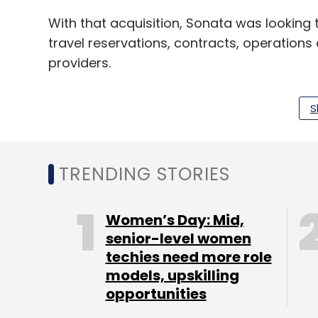
With that acquisition, Sonata was lookin
travel reservations, contracts, operation
providers.
S
The Bengaluru-based IT firm had also
acq
Systems for an enterprise value up to $4 mi
TRENDING STORIES
Leave Y
Women’s Day: Mid,
senior-level women
Sign up for Newsletter
techies need more role
models, upskilling
Select your Newsletter frequency
opportunities
Daily Newsletter
Weekly Newsletter
Mo