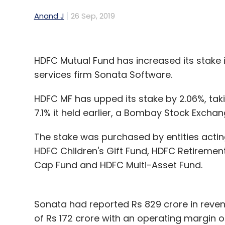
Anand J
26 Sep, 2019
HDFC Mutual Fund has increased its stake
services firm Sonata Software.
HDFC MF has upped its stake by 2.06%, tak
7.1% it held earlier, a Bombay Stock Exchan
The stake was purchased by entities acti
HDFC Children's Gift Fund, HDFC Retiremen
Cap Fund and HDFC Multi-Asset Fund.
Sonata had reported Rs 829 crore in revenue 
of Rs 172 crore with an operating margin 