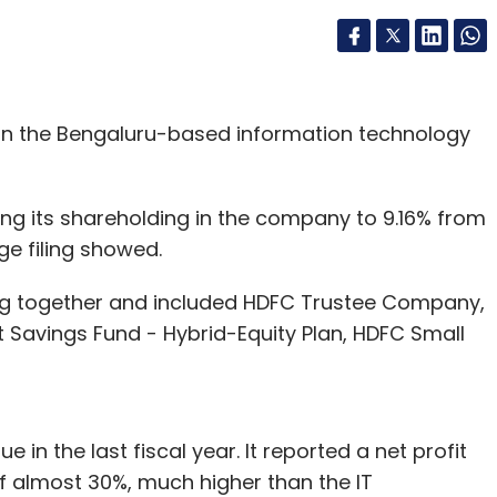
 in the Bengaluru-based information technology
ing its shareholding in the company to 9.16% from
ge filing showed.
ng together and included HDFC Trustee Company,
t Savings Fund - Hybrid-Equity Plan, HDFC Small
in the last fiscal year. It reported a net profit
of almost 30%, much higher than the IT