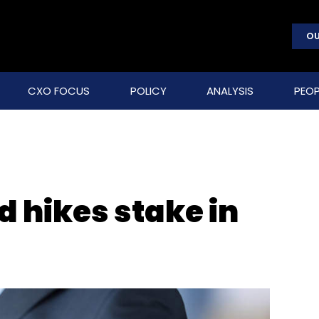
OU
CXO FOCUS
POLICY
ANALYSIS
PEOP
 hikes stake in