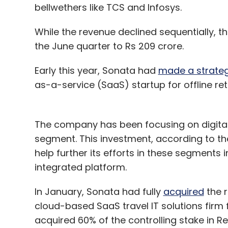
bellwethers like TCS and Infosys.
While the revenue declined sequentially,
the June quarter to Rs 209 crore.
Early this year, Sonata had
made a strateg
as-a-service (SaaS) startup for offline reta
The company has been focusing on digital t
segment. This investment, according to the
help further its efforts in these segments 
integrated platform.
In January, Sonata had fully
acquired
the r
cloud-based SaaS travel IT solutions firm 
acquired 60% of the controlling stake in 