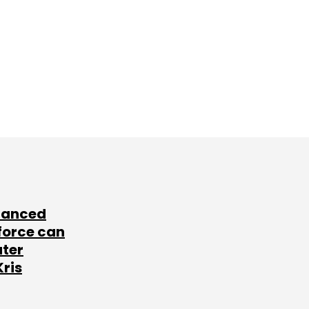
lanced
force can
ater
Kris