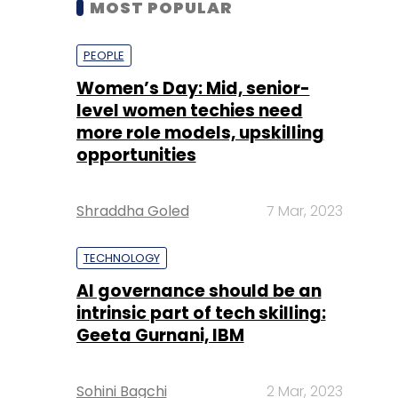
level women techies need
more role models, upskilling
opportunities
Shraddha Goled
7 Mar, 2023
TECHNOLOGY
AI governance should be an
intrinsic part of tech skilling:
Geeta Gurnani, IBM
Sohini Bagchi
2 Mar, 2023
TECHNOLOGY
Gender-balanced cyber
workforce can lead to