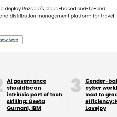
g to deploy Rezopia's cloud-based end-to-end
s and distribution management platform for travel
how More
uired
Brisbane, Australia-based Scalable Data
llion in an all-cash deal.
our Comment(s)
AI governance
Gender-ba
should be an
cyber work
intrinsic part of tech
lead to gre
skilling: Geeta
efficiency: 
Gurnani, IBM
Lovejoy
nthly Newsletter