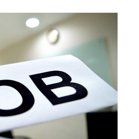
Photo Credit: VCCircle