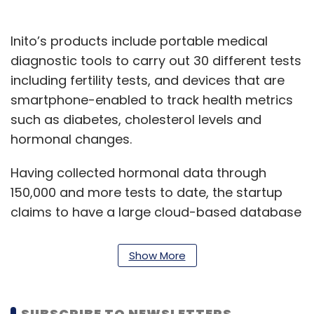
Inito’s products include portable medical
diagnostic tools to carry out 30 different tests
including fertility tests, and devices that are
smartphone-enabled to track health metrics
such as diabetes, cholesterol levels and
hormonal changes.
Having collected hormonal data through
150,000 and more tests to date, the startup
claims to have a large cloud-based database
on fertility hormones.
Show More
Inito plans to add eight more hormone tests
to the device. It also plans to predict,
diagnose medical conditions like anovulatory
SUBSCRIBE TO NEWSLETTERS