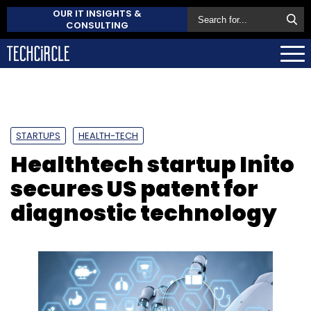
OUR IT INSIGHTS &
CONSULTING
STARTUPS
HEALTH-TECH
Healthtech startup Inito
secures US patent for
diagnostic technology