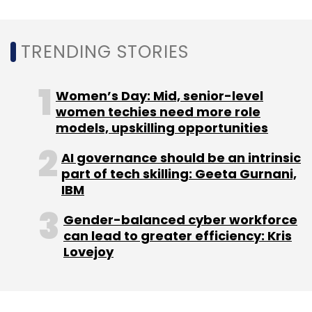
That same month,
Cisco announced that it
TRENDING STORIES
would help provide free WiFi internet access
to the public across 200 locations
in
Bengaluru via the Google Station platform by
Women’s Day: Mid, senior-level
September 2019.
women techies need more role
models, upskilling opportunities
AI governance should be an intrinsic
part of tech skilling: Geeta Gurnani,
IBM
Leave Your Comment(s)
Gender-balanced cyber workforce
can lead to greater efficiency: Kris
Lovejoy
Sign up for Newsletter
Select your Newsletter frequency
Daily Newsletter
Weekly Newsletter