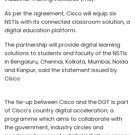
As per the agreement, Cisco will equip six
NSTIs with its connected classroom solution, a
digital education platform.
The partnership will provide digital learning
solutions to students and faculty of the NSTIs
in Bengaluru, Chennai, Kolkata, Mumbai, Noida
and Kanpur, said the statement issued by
Cisco.
The tie-up between Cisco and the DGT is part
of Cisco’s country digital acceleration, a
programme which aims to collaborate with
the government, industry circles and