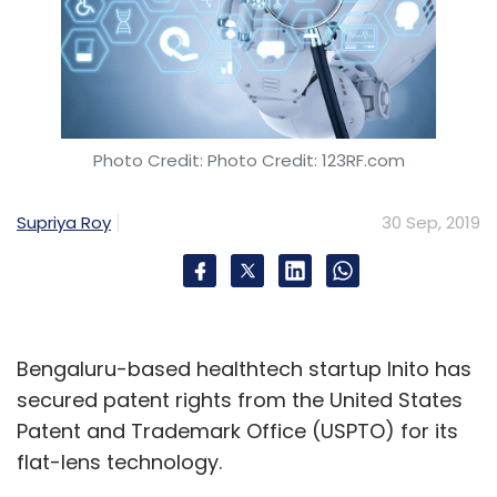
Photo Credit: Photo Credit: 123RF.com
Supriya Roy
30 Sep, 2019
Bengaluru-based healthtech startup Inito has
secured patent rights from the United States
Patent and Trademark Office (USPTO) for its
flat-lens technology.