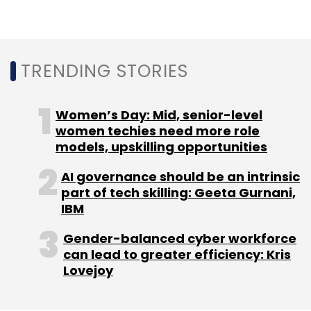
TRENDING STORIES
Women’s Day: Mid, senior-level
women techies need more role
models, upskilling opportunities
AI governance should be an intrinsic
part of tech skilling: Geeta Gurnani,
IBM
Gender-balanced cyber workforce
can lead to greater efficiency: Kris
Lovejoy