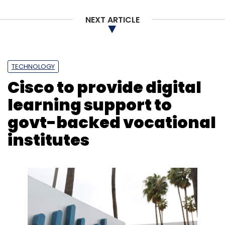
NEXT ARTICLE
TECHNOLOGY
Cisco to provide digital
learning support to
govt-backed vocational
institutes