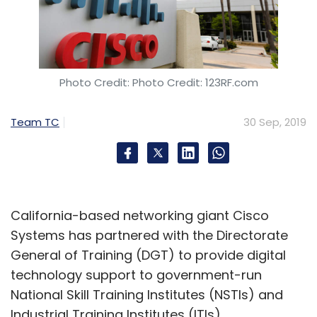
Photo Credit: Photo Credit: 123RF.com
Team TC
30 Sep, 2019
California-based networking giant Cisco
Systems has partnered with the Directorate
General of Training (DGT) to provide digital
technology support to government-run
National Skill Training Institutes (NSTIs) and
Industrial Training Institutes (ITIs).