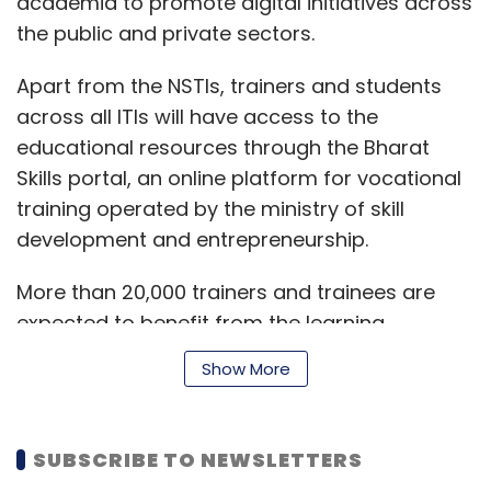
academia to promote digital initiatives across
the public and private sectors.
Apart from the NSTIs, trainers and students
across all ITIs will have access to the
educational resources through the Bharat
Skills portal, an online platform for vocational
training operated by the ministry of skill
development and entrepreneurship.
More than 20,000 trainers and trainees are
expected to benefit from the learning
initiative, the statement added.
Show More
“We aim to strive ahead in this technological
SUBSCRIBE TO NEWSLETTERS
age by ensuring that the nation’s youth is