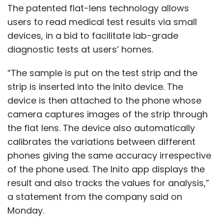
The patented flat-lens technology allows
users to read medical test results via small
devices, in a bid to facilitate lab-grade
diagnostic tests at users’ homes.
“The sample is put on the test strip and the
strip is inserted into the Inito device. The
device is then attached to the phone whose
camera captures images of the strip through
the flat lens. The device also automatically
calibrates the variations between different
phones giving the same accuracy irrespective
of the phone used. The Inito app displays the
result and also tracks the values for analysis,”
a statement from the company said on
Monday.