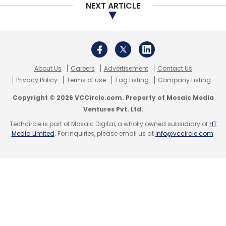
NEXT ARTICLE
Monthly Newsletter
Subscribe
About Us
Careers
Advertisement
Contact Us
Privacy Policy
Terms of use
Tag Listing
Company Listing
CISCO
Sameer Garde
Rajesh Aggarwal
Connected
Copyright © 2026 VCCircle.com. Property of Mosaic Media
Classroom
TelePresence
WebEx
Ventures Pvt. Ltd.
Techcircle is part of Mosaic Digital, a wholly owned subsidiary of
HT
Media Limited
. For inquiries, please email us at
info@vccircle.com
.