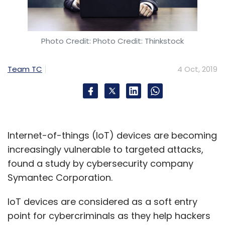
Photo Credit: Photo Credit: Thinkstock
Team TC
4 Oct, 2019
Internet-of-things (IoT) devices are becoming
increasingly vulnerable to targeted attacks,
found a study by cybersecurity company
Symantec Corporation.
IoT devices are considered as a soft entry
point for cybercriminals as they help hackers