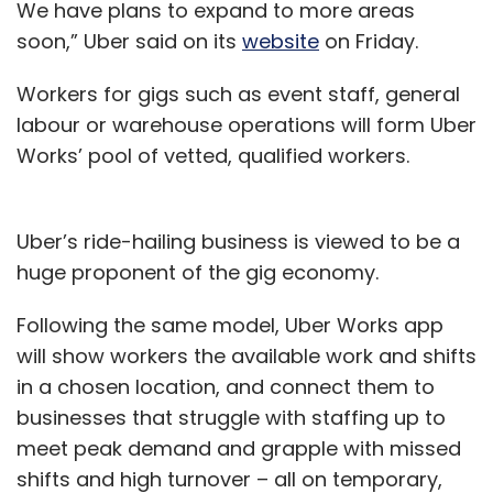
We have plans to expand to more areas
soon,” Uber said on its
website
on Friday.
Workers for gigs such as event staff, general
labour or warehouse operations will form Uber
Works’ pool of vetted, qualified workers.
Uber’s ride-hailing business is viewed to be a
huge proponent of the gig economy.
Following the same model, Uber Works app
will show workers the available work and shifts
in a chosen location, and connect them to
businesses that struggle with staffing up to
meet peak demand and grapple with missed
shifts and high turnover – all on temporary,