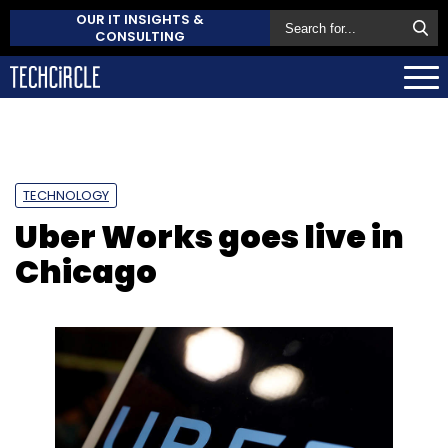
OUR IT INSIGHTS &
CONSULTING
TECHNOLOGY
Uber Works goes live in
Chicago