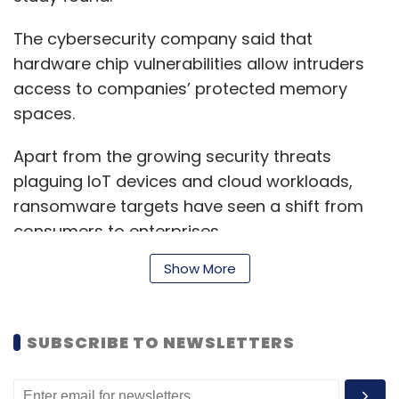
The cybersecurity company said that
hardware chip vulnerabilities allow intruders
access to companies’ protected memory
spaces.
Apart from the growing security threats
plaguing IoT devices and cloud workloads,
ransomware targets have seen a shift from
consumers to enterprises.
Show More
Ransomware attacks registered an overall
decline for the first time since 2013, falling by
SUBSCRIBE TO NEWSLETTERS
20%. However, Symantec found that
ransomware attacks on enterprises have