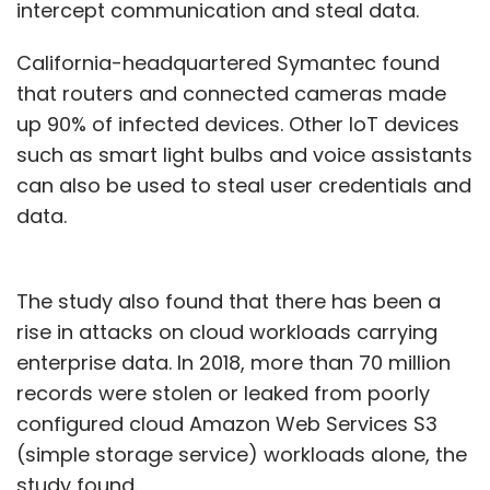
intercept communication and steal data.
California-headquartered Symantec found
that routers and connected cameras made
up 90% of infected devices. Other IoT devices
such as smart light bulbs and voice assistants
can also be used to steal user credentials and
data.
The study also found that there has been a
rise in attacks on cloud workloads carrying
enterprise data. In 2018, more than 70 million
records were stolen or leaked from poorly
configured cloud Amazon Web Services S3
(simple storage service) workloads alone, the
study found.