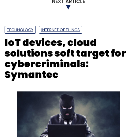
NEXT ARTICLE
TECHNOLOGY
INTERNET OF THINGS
IoT devices, cloud
solutions soft target for
cybercriminals:
Symantec