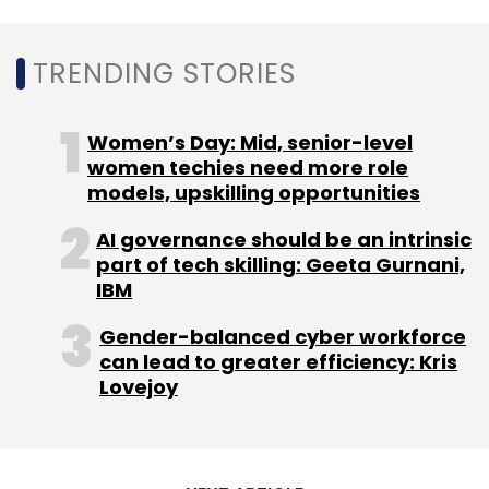
Leave Your Comment(s)
TRENDING STORIES
Sign up for Newsletter
Women’s Day: Mid, senior-level
Select your Newsletter frequency
women techies need more role
models, upskilling opportunities
Daily Newsletter
Weekly Newsletter
Monthly Newsletter
AI governance should be an intrinsic
part of tech skilling: Geeta Gurnani,
Subscribe
IBM
Gender-balanced cyber workforce
can lead to greater efficiency: Kris
Lovejoy
Uber
Uber Works
Chicago Capital Ventures