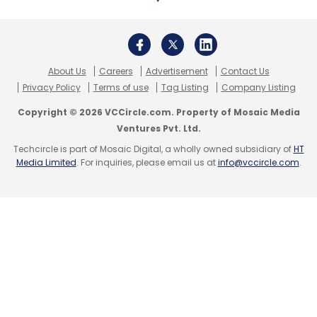
threat protection and endpoint security
across sectors such as education, healthcare,
automotive and financial services. The
company also provides business to consumer
About Us
Careers
Advertisement
Contact Us
Privacy Policy
Terms of use
Tag Listing
Company Listing
cybersecurity solutions through its Norton line
of products.
Copyright © 2026 VCCircle.com. Property of Mosaic Media
Ventures Pvt. Ltd.
Recent cybersecurity report findings:
Techcircle is part of Mosaic Digital, a wholly owned subsidiary of
HT
Media Limited
. For inquiries, please email us at
info@vccircle.com
.
IT services giant Infosys found that two-thirds
of the enterprises it
surveyed struggle
to
embed security solutions in their technology
architecture.
In an
interview with TechCircle
, Vaidyanathan
Iyer, security software leader for India and