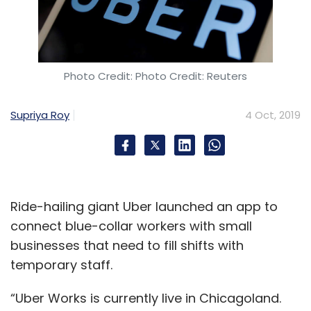
Photo Credit: Photo Credit: Reuters
Supriya Roy
4 Oct, 2019
Ride-hailing giant Uber launched an app to
connect blue-collar workers with small
businesses that need to fill shifts with
temporary staff.
“Uber Works is currently live in Chicagoland.