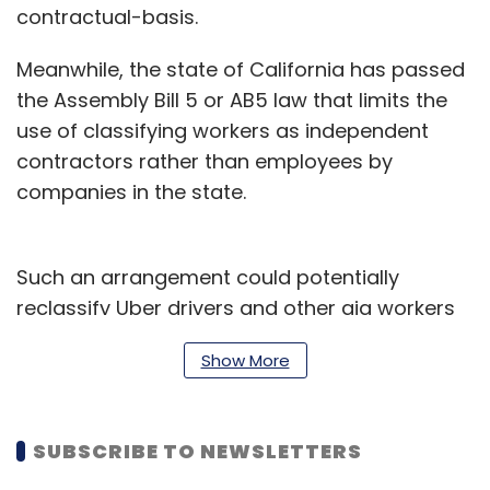
contractual-basis.
Meanwhile, the state of California has passed
the Assembly Bill 5 or AB5 law that limits the
use of classifying workers as independent
contractors rather than employees by
companies in the state.
Such an arrangement could potentially
reclassify Uber drivers and other gig workers
as employees entitled to greater benefits. For
Show More
now, Uber claims to be a technology
company, thus exempting itself from AB5.
SUBSCRIBE TO NEWSLETTERS
The Uber Works app brings a paradigm shift
to that argument.