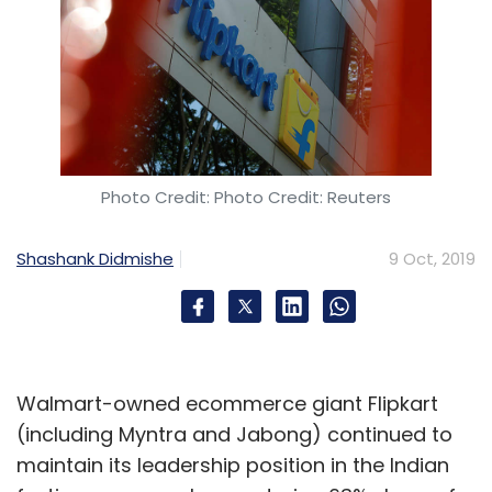
Photo Credit: Photo Credit: Reuters
Shashank Didmishe
9 Oct, 2019
Walmart-owned ecommerce giant Flipkart
(including Myntra and Jabong) continued to
maintain its leadership position in the Indian