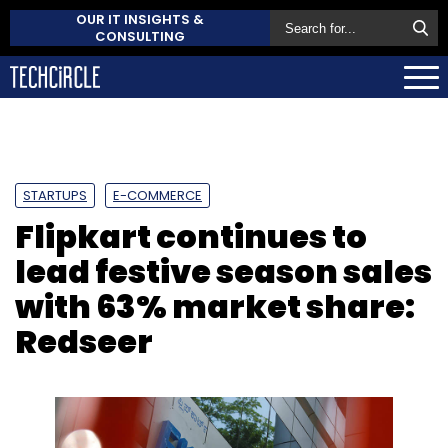
OUR IT INSIGHTS &
CONSULTING
STARTUPS
E-COMMERCE
Flipkart continues to
lead festive season sales
with 63% market share:
Redseer