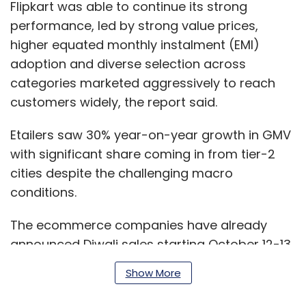
Flipkart was able to continue its strong
performance, led by strong value prices,
higher equated monthly instalment (EMI)
adoption and diverse selection across
categories marketed aggressively to reach
customers widely, the report said.
Etailers saw 30% year-on-year growth in GMV
with significant share coming in from tier-2
cities despite the challenging macro
conditions.
The ecommerce companies have already
announced Diwali sales starting October 12-13.
Show More
“Given the strong industry performance in the