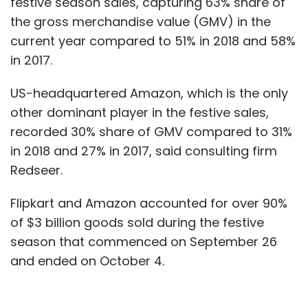
festive season sales, capturing 63% share of
the gross merchandise value (GMV) in the
current year compared to 51% in 2018 and 58%
in 2017.
US-headquartered Amazon, which is the only
other dominant player in the festive sales,
recorded 30% share of GMV compared to 31%
in 2018 and 27% in 2017, said consulting firm
Redseer.
Flipkart and Amazon accounted for over 90%
of $3 billion goods sold during the festive
season that commenced on September 26
and ended on October 4.